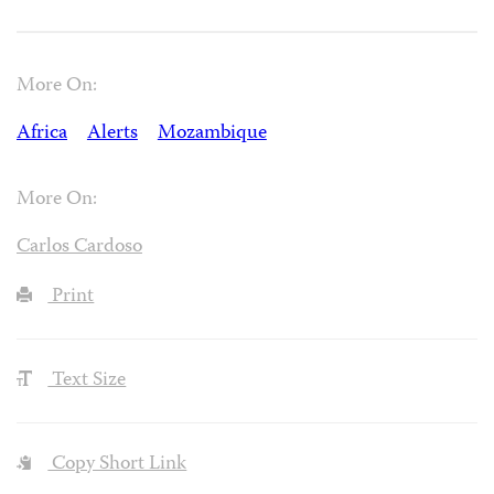
More On:
Africa
Alerts
Mozambique
More On:
Carlos Cardoso
Print
Text Size
Copy Short Link