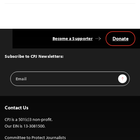
Donate
Become a Supporter
Back
to
Top
Subscribe to CPJ Newsletters:
Email
Sign Up
Address
Contact Us
CPJ is a 501(c)3 non-profit.
Our EIN is 13-3081500.
Committee to Protect Journalists