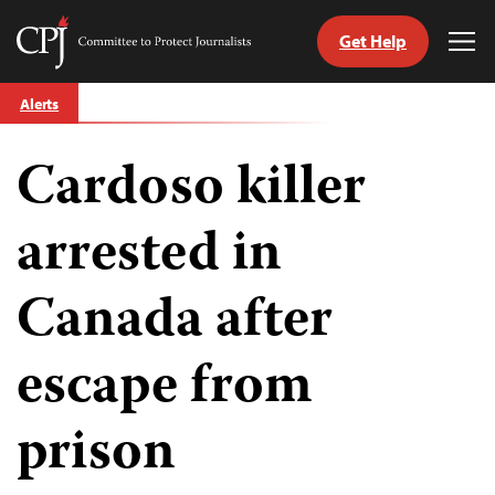
Get Help
Committee
Tog
to
Me
Skip
Protect
Alerts
to
Journalists
content
Cardoso killer
tch
guage
arrested in
Canada after
escape from
prison