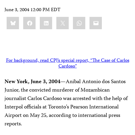
June 3, 2004 12:00 PM EDT
Share
Bluesky
Facebook
LinkedIn
X
WhatsApp
Email
this:
For background, read CPJ’s special report, “The Case of Carlos
Cardoso”
New York, June 3, 2004—
Anibal Antonio dos Santos
Junior, the convicted murderer of Mozambican
journalist Carlos Cardoso was arrested with the help of
Interpol officials at Toronto’s Pearson International
Airport on May 25, according to international press
reports.