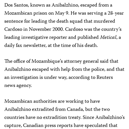
Dos Santos, known as Anibalzhino, escaped from a
Mozambican prison on May 9. He was serving a 28-year
sentence for leading the death squad that murdered
Cardoso in November 2000. Cardoso was the country’s
leading investigative reporter and published
Metical
, a
daily fax newsletter, at the time of his death.
The office of Mozambique’s attorney general said that
Anibalzhino escaped with help from the police, and that
an investigation is under way, according to Reuters
news agency.
Mozambican authorities are working to have
Anibalzhino extradited from Canada, but the two
countries have no extradition treaty. Since Anibalzhino’s
capture, Canadian press reports have speculated that