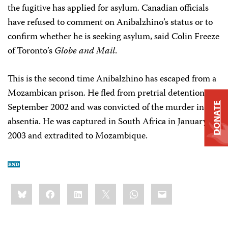
the fugitive has applied for asylum. Canadian officials
have refused to comment on Anibalzhino’s status or to
confirm whether he is seeking asylum, said Colin Freeze
of Toronto’s
Globe and Mail
.
This is the second time Anibalzhino has escaped from a
Mozambican prison. He fled from pretrial detention in
DONATE
September 2002 and was convicted of the murder in
absentia. He was captured in South Africa in January
2003 and extradited to Mozambique.
Share
Bluesky
Facebook
LinkedIn
X
WhatsApp
Email
this: