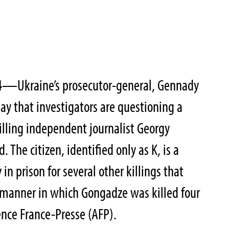
4
—Ukraine’s prosecutor-general, Gennady
ay that investigators are questioning a
lling independent journalist Georgy
. The citizen, identified only as K, is a
in prison for several other killings that
 manner in which Gongadze was killed four
ence France-Presse (AFP).