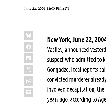
June 22, 2004 12:00 PM EDT
Share
Bluesky
this:
New York, June 22, 200
Facebook
Vasilev, announced yesterd
LinkedIn
suspect who admitted to ki
X
Gongadze, local reports said
convicted murderer already 
WhatsApp
involved decapitation, the
Email
years ago, according to Ag