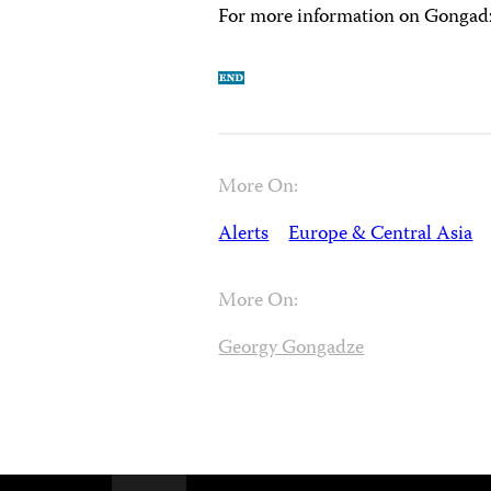
For more information on Gongadze
More On:
Alerts
Europe & Central Asia
More On:
Georgy Gongadze