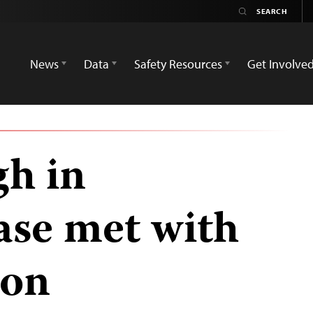
News
Data
Safety Resources
Get Involve
h in
se met with
ion