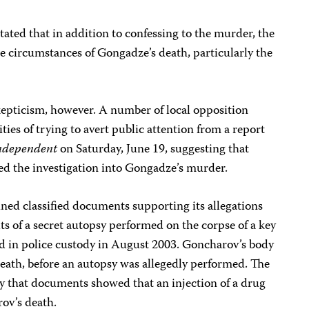
tated that in addition to confessing to the murder, the
he circumstances of Gongadze’s death, particularly the
pticism, however. A number of local opposition
ies of trying to avert public attention from a report
ndependent
on Saturday, June 19, suggesting that
 the investigation into Gongadze’s murder.
ined classified documents supporting its allegations
ts of a secret autopsy performed on the corpse of a key
d in police custody in August 2003. Goncharov’s body
eath, before an autopsy was allegedly performed. The
y that documents showed that an injection of a drug
ov’s death.