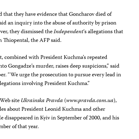
ed that they have evidence that Goncharov died of
said an inquiry into the abuse of authority by prison
ver, they dismissed the
Independent
‘s allegations that
 Thiopental, the AFP said.
t, combined with President Kuchma’s repeated
into Gongadze’s murder, raises deep suspicions,” said
r. “We urge the prosecution to pursue every lead in
allegations involving President Kuchma.”
 Web site
Ukrainska Pravda
(
www.pravda.com.ua
),
ticles about President Leonid Kuchma and other
He disappeared in Kyiv in September of 2000, and his
ber of that year.