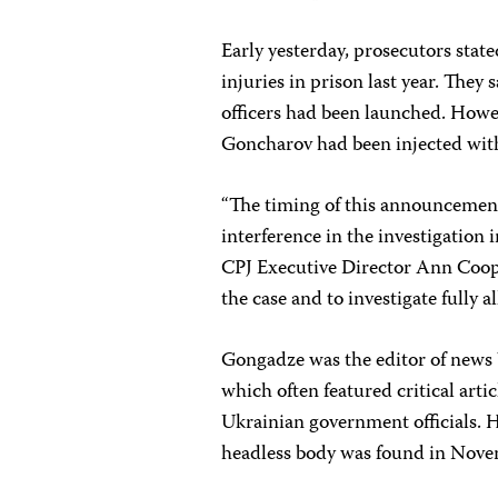
Early yesterday, prosecutors stat
injuries in prison last year. They 
officers had been launched. Howe
Goncharov had been injected with
“The timing of this announcemen
interference in the investigation 
CPJ Executive Director Ann Coope
the case and to investigate fully 
Gongadze was the editor of news
which often featured critical ar
Ukrainian government officials. 
headless body was found in Novem