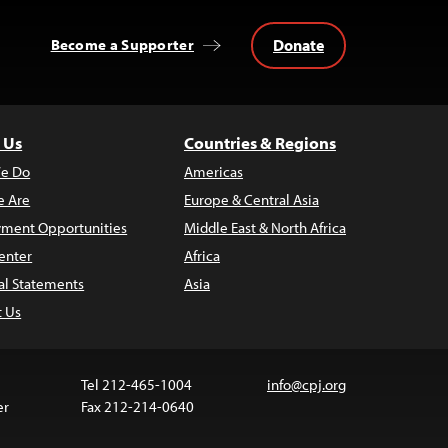
Donate
Become a Supporter
 Us
Countries & Regions
e Do
Americas
 Are
Europe & Central Asia
ment Opportunities
Middle East & North Africa
enter
Africa
al Statements
Asia
t Us
Tel 212-465-1004
info@cpj.org
er
Fax 212-214-0640