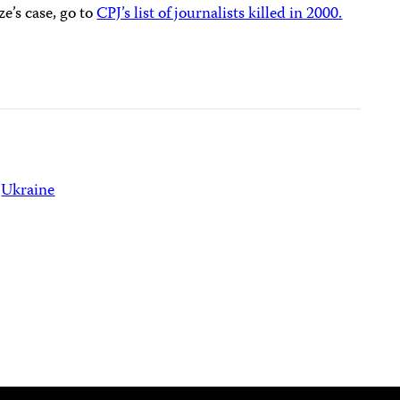
’s case, go to
CPJ’s list of journalists killed in 2000.
Ukraine