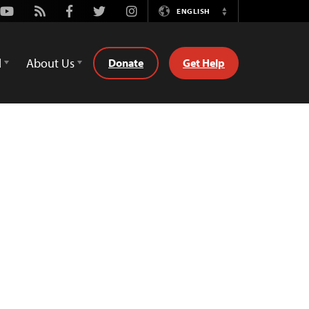
Youtube
Rss
Facebook
Twitter
Instagram
ENGLISH
Switch
Language
d
About Us
Donate
Get Help