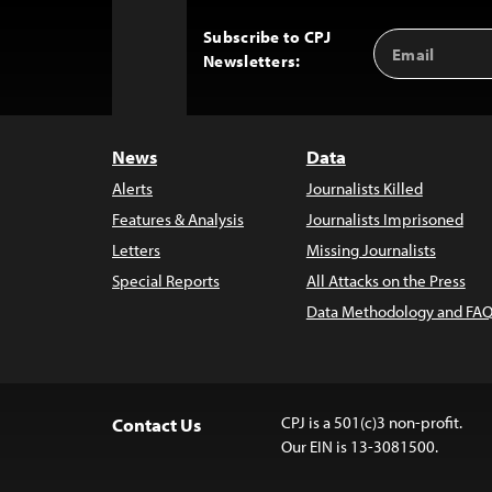
Subscribe to CPJ
Email
Back
Newsletters:
Address
to
Top
News
Data
Alerts
Journalists Killed
Features & Analysis
Journalists Imprisoned
Letters
Missing Journalists
Special Reports
All Attacks on the Press
Data Methodology and FAQ
CPJ is a 501(c)3 non-profit.
Contact Us
Our EIN is 13-3081500.