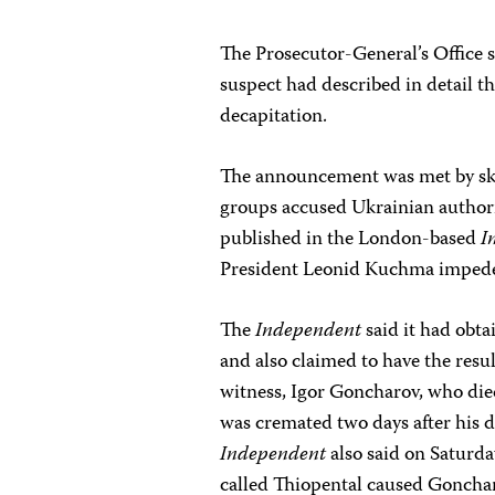
The Prosecutor-General’s Office s
suspect had described in detail t
decapitation.
The announcement was met by ske
groups accused Ukrainian authorit
published in the London-based
I
President Leonid Kuchma impeded
The
Independent
said it had obta
and also claimed to have the resul
witness, Igor Goncharov, who die
was cremated two days after his d
Independent
also said on Saturda
called Thiopental caused Gonchar