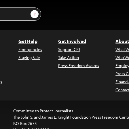
Sign Up
Get Help
Get Involved
About
Emergencies
Support CPJ
What W
Staying Safe
Take Action
Who We
Press Freedom Awards
Employ
Press C
s
Financi
Contac
Committee to Protect Journalists
The John S. and James L. Knight Foundation Press Freedom Cent
P.O. Box 2675