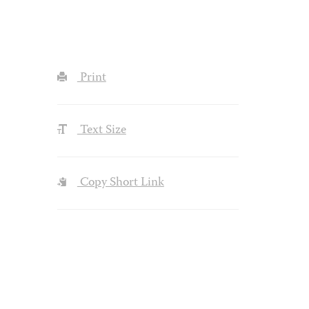
Print
Text Size
Copy Short Link