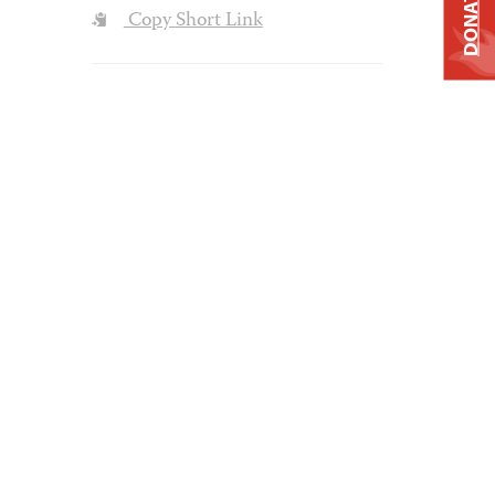
DONATE
Copy Short Link