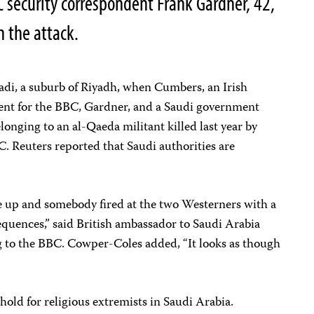
C security correspondent Frank Gardner, 42,
in the attack.
di, a suburb of Riyadh, when Cumbers, an Irish
nt for the BBC, Gardner, and a Saudi government
onging to an al-Qaeda militant killed last year by
C. Reuters reported that Saudi authorities are
ove up and somebody fired at the two Westerners with a
equences,” said British ambassador to Saudi Arabia
 to the BBC. Cowper-Coles added, “It looks as though
hold for religious extremists in Saudi Arabia.