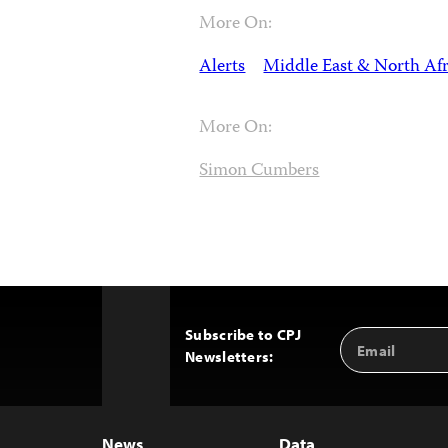
More On:
Alerts
Middle East & North Afr
More On:
Simon Cumbers
Subscribe to CPJ
Email
Back
Newsletters:
Address
to
Top
News
Data