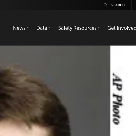
News
Data
Safety Resources
Get Involve