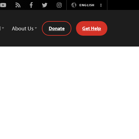
Youtube
Rss
Facebook
Twitter
Instagram
ENGLISH
Switch
Language
d
About Us
Donate
Get Help