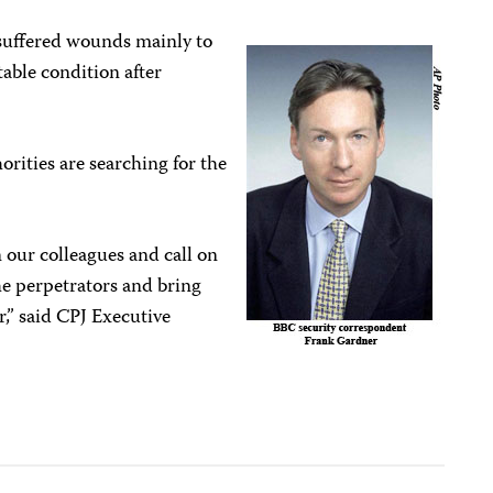
suffered wounds mainly to
table condition after
rities are searching for the
 our colleagues and call on
he perpetrators and bring
r,” said CPJ Executive