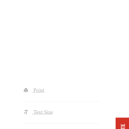
Print
Text Size