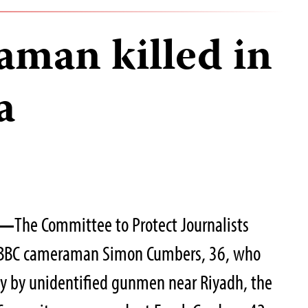
man killed in
a
4—
The Committee to Protect Journalists
f BBC cameraman Simon Cumbers, 36, who
ay by unidentified gunmen near Riyadh, the