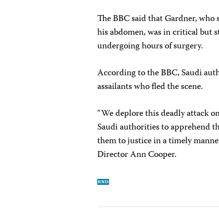
The BBC said that Gardner, who 
his abdomen, was in critical but s
undergoing hours of surgery.
According to the BBC, Saudi autho
assailants who fled the scene.
“We deplore this deadly attack on
Saudi authorities to apprehend t
them to justice in a timely manne
Director Ann Cooper.