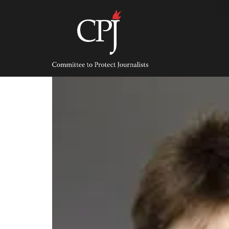
Skip
to
content
Committee
to
Protect
Journalists