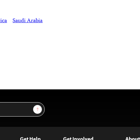
ica
Saudi Arabia
Sign Up
Get Help
Get Involved
About