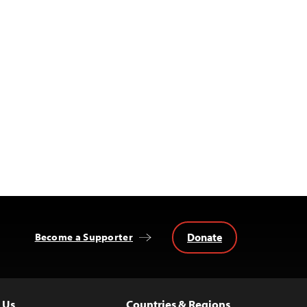
Donate
Become a Supporter
 Us
Countries & Regions