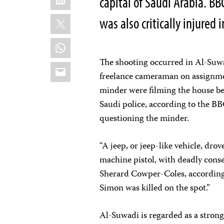
capital of Saudi Arabia. BB
X
was also critically injured 
WhatsApp
The shooting occurred in Al-Suwa
Email
freelance cameraman on assignme
minder were filming the house bel
Saudi police, according to the BB
questioning the minder.
“A jeep, or jeep-like vehicle, dr
machine pistol, with deadly cons
Sherard Cowper-Coles, according
Simon was killed on the spot.”
Al-Suwadi is regarded as a strong