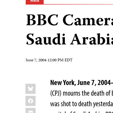
Alerts
BBC Camera
Saudi Arabi
June 7, 2004 12:00 PM EDT
New York, June 7, 200
Share
Bluesky
this:
(CPJ) mourns the death o
Facebook
was shot to death yesterd
LinkedIn