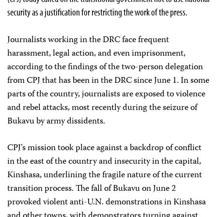
security as a justification for restricting the work of the press.
Journalists working in the DRC face frequent
harassment, legal action, and even imprisonment,
according to the findings of the two-person delegation
from CPJ that has been in the DRC since June 1. In some
parts of the country, journalists are exposed to violence
and rebel attacks, most recently during the seizure of
Bukavu by army dissidents.
CPJ’s mission took place against a backdrop of conflict
in the east of the country and insecurity in the capital,
Kinshasa, underlining the fragile nature of the current
transition process. The fall of Bukavu on June 2
provoked violent anti-U.N. demonstrations in Kinshasa
and other towns, with demonstrators turning against