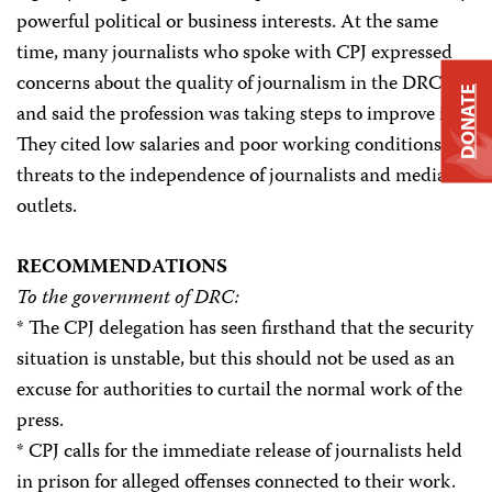
powerful political or business interests. At the same
time, many journalists who spoke with CPJ expressed
concerns about the quality of journalism in the DRC
DONATE
and said the profession was taking steps to improve it.
They cited low salaries and poor working conditions as
threats to the independence of journalists and media
outlets.
RECOMMENDATIONS
To the government of DRC:
* The CPJ delegation has seen firsthand that the security
situation is unstable, but this should not be used as an
excuse for authorities to curtail the normal work of the
press.
* CPJ calls for the immediate release of journalists held
in prison for alleged offenses connected to their work.