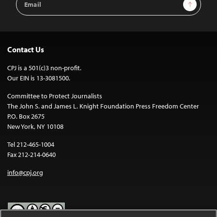
Sign Up
Address
Contact Us
CPJ is a 501(c)3 non-profit.
Our EIN is 13-3081500.
Committee to Protect Journalists
The John S. and James L. Knight Foundation Press Freedom Center
P.O. Box 2675
New York, NY 10108
Tel 212-465-1004
Fax 212-214-0640
info@cpj.org