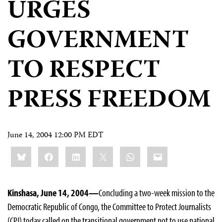
URGES
GOVERNMENT
TO RESPECT
PRESS FREEDOM
June 14, 2004 12:00 PM EDT
Share
Bluesky
Facebook
LinkedIn
X
WhatsApp
Email
this:
Kinshasa, June 14, 2004—
Concluding a two-week mission to the
Democratic Republic of Congo, the Committee to Protect Journalists
(CPJ) today called on the transitional government not to use national