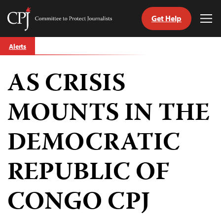
Get Help
Committee
Tog
to
Me
Skip
Protect
Alerts
to
Journalists
content
AS CRISIS
tch
guage
MOUNTS IN THE
DEMOCRATIC
REPUBLIC OF
CONGO CPJ