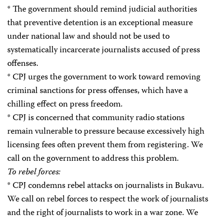
* The government should remind judicial authorities
that preventive detention is an exceptional measure
under national law and should not be used to
systematically incarcerate journalists accused of press
offenses.
* CPJ urges the government to work toward removing
criminal sanctions for press offenses, which have a
chilling effect on press freedom.
* CPJ is concerned that community radio stations
remain vulnerable to pressure because excessively high
licensing fees often prevent them from registering. We
call on the government to address this problem.
To rebel forces:
* CPJ condemns rebel attacks on journalists in Bukavu.
We call on rebel forces to respect the work of journalists
and the right of journalists to work in a war zone. We