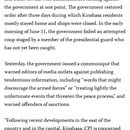
the government at one point. The government restored
order after three days during which Kinshasa residents
mostly stayed home and shops were closed. In the early
morning of June 11, the government foiled an attempted
coup staged by a member of the presidential guard who
has not yet been caught.
Yesterday, the government issued a communiqué that
warned editors of media outlets against publishing
tendentious information, including “words that might
discourage the armed forces” or “treating lightly the
unfortunate events that threaten the peace process,” and
warned offenders of sanctions.
“Following recent developments in the east of the
country and in the capital, Kinshasa, CPJ is concerned