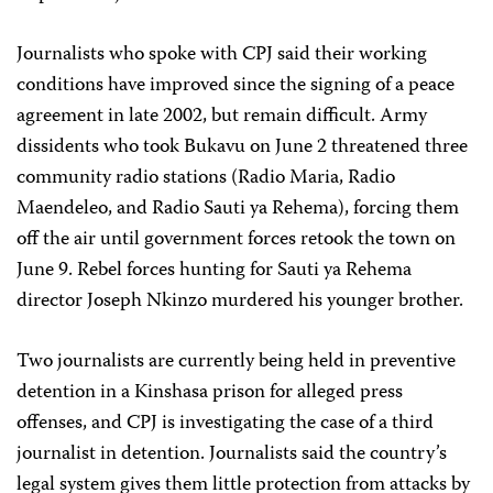
Journalists who spoke with CPJ said their working
conditions have improved since the signing of a peace
agreement in late 2002, but remain difficult. Army
dissidents who took Bukavu on June 2 threatened three
community radio stations (Radio Maria, Radio
Maendeleo, and Radio Sauti ya Rehema), forcing them
off the air until government forces retook the town on
June 9. Rebel forces hunting for Sauti ya Rehema
director Joseph Nkinzo murdered his younger brother.
Two journalists are currently being held in preventive
detention in a Kinshasa prison for alleged press
offenses, and CPJ is investigating the case of a third
journalist in detention. Journalists said the country’s
legal system gives them little protection from attacks by