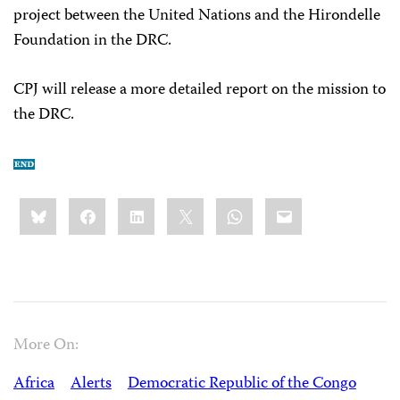
project between the United Nations and the Hirondelle
Foundation in the DRC.
CPJ will release a more detailed report on the mission to
the DRC.
Share
Bluesky
Facebook
LinkedIn
X
WhatsApp
Email
this:
More On:
Africa
Alerts
Democratic Republic of the Congo