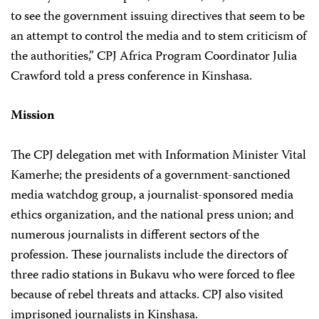
to see the government issuing directives that seem to be
an attempt to control the media and to stem criticism of
the authorities,” CPJ Africa Program Coordinator Julia
Crawford told a press conference in Kinshasa.
Mission
The CPJ delegation met with Information Minister Vital
Kamerhe; the presidents of a government-sanctioned
media watchdog group, a journalist-sponsored media
ethics organization, and the national press union; and
numerous journalists in different sectors of the
profession. These journalists include the directors of
three radio stations in Bukavu who were forced to flee
because of rebel threats and attacks. CPJ also visited
imprisoned journalists in Kinshasa.