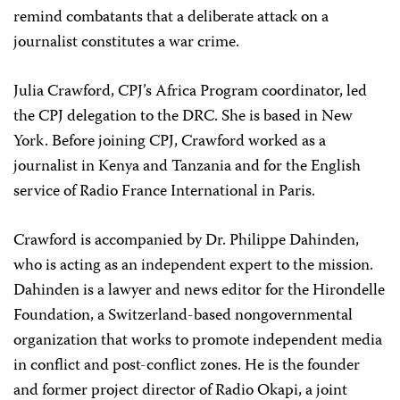
remind combatants that a deliberate attack on a
journalist constitutes a war crime.
Julia Crawford, CPJ’s Africa Program coordinator, led
the CPJ delegation to the DRC. She is based in New
York. Before joining CPJ, Crawford worked as a
journalist in Kenya and Tanzania and for the English
service of Radio France International in Paris.
Crawford is accompanied by Dr. Philippe Dahinden,
who is acting as an independent expert to the mission.
Dahinden is a lawyer and news editor for the Hirondelle
Foundation, a Switzerland-based nongovernmental
organization that works to promote independent media
in conflict and post-conflict zones. He is the founder
and former project director of Radio Okapi, a joint