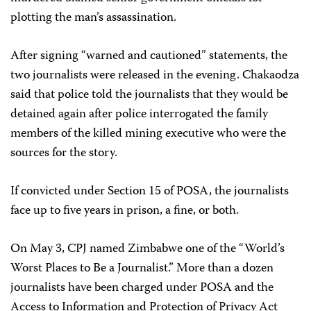
plotting the man’s assassination.
After signing “warned and cautioned” statements, the
two journalists were released in the evening. Chakaodza
said that police told the journalists that they would be
detained again after police interrogated the family
members of the killed mining executive who were the
sources for the story.
If convicted under Section 15 of POSA, the journalists
face up to five years in prison, a fine, or both.
On May 3, CPJ named Zimbabwe one of the “World’s
Worst Places to Be a Journalist.” More than a dozen
journalists have been charged under POSA and the
Access to Information and Protection of Privacy Act