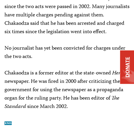
since the two acts were passed in 2002. Many journalists
have multiple charges pending against them.
Chakaodza said that he has been arrested and charged
six times since the legislation went into effect.
No journalist has yet been convicted for charges under
the two acts.
DONATE
Chakaodza is a former editor at the state-owned
Herald
newspaper. He was fired in 2000 after criticizing the
government for using the newspaper as a propaganda
organ for the ruling party. He has been editor of
The
Standard
since March 2002.