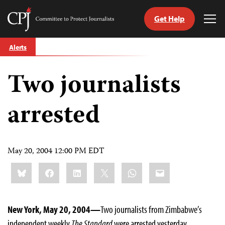
Get Help
Committee
Tog
to
Me
Skip
Protect
Alerts
to
Journalists
content
Two journalists
tch
guage
arrested
May 20, 2004 12:00 PM EDT
Share
Bluesky
Facebook
LinkedIn
X
WhatsApp
Email
this:
New York, May 20, 2004—
Two journalists from Zimbabwe’s
independent weekly
The Standard
were arrested yesterday