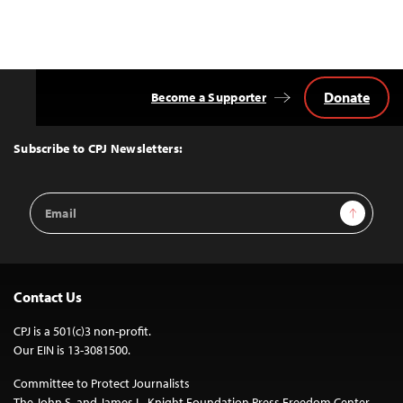
Donate
Become a Supporter
Back
to
Top
Subscribe to CPJ Newsletters:
Email
Sign Up
Address
Contact Us
CPJ is a 501(c)3 non-profit.
Our EIN is 13-3081500.
Committee to Protect Journalists
The John S. and James L. Knight Foundation Press Freedom Center