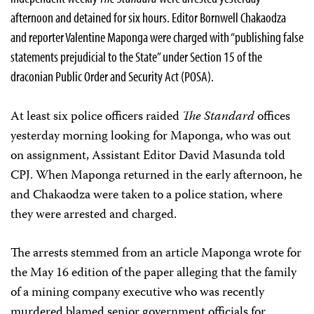
afternoon and detained for six hours. Editor Bornwell Chakaodza
and reporter Valentine Maponga were charged with “publishing false
statements prejudicial to the State” under Section 15 of the
draconian Public Order and Security Act (POSA).
At least six police officers raided
The Standard
offices
yesterday morning looking for Maponga, who was out
on assignment, Assistant Editor David Masunda told
CPJ. When Maponga returned in the early afternoon, he
and Chakaodza were taken to a police station, where
they were arrested and charged.
The arrests stemmed from an article Maponga wrote for
the May 16 edition of the paper alleging that the family
of a mining company executive who was recently
murdered blamed senior government officials for