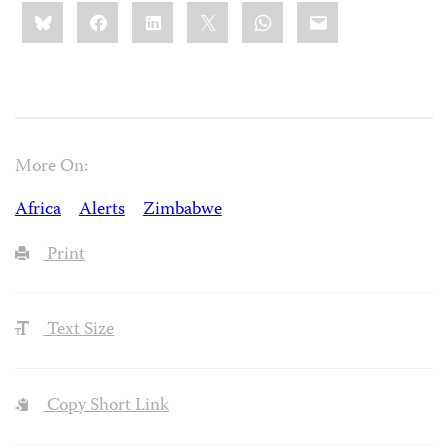
Share
Bluesky
Facebook
LinkedIn
X
WhatsApp
Email
this:
More On:
Africa
Alerts
Zimbabwe
Print
Text Size
Copy Short Link