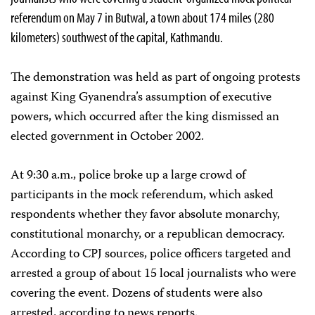
referendum on May 7 in Butwal, a town about 174 miles (280
kilometers) southwest of the capital, Kathmandu.
The demonstration was held as part of ongoing protests
against King Gyanendra’s assumption of executive
powers, which occurred after the king dismissed an
elected government in October 2002.
At 9:30 a.m., police broke up a large crowd of
participants in the mock referendum, which asked
respondents whether they favor absolute monarchy,
constitutional monarchy, or a republican democracy.
According to CPJ sources, police officers targeted and
arrested a group of about 15 local journalists who were
covering the event. Dozens of students were also
arrested, according to news reports.