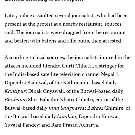
Later, police assaulted several journalists who had been
present at the protest at a nearby restaurant, sources
said. The journalists were dragged from the restaurant
and beaten with batons and rifle butts, then arrested.
According to local sources, the journalists injured in the
attacks included Jitendra Gurti Chhetri, a stringer for
the India-based satellite television channel Nepal 1;
Dipendra Baduwal, of the Kathmandu-based daily
Kantipur
; Dipak Gnyawali, of the Butwal-based daily
Bhabana
; Sher Bahadur Khatri Chhetri, editor of the
Butwal-based daily
Jana Sangharsa
; Bishnu Ghimire, of
the Butwal-based daily
Lumbini
; Dipendra Kunwar;
Yuvaraj Pandey; and Ram Prasad Acharya.