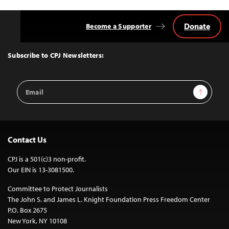
Donate
Become a Supporter
Back
to
Top
Subscribe to CPJ Newsletters:
Email
Sign Up
Address
Contact Us
CPJ is a 501(c)3 non-profit.
Our EIN is 13-3081500.
Committee to Protect Journalists
The John S. and James L. Knight Foundation Press Freedom Center
P.O. Box 2675
New York, NY 10108