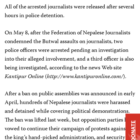
All of the arrested journalists were released after several
hours in police detention.
On May 8, after the Federation of Nepalese Journalists
condemned the Butwal assaults on journalists, two
police officers were arrested pending an investigation
into their alleged involvement, and a third officer is also
being investigated, according to the news Web site
Kantipur Online
(
http://www.kantipuronline.com/
).
After a ban on public assemblies was announced in early
April, hundreds of Nepalese journalists were harassed
and detained while covering political demonstrations.
The ban was lifted last week, but opposition parties have
DONATE
vowed to continue their campaign of protests against
the king’s hand-picked administration, and security