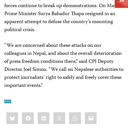
forces continue to break up demonstrations. On May 7,
Prime Minister Surya Bahadur Thapa resigned in an
apparent attempt to defuse the country’s mounting
political crisis.
“We are concerned about these attacks on our
colleagues in Nepal, and about the overall deterioration
of press freedom conditions there,” said CPJ Deputy
Director Joel Simon. “We call on Nepalese authorities to
protect journalists’ right to safely and freely cover these
important events.”
Share
Bluesky
Facebook
LinkedIn
X
WhatsApp
Email
this: