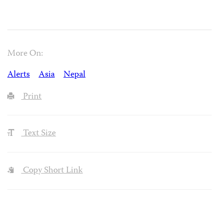
More On:
Alerts
Asia
Nepal
Print
Text Size
Copy Short Link