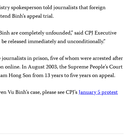
stry spokesperson told journalists that foreign
tend Binh’s appeal trial.
Binh are completely unfounded,” said CPJ Executive
be released immediately and unconditionally.”
 journalists in prison, five of whom were arrested after
ion online. In August 2003, the Supreme People’s Court
ham Hong Son from 13 years to five years on appeal.
n Vu Binh’s case, please see CPJ’s
January 5 protest