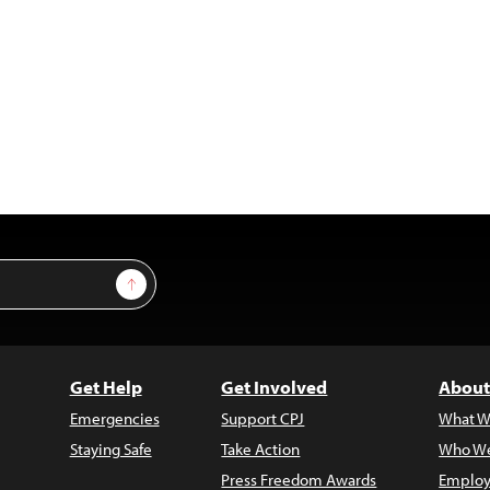
Sign Up
Get Help
Get Involved
About
Emergencies
Support CPJ
What W
Staying Safe
Take Action
Who We
Press Freedom Awards
Employ