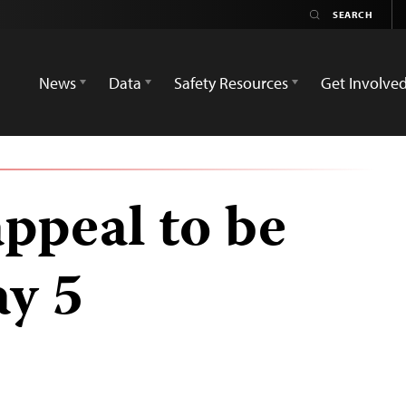
News
Data
Safety Resources
Get Involve
appeal to be
y 5