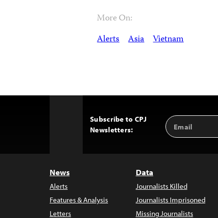
More On:
Alerts
Asia
Vietnam
Subscribe to CPJ
Email
Back
Newsletters:
Address
to
Top
News
Data
Alerts
Journalists Killed
Features & Analysis
Journalists Imprisoned
Letters
Missing Journalists