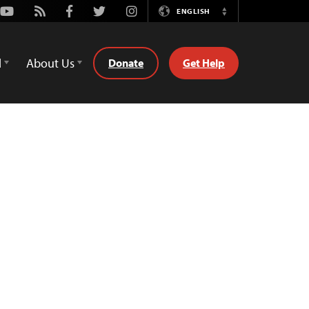
Youtube
Rss
Facebook
Twitter
Instagram
ENGLISH
Switch
Language
d
About Us
Donate
Get Help