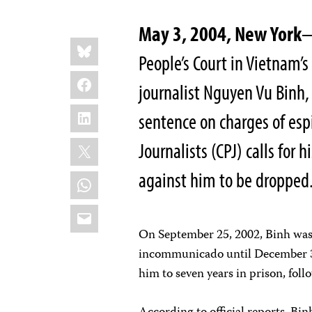
May 3, 2004, New York
—
Share
Bluesky
this:
People’s Court in Vietnam’s
Facebook
journalist Nguyen Vu Binh,
LinkedIn
sentence on charges of es
X
Journalists (CPJ) calls for 
against him to be dropped
WhatsApp
Email
On September 25, 2002, Binh was
incommunicado until December 3
him to seven years in prison, foll