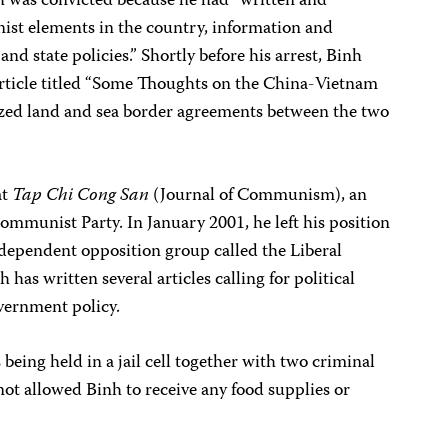
nh was convicted because he had “written and
ist elements in the country, information and
and state policies.” Shortly before his arrest, Binh
article titled “Some Thoughts on the China-Vietnam
ized land and sea border agreements between the two
at
Tap Chi Cong San
(Journal of Communism), an
Communist Party. In January 2001, he left his position
ndependent opposition group called the Liberal
 has written several articles calling for political
vernment policy.
being held in a jail cell together with two criminal
not allowed Binh to receive any food supplies or
.