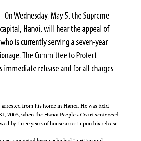
On Wednesday, May 5, the Supreme
 capital, Hanoi, will hear the appeal of
 who is currently serving a seven-year
pionage. The Committee to Protect
his immediate release and for all charges
.
 arrested from his home in Hanoi. He was held
1, 2003, when the Hanoi People’s Court sentenced
owed by three years of house arrest upon his release.