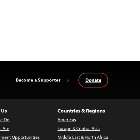
Donate
Become a Supporter
 Us
Countries & Regions
e Do
Americas
 Are
Europe & Central Asia
ment Opportunities
Middle East & North Africa