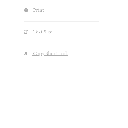
Print
Text Size
Copy Short Link