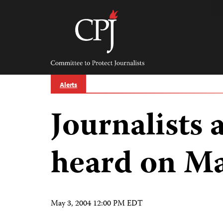
Skip
to
content
Committee
to
Protect
Journalists
Alerts
Journalists 
heard on Ma
May 3, 2004 12:00 PM EDT