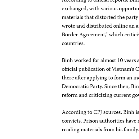
According to official reports, Bi
exchanged, with various opportun
materials that distorted the party 
wrote and distributed online an 
Border Agreement,” which critic
countries.
Binh worked for almost 10 years 
official publication of Vietnam’s 
there after applying to form an i
Democratic Party. Since then, Binh
reform and criticizing current go
According to CPJ sources, Binh is 
convicts. Prison authorities have 
reading materials from his family