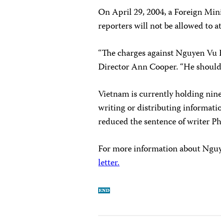
On April 29, 2004, a Foreign Mini
reporters will not be allowed to at
“The charges against Nguyen Vu 
Director Ann Cooper. “He should 
Vietnam is currently holding nine
writing or distributing informat
reduced the sentence of writer P
For more information about Nguye
letter.