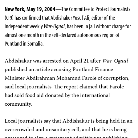
New York, May 19, 2004
—The Committee to Protect Journalists
(CPJ) has confirmed that Abdishakur Yusuf Ali, editor of the
independent weekly
War-Ogaal
, has been in jail without charge for
almost one month in the self-declared autonomous region of
Puntland in Somalia.
Abdishakur was arrested on April 21 after
War-Ogaal
published an article accusing Puntland Finance
Minister Abdirahman Mohamud Farole of corruption,
said local journalists. The report claimed that Farole
had sold food aid donated by the international
community.
Local journalists say that Abdishakur is being held in an
overcrowded and unsanitary cell, and that he is being