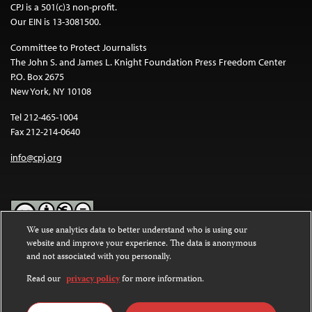
CPJ is a 501(c)3 non-profit.
Our EIN is 13-3081500.
Committee to Protect Journalists
The John S. and James L. Knight Foundation Press Freedom Center
P.O. Box 2675
New York, NY 10108
Tel 212-465-1004
Fax 212-214-0640
info@cpj.org
We use analytics data to better understand who is using our
website and improve your experience. The data is anonymous
Except where noted, text on this website is licensed under a
Creative
and not associated with you personally.
Commons Attribution-NonCommercial-NoDerivatives 4.0
International License
.
Read our
privacy policy
for more information.
Images and other media are not covered by the Creative Commons