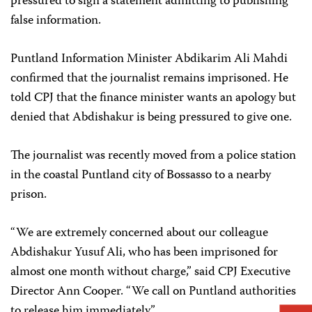
pressured to sign a statement admitting to publishing
false information.
Puntland Information Minister Abdikarim Ali Mahdi
confirmed that the journalist remains imprisoned. He
told CPJ that the finance minister wants an apology but
denied that Abdishakur is being pressured to give one.
The journalist was recently moved from a police station
in the coastal Puntland city of Bossasso to a nearby
prison.
“We are extremely concerned about our colleague
Abdishakur Yusuf Ali, who has been imprisoned for
almost one month without charge,” said CPJ Executive
Director Ann Cooper. “We call on Puntland authorities
to release him immediately.”