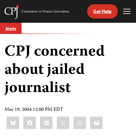
Get Help
Committee
Tog
to
Me
Skip
Protect
Alerts
to
Journalists
content
CPJ concerned
tch
guage
about jailed
journalist
May 19, 2004 12:00 PM EDT
Share
Bluesky
Facebook
LinkedIn
X
WhatsApp
Email
this: