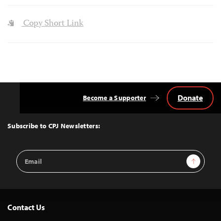
Copy Short Link
Donate
Become a Supporter
Back
to
Top
Subscribe to CPJ Newsletters:
Email
Sign Up
Address
Contact Us