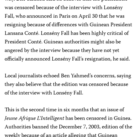
was censored because of the interview with Lonsény
Fall, who announced in Paris on April 30 that he was
resigning because of differences with Guinean President
Lansana Conté. Lonsény Fall has been highly critical of
President Conté. Guinean authorities might also be
angered by the interview because they have not yet
officially announced Lonsény Fall’s resignation, he said.
Local journalists echoed Ben Yahmed’s concerns, saying
they also believe that the edition was censored because
of the interview with Lonsény Fall.
This is the second time in six months that an issue of
Jeune Afrique L’Intelligent
has been censored in Guinea.
Authorities banned the December 7, 2003, edition of the
weekly because of an article alleging that Guinean