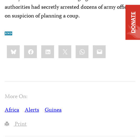
authorities had secretly arrested dozens of army officers
on suspicion of planning a coup.
DONATE
Share
Bluesky
Facebook
LinkedIn
X
WhatsApp
Email
this:
More On:
Africa
Alerts
Guinea
Print