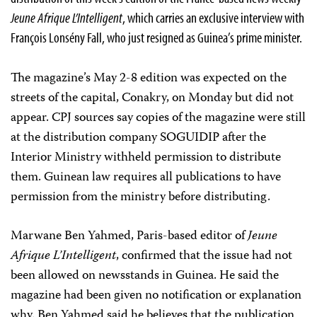
Jeune Afrique L’Intelligent
, which carries an exclusive interview with
François Lonsény Fall, who just resigned as Guinea’s prime minister.
The magazine’s May 2-8 edition was expected on the
streets of the capital, Conakry, on Monday but did not
appear. CPJ sources say copies of the magazine were still
at the distribution company SOGUIDIP after the
Interior Ministry withheld permission to distribute
them. Guinean law requires all publications to have
permission from the ministry before distributing.
Marwane Ben Yahmed, Paris-based editor of
Jeune
Afrique L’Intelligent
, confirmed that the issue had not
been allowed on newsstands in Guinea. He said the
magazine had been given no notification or explanation
why. Ben Yahmed said he believes that the publication