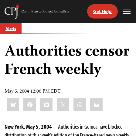
Get Help
Committee
Tog
to
Me
Skip
Protect
Alerts
to
Journalists
content
Authorities censor
tch
guage
French weekly
May 5, 2004 12:00 PM EDT
Share
Bluesky
Facebook
LinkedIn
X
WhatsApp
Email
this:
New York, May 5, 2004
—Authorities in Guinea have blocked
distribution of this week’s edition of the France-based news weekly