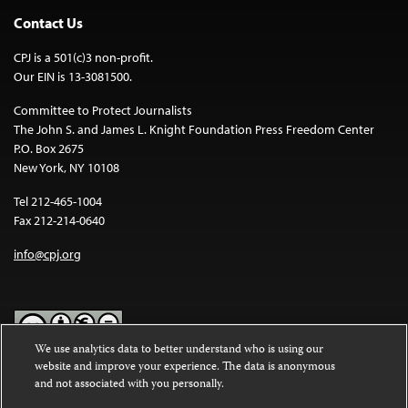
Contact Us
CPJ is a 501(c)3 non-profit.
Our EIN is 13-3081500.
Committee to Protect Journalists
The John S. and James L. Knight Foundation Press Freedom Center
P.O. Box 2675
New York, NY 10108
Tel 212-465-1004
Fax 212-214-0640
info@cpj.org
We use analytics data to better understand who is using our
website and improve your experience. The data is anonymous
Except where noted, text on this website is licensed under a
Creative
and not associated with you personally.
Commons Attribution-NonCommercial-NoDerivatives 4.0