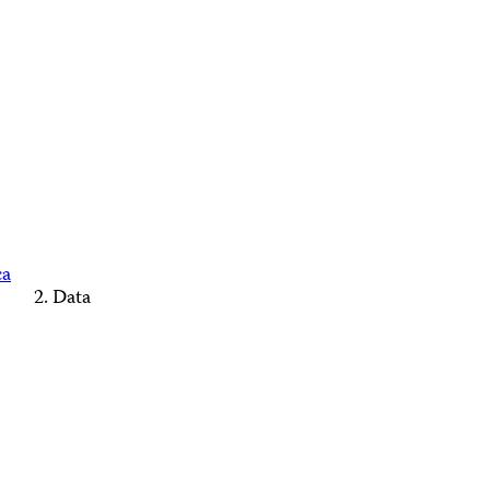
ca
Data