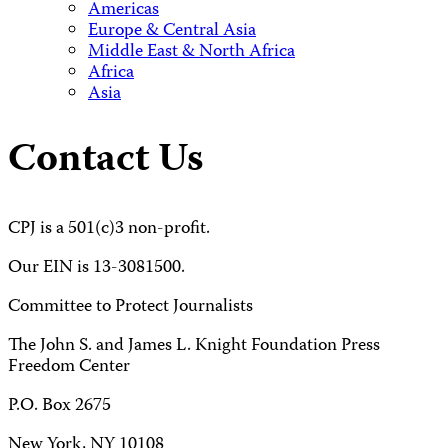
Americas
Europe & Central Asia
Middle East & North Africa
Africa
Asia
Contact Us
CPJ is a 501(c)3 non-profit.
Our EIN is 13-3081500.
Committee to Protect Journalists
The John S. and James L. Knight Foundation Press
Freedom Center
P.O. Box 2675
New York, NY 10108