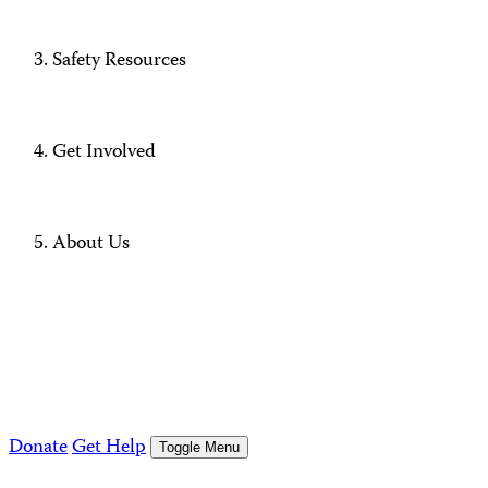
Safety Resources
Get Involved
About Us
Donate
Get Help
Toggle Menu