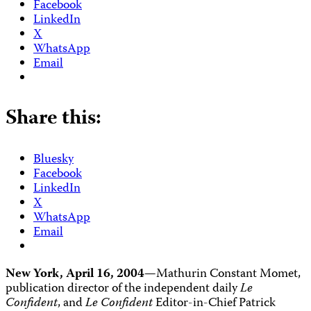
Facebook
LinkedIn
X
WhatsApp
Email
Share this:
Bluesky
Facebook
LinkedIn
X
WhatsApp
Email
New York, April 16, 2004
—Mathurin Constant Momet,
publication director of the independent daily
Le
Confident
, and
Le Confident
Editor-in-Chief Patrick