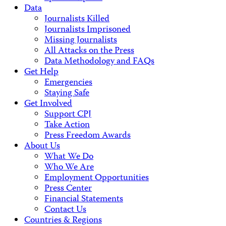
Data
Journalists Killed
Journalists Imprisoned
Missing Journalists
All Attacks on the Press
Data Methodology and FAQs
Get Help
Emergencies
Staying Safe
Get Involved
Support CPJ
Take Action
Press Freedom Awards
About Us
What We Do
Who We Are
Employment Opportunities
Press Center
Financial Statements
Contact Us
Countries & Regions