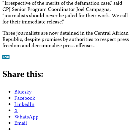
“Irrespective of the merits of the defamation case,” said
CPJ Senior Program Coordinator Joel Campagna,
“journalists should never be jailed for their work. We call
for their immediate release.”
Three journalists are now detained in the Central African
Republic, despite promises by authorities to respect press
freedom and decriminalize press offenses.
Share this:
Bluesky
Facebook
LinkedIn
X
WhatsApp
Email