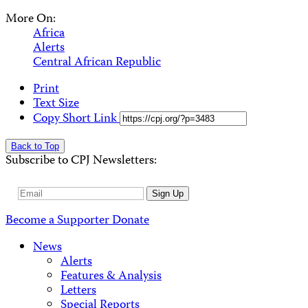
More On:
Africa
Alerts
Central African Republic
Print
Text Size
Copy Short Link
Back to Top
Subscribe to CPJ Newsletters:
Email
Sign Up
Address
Become a Supporter
Donate
News
Alerts
Features & Analysis
Letters
Special Reports