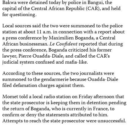
Bakwa were detained today by police in Bangui, the
capital of the Central African Republic (CAR), and held
for questioning.
Local sources said the two were summoned to the police
station at about 11 a.m. in connection with a report about
a press conference by Maximilien Boganda, a Central
African businessman.
Le Confident
reported that during
the press conference, Boganda criticized his former
lawyer, Pierre Ouadda-Diale, and called the CAR’s
judicial system confused and mafia-like.
According to these sources, the two journalists were
summoned to the gendarmerie because Ouadda-Diale
filed defamation charges against them.
Momet told a local radio station on Friday afternoon that
the state prosecutor is keeping them in detention pending
the return of Boganda, who is currently in France, to
confirm or deny the statements attributed to him.
Attempts to reach the state prosecutor were unsuccessful.