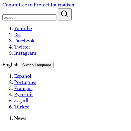
Skip
Committee to Protect Journalists
to
content
Youtube
Rss
Facebook
Twitter
Instagram
English
Switch Language
Español
Português
Français
Русский
العربية
Türkçe
News