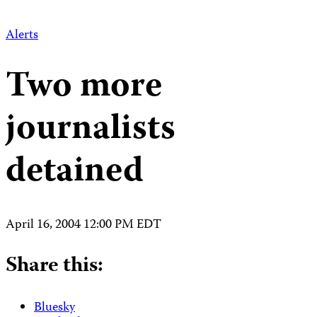
Alerts
Two more
journalists
detained
April 16, 2004 12:00 PM EDT
Share this:
Bluesky