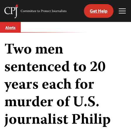
Get Help
Committee
Tog
to
Me
Skip
Protect
Alerts
to
Journalists
content
Two men
tch
guage
sentenced to 20
years each for
murder of U.S.
journalist Philip