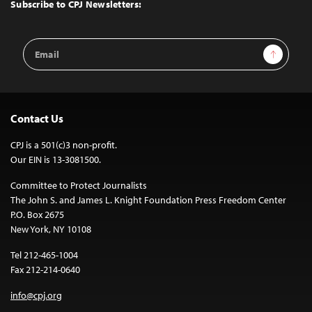
Top
Subscribe to CPJ Newsletters:
Email
Sign Up
Address
Contact Us
CPJ is a 501(c)3 non-profit.
Our EIN is 13-3081500.
Committee to Protect Journalists
The John S. and James L. Knight Foundation Press Freedom Center
P.O. Box 2675
New York, NY 10108
Tel 212-465-1004
Fax 212-214-0640
info@cpj.org