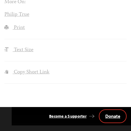
More On:
Philip True
Print
Text Size
Copy Short Link
Donate
Become a Supporter
Back
to