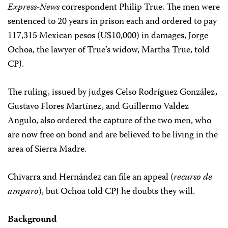
Express-News
correspondent Philip True. The men were
sentenced to 20 years in prison each and ordered to pay
117,315 Mexican pesos (U$10,000) in damages, Jorge
Ochoa, the lawyer of True’s widow, Martha True, told
CPJ.
The ruling, issued by judges Celso Rodríguez González,
Gustavo Flores Martínez, and Guillermo Valdez
Angulo, also ordered the capture of the two men, who
are now free on bond and are believed to be living in the
area of Sierra Madre.
Chivarra and Hernández can file an appeal (
recurso de
amparo
), but Ochoa told CPJ he doubts they will.
Background