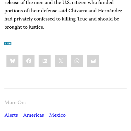
release of the men and the U.S. citizen who funded
portions of their defense said Chivarra and Hernández
had privately confessed to killing True and should be
brought to justice.
Share
Bluesky
Facebook
LinkedIn
X
WhatsApp
Email
this:
More On:
Alerts
Americas
Mexico