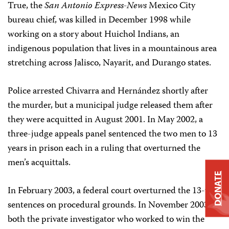
True, the
San Antonio Express-News
Mexico City
bureau chief, was killed in December 1998 while
working on a story about Huichol Indians, an
indigenous population that lives in a mountainous area
stretching across Jalisco, Nayarit, and Durango states.
Police arrested Chivarra and Hernández shortly after
the murder, but a municipal judge released them after
they were acquitted in August 2001. In May 2002, a
three-judge appeals panel sentenced the two men to 13
years in prison each in a ruling that overturned the
men’s acquittals.
DONATE
In February 2003, a federal court overturned the 13-year
sentences on procedural grounds. In November 2003,
both the private investigator who worked to win the