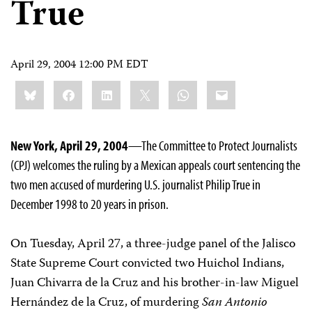
True
April 29, 2004 12:00 PM EDT
Share
Bluesky
Facebook
LinkedIn
X
WhatsApp
Email
this:
New York, April 29, 2004
—The Committee to Protect Journalists
(CPJ) welcomes the ruling by a Mexican appeals court sentencing the
two men accused of murdering U.S. journalist Philip True in
December 1998 to 20 years in prison.
On Tuesday, April 27, a three-judge panel of the Jalisco
State Supreme Court convicted two Huichol Indians,
Juan Chivarra de la Cruz and his brother-in-law Miguel
Hernández de la Cruz, of murdering
San Antonio