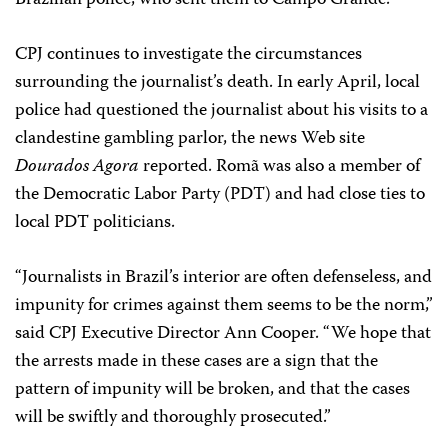
Brazilian police, who sent them to Campo Grande.
CPJ continues to investigate the circumstances
surrounding the journalist’s death. In early April, local
police had questioned the journalist about his visits to a
clandestine gambling parlor, the news Web site
Dourados Agora
reported. Romã was also a member of
the Democratic Labor Party (PDT) and had close ties to
local PDT politicians.
“Journalists in Brazil’s interior are often defenseless, and
impunity for crimes against them seems to be the norm,”
said CPJ Executive Director Ann Cooper. “We hope that
the arrests made in these cases are a sign that the
pattern of impunity will be broken, and that the cases
will be swiftly and thoroughly prosecuted.”