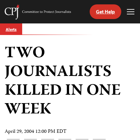
Get Help
Committee
Tog
to
Me
Skip
Protect
Alerts
to
Journalists
content
TWO
tch
guage
JOURNALISTS
KILLED IN ONE
WEEK
April 29, 2004 12:00 PM EDT
Share