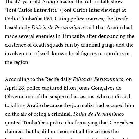
The 37-year old Araújo hosted the call-in talk show
“José Carlos Entrevista” (José Carlos Interviewing) at
Rádio Timbaúba FM. Citing police sources, the Recife-
based daily
Diário de Pernambuco
said that Araújo had
made several enemies in Timbaúba after denouncing the
existence of death squads run by criminal gangs and the
involvement of well-known local figures in murders in
the region.
According to the Recife daily
Folha de Pernambuco
, on
April 28, police captured Elton Jonas Gonçalves de
Oliveira, one of the suspected assassins, who confessed
to killing Araújo because the journalist had accused him
on the air of being a criminal.
Folha de Pernambuco
quoted Timbaúba’s police chief as saying that Gonçalves
claimed that he did not commit all the crimes the