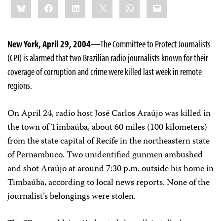
Bluesky
Facebook
LinkedIn
X
WhatsApp
Email
this:
New York, April 29, 2004
—The Committee to Protect Journalists
(CPJ) is alarmed that two Brazilian radio journalists known for their
coverage of corruption and crime were killed last week in remote
regions.
On April 24, radio host José Carlos Araújo was killed in
the town of Timbaúba, about 60 miles (100 kilometers)
from the state capital of Recife in the northeastern state
of Pernambuco. Two unidentified gunmen ambushed
and shot Araújo at around 7:30 p.m. outside his home in
Timbaúba, according to local news reports. None of the
journalist’s belongings were stolen.