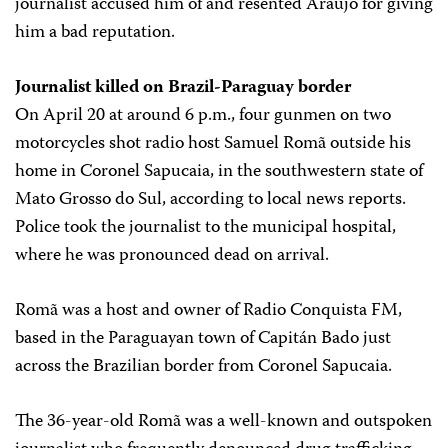
journalist accused him of and resented Araújo for giving
him a bad reputation.
Journalist killed on Brazil-Paraguay border
On April 20 at around 6 p.m., four gunmen on two
motorcycles shot radio host Samuel Romã outside his
home in Coronel Sapucaia, in the southwestern state of
Mato Grosso do Sul, according to local news reports.
Police took the journalist to the municipal hospital,
where he was pronounced dead on arrival.
Romã was a host and owner of Radio Conquista FM,
based in the Paraguayan town of Capitán Bado just
across the Brazilian border from Coronel Sapucaia.
The 36-year-old Romã was a well-known and outspoken