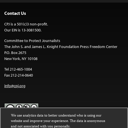
Contact Us
CPJ is a 501(c)3 non-profit.
Our EIN is 13-3081500.
Committee to Protect Journalists
The John S. and James L. Knight Foundation Press Freedom Center
P.O. Box 2675
New York, NY 10108
Tel 212-465-1004
Fax 212-214-0640
info@cpj.org
We use analytics data to better understand who is using our
website and improve your experience. The data is anonymous
Except where noted, text on this website is licensed under a
Creative
and not associated with you personally.