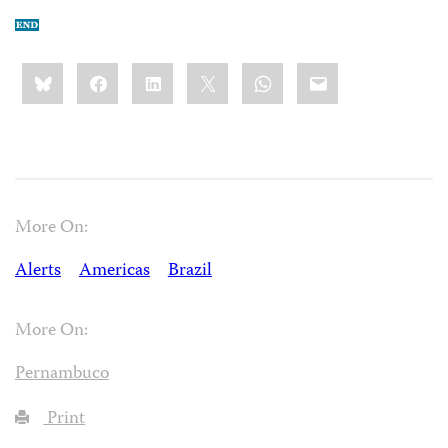
Share
Bluesky
Facebook
LinkedIn
X
WhatsApp
Email
this:
More On:
Alerts
Americas
Brazil
More On:
Pernambuco
Print