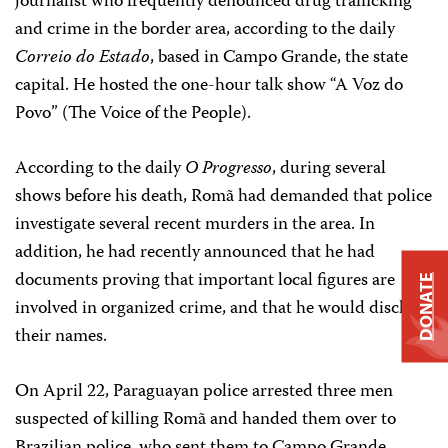
journalist who frequently denounced drug trafficking
and crime in the border area, according to the daily
Correio do Estado
, based in Campo Grande, the state
capital. He hosted the one-hour talk show “A Voz do
Povo” (The Voice of the People).
According to the daily
O Progresso
, during several
shows before his death, Romã had demanded that police
investigate several recent murders in the area. In
addition, he had recently announced that he had
documents proving that important local figures are
DONATE
involved in organized crime, and that he would disclose
their names.
On April 22, Paraguayan police arrested three men
suspected of killing Romã and handed them over to