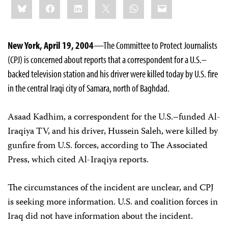
Bluesky
Facebook
LinkedIn
X
WhatsApp
Email
this:
New York, April 19, 2004
—The Committee to Protect Journalists
(CPJ) is concerned about reports that a correspondent for a U.S.–
backed television station and his driver were killed today by U.S. fire
in the central Iraqi city of Samara, north of Baghdad.
Asaad Kadhim, a correspondent for the U.S.–funded Al-
Iraqiya TV, and his driver, Hussein Saleh, were killed by
gunfire from U.S. forces, according to The Associated
Press, which cited Al-Iraqiya reports.
The circumstances of the incident are unclear, and CPJ
is seeking more information. U.S. and coalition forces in
Iraq did not have information about the incident.