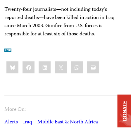
Twenty-four journalists—not including today’s
reported deaths—have been killed in action in Iraq
since March 2003. Gunfire from U.S. forces is
responsible for at least six of those deaths.
Share
Bluesky
Facebook
LinkedIn
X
WhatsApp
Email
this:
DONATE
More On:
Alerts
Iraq
Middle East & North Africa