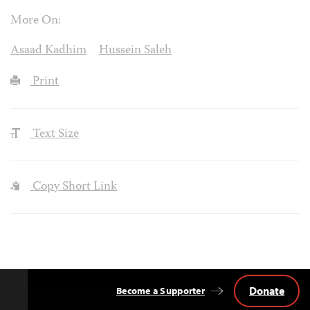
More On:
Asaad Kadhim
Hussein Saleh
Print
Text Size
Copy Short Link
Donate
Become a Supporter
Back