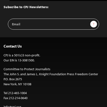
to
Top
Subscribe to CPJ Newsletters:
Email
Sign Up
Address
Contact Us
CPJ is a 501(c)3 non-profit.
Our EIN is 13-3081500.
Committee to Protect Journalists
The John S. and James L. Knight Foundation Press Freedom Center
P.O. Box 2675
New York, NY 10108
Tel 212-465-1004
Fax 212-214-0640
info@cpj.org