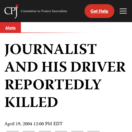
Get Help
Committee
Tog
to
Me
Skip
Protect
Alerts
to
Journalists
content
JOURNALIST
tch
guage
AND HIS DRIVER
REPORTEDLY
KILLED
April 19, 2004 12:00 PM EDT
Share