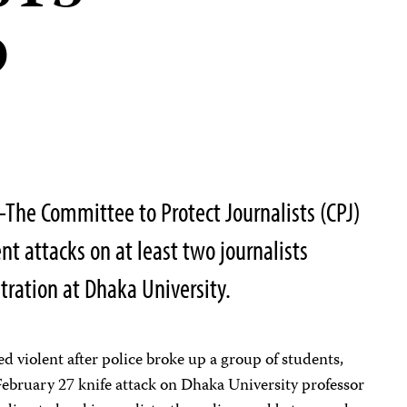
D
he Committee to Protect Journalists (CPJ)
t attacks on at least two journalists
ration at Dhaka University.
 violent after police broke up a group of students,
February 27 knife attack on Dhaka University professor