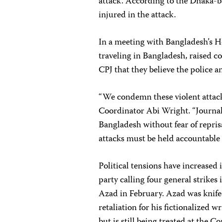
attack. According to the Dhaka-
injured in the attack.
In a meeting with Bangladesh’s H
traveling in Bangladesh, raised co
CPJ that they believe the police
“We condemn these violent attack
Coordinator Abi Wright. “Journali
Bangladesh without fear of reprisa
attacks must be held accountable f
Political tensions have increase
party calling four general strikes 
Azad in February. Azad was knife
retaliation for his fictionalized