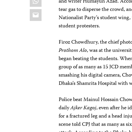
and writer Humayun Azad. Accordi
tear gas to disperse the crowd, a
Email
Nationalist Party’s student wing,
student protesters.
Firoz Chowdhury, the chief phot
Prothom Alo
, was at the universi
began beating the students. When 
group of as many as 15 JCD mem
smashing his digital camera, Ch
Dhaka’s Shamrita Hospital with w
Police beat Mainul Hossain Chow
daily
Ajker Kagoj
, even after he 
for a fractured leg and a head inj
scene told CPJ that as many as si