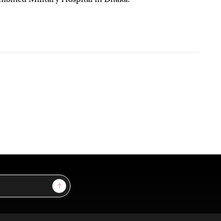
 Combined Military Hospital in Dhaka.
Sign Up