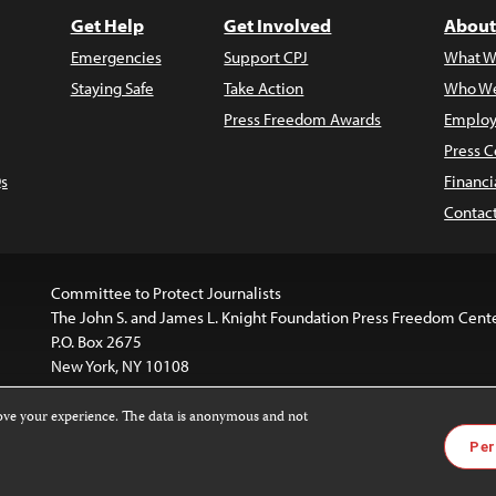
Get Help
Get Involved
About
Emergencies
Support CPJ
What W
Staying Safe
Take Action
Who We
Press Freedom Awards
Employ
Press C
s
Financi
Contac
Committee to Protect Journalists
The John S. and James L. Knight Foundation Press Freedom Cent
P.O. Box 2675
New York, NY 10108
rove your experience. The data is anonymous and not
is licensed under a
Creative Commons
Images and other med
Per
 4.0 International License
.
For more information