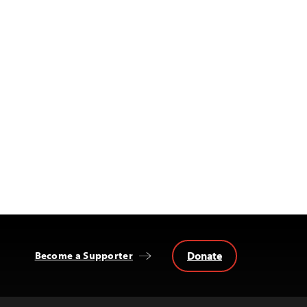
Donate
Become a Supporter