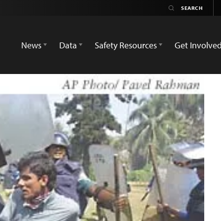
News
Data
Safety Resources
Get Involve