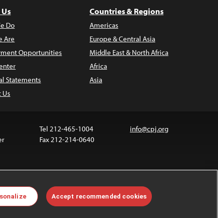
 Us
Countries & Regions
e Do
Americas
 Are
Europe & Central Asia
ment Opportunities
Middle East & North Africa
enter
Africa
al Statements
Asia
t Us
Tel 212-465-1004
info@cpj.org
er
Fax 212-214-0640
ia are not covered by the Creative Commons license.
sonalize
Accept recommended cookies
 about permissions, see our
FAQs
.