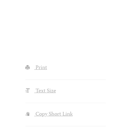
Print
Text Size
Copy Short Link