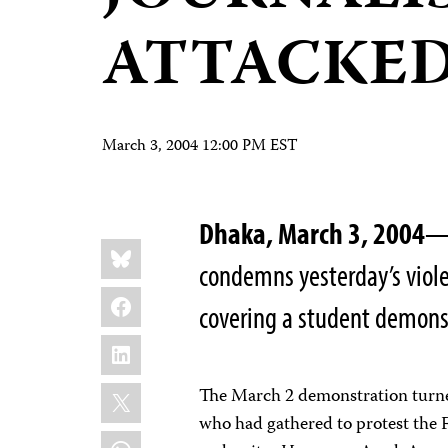
ATTACKE
March 3, 2004 12:00 PM EST
Dhaka, March 3, 2004
—T
Share
Bluesky
this:
condemns yesterday’s violen
Facebook
covering a student demonst
LinkedIn
X
The March 2 demonstration turned
who had gathered to protest the 
WhatsApp