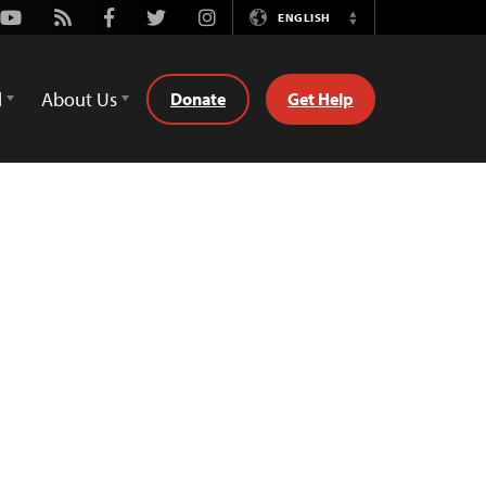
Youtube
Rss
Facebook
Twitter
Instagram
ENGLISH
Switch
Language
d
About Us
Donate
Get Help