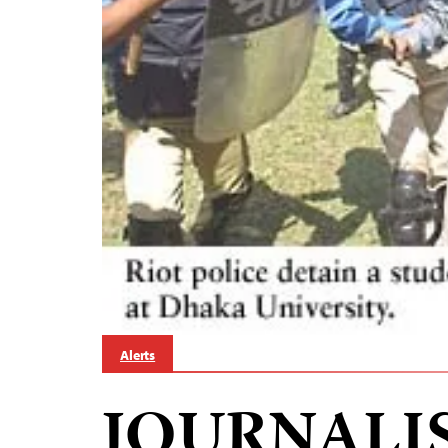
Alerts
JOURNALI