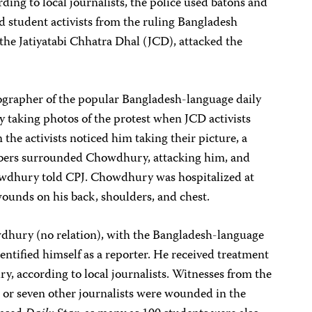
ng to local journalists, the police used batons and
nd student activists from the ruling Bangladesh
 the Jatiyatabi Chhatra Dhal (JCD), attacked the
ographer of the popular Bangladesh-language daily
ty taking photos of the protest when JCD activists
the activists noticed him taking their picture, a
bers surrounded Chowdhury, attacking him, and
owdhury told CPJ. Chowdhury was hospitalized at
ounds on his back, shoulders, and chest.
dhury (no relation), with the Bangladesh-language
identified himself as a reporter. He received treatment
ury, according to local journalists. Witnesses from the
x or seven other journalists were wounded in the