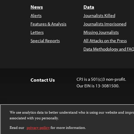
News
Data
Alerts
Journalists Killed
Features & Analysis
Journalists Imprisoned
Letters
Missing Journalists
Special Reports
All Attacks on the Press
Data Methodology and FAQ
CPJ is a 501(c)3 non-profit.
Contact Us
Our EIN is 13-3081500.
We use analytics data to better understand who is using our website and imp
associated with you personally.
Except where noted, text on this website 
Attribution-NonCommercial-NoDerivatives
Read our
privacy policy
for more information.