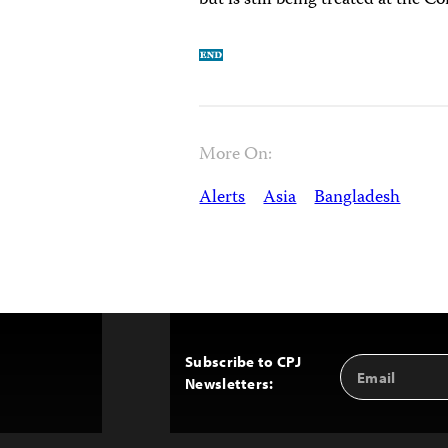
but is still being treated at the
More On:
Alerts
Asia
Bangladesh
Subscribe to CPJ
Email
Back
Newsletters:
Address
to
Top