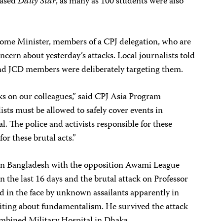
based
Daily Star
, as many as 100 students were also
ome Minister, members of a CPJ delegation, who are
ncern about yesterday’s attacks. Local journalists told
 and JCD members were deliberately targeting them.
s on our colleagues,” said CPJ Asia Program
sts must be allowed to safely cover events in
l. The police and activists responsible for these
or these brutal acts.”
d in Bangladesh with the opposition Awami League
in the last 16 days and the brutal attack on Professor
d in the face by unknown assailants apparently in
 writing about fundamentalism. He survived the attack