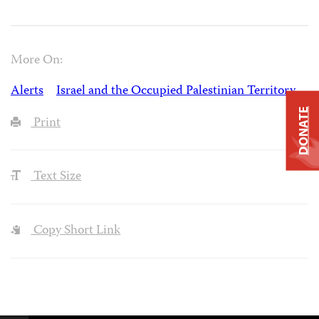
More On:
Alerts
Israel and the Occupied Palestinian Territory
DONATE
Print
Text Size
Copy Short Link