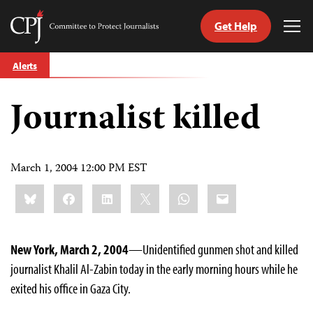
Get Help
Committee
Tog
to
Me
Skip
Protect
Alerts
to
Journalists
content
Journalist killed
tch
guage
March 1, 2004 12:00 PM EST
Share
Bluesky
Facebook
LinkedIn
X
WhatsApp
Email
this:
New York, March 2, 2004
—Unidentified gunmen shot and killed
journalist Khalil Al-Zabin today in the early morning hours while he
exited his office in Gaza City.