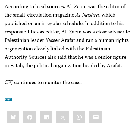
According to local sources, Al-Zabin was the editor of
the small-circulation magazine
Al-Nashra
, which
published on an irregular schedule. In addition to his
responsibilities as editor, Al-Zabin was a close adviser to
Palestinian leader Yasser Arafat and ran a human rights
organization closely linked with the Palestinian
Authority. Sources also said that he was a senior figure
in Fatah, the political organization headed by Arafat.
CPJ continues to monitor the case.
Share
Bluesky
Facebook
LinkedIn
X
WhatsApp
Email
this: