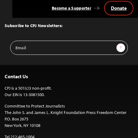
Donate
Become a Supporter
Back
to
Top
Subscribe to CPJ Newsletters:
Email
Sign Up
Address
Contact Us
CPJ is a 501(c)3 non-profit.
Our EIN is 13-3081500.
Committee to Protect Journalists
The John S. and James L. Knight Foundation Press Freedom Center
P.O. Box 2675
New York, NY 10108
Tel 212-465-1004