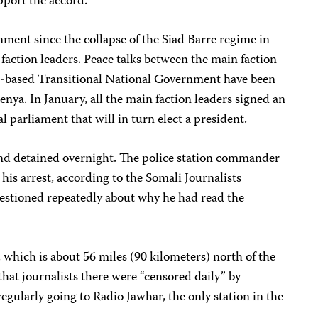
pport the accord.
ment since the collapse of the Siad Barre regime in
 faction leaders. Peace talks between the main faction
-based Transitional National Government have been
enya. In January, all the main faction leaders signed an
 parliament that will in turn elect a president.
 and detained overnight. The police station commander
his arrest, according to the Somali Journalists
tioned repeatedly about why he had read the
, which is about 56 miles (90 kilometers) north of the
hat journalists there were “censored daily” by
gularly going to Radio Jawhar, the only station in the