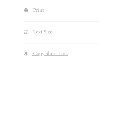
Print
Text Size
Copy Short Link