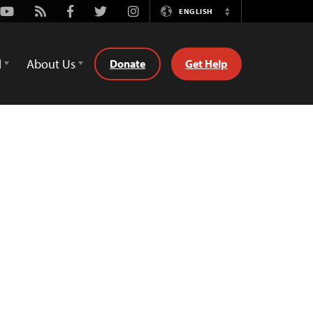
Youtube
Rss
Facebook
Twitter
Instagram
ENGLISH
Switch
Language
d
About Us
Donate
Get Help