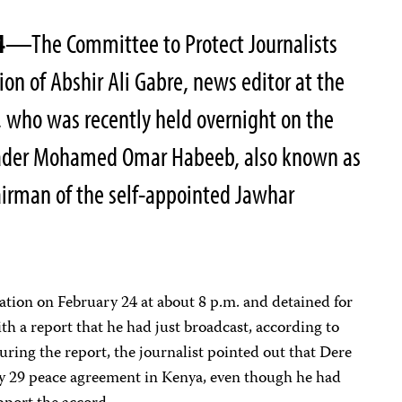
4
—The Committee to Protect Journalists
on of Abshir Ali Gabre, news editor at the
 who was recently held overnight on the
leader Mohamed Omar Habeeb, also known as
irman of the self-appointed Jawhar
tation on February 24 at about 8 p.m. and detained for
h a report that he had just broadcast, according to
During the report, the journalist pointed out that Dere
ary 29 peace agreement in Kenya, even though he had