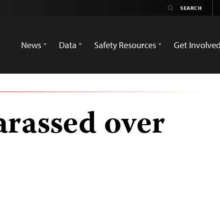
News
Data
Safety Resources
Get Involve
arassed over