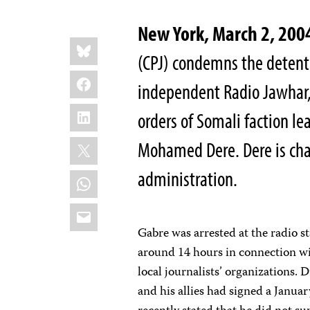
New York, March 2, 200
Share
Bluesky
this:
(CPJ) condemns the detenti
Facebook
independent Radio Jawhar,
LinkedIn
orders of Somali faction 
X
Mohamed Dere. Dere is cha
administration.
WhatsApp
Email
Gabre was arrested at the radio s
around 14 hours in connection wit
local journalists’ organizations. 
and his allies had signed a Janu