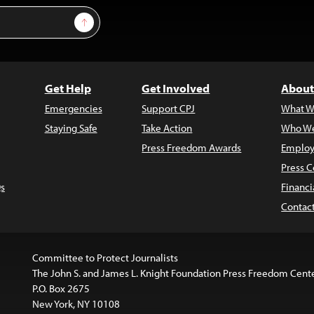
Sign Up
Get Help
Get Involved
About
Emergencies
Support CPJ
What W
Staying Safe
Take Action
Who We
Press Freedom Awards
Employ
Press C
s
Financi
Contac
Committee to Protect Journalists
The John S. and James L. Knight Foundation Press Freedom Cent
P.O. Box 2675
New York, NY 10108