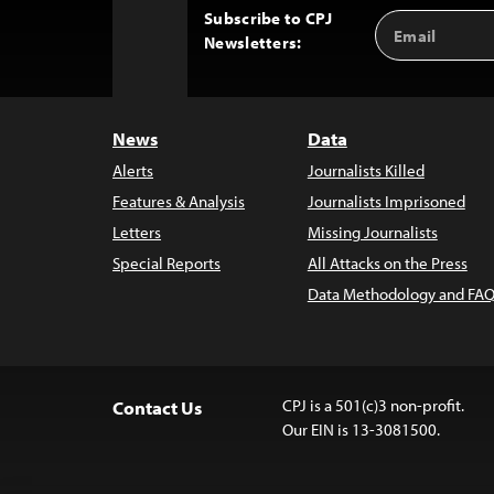
Subscribe to CPJ
Email
Back
Newsletters:
Address
to
Top
News
Data
Alerts
Journalists Killed
Features & Analysis
Journalists Imprisoned
Letters
Missing Journalists
Special Reports
All Attacks on the Press
Data Methodology and FAQ
CPJ is a 501(c)3 non-profit.
Contact Us
Our EIN is 13-3081500.