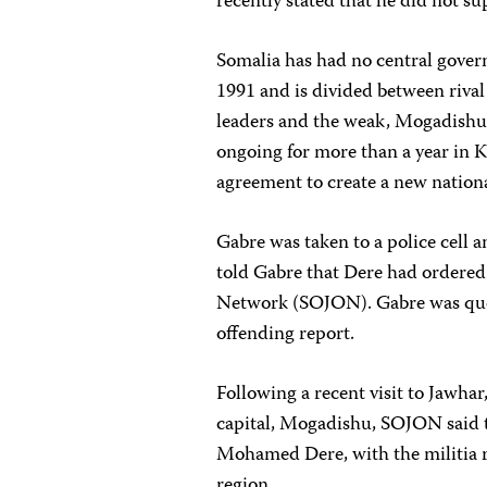
recently stated that he did not su
Somalia has had no central govern
1991 and is divided between rival
leaders and the weak, Mogadishu
ongoing for more than a year in K
agreement to create a new national
Gabre was taken to a police cell
told Gabre that Dere had ordered 
Network (SOJON). Gabre was ques
offending report.
Following a recent visit to Jawhar
capital, Mogadishu, SOJON said t
Mohamed Dere, with the militia re
region.