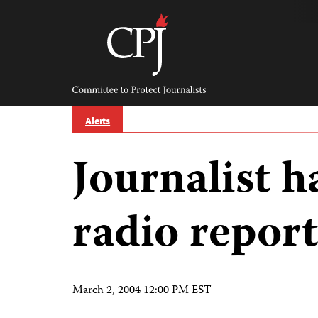
Skip
to
content
Committee
to
Protect
Journalists
Alerts
Journalist h
radio report
March 2, 2004 12:00 PM EST