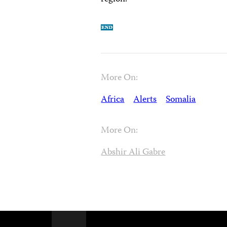
More On:
Africa
Alerts
Somalia
More On:
Abshir Ali Gabre