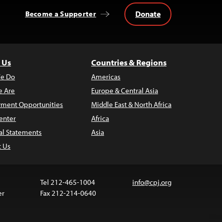
Donate
Become a Supporter
 Us
Countries & Regions
e Do
Americas
 Are
Europe & Central Asia
ment Opportunities
Middle East & North Africa
enter
Africa
al Statements
Asia
t Us
Tel 212-465-1004
info@cpj.org
er
Fax 212-214-0640