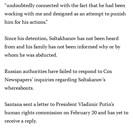
“undoubtedly connected with the fact that he had been
working with me and designed as an attempt to punish
him for his actions.”
Since his detention, Soltakhanov has not been heard
from and his family has not been informed why or by
whom he was abducted.
Russian authorities have failed to respond to Cox
Newspapers’ inquiries regarding Soltakanov’s
whereabouts.
Santana sent a letter to President Vladimir Putin’s
human rights commission on February 20 and has yet to
receive a reply.