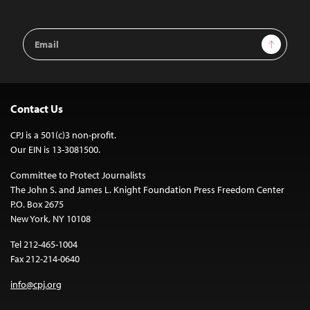
Email
Sign Up
Address
Contact Us
CPJ is a 501(c)3 non-profit.
Our EIN is 13-3081500.
Committee to Protect Journalists
The John S. and James L. Knight Foundation Press Freedom Center
P.O. Box 2675
New York, NY 10108
Tel 212-465-1004
Fax 212-214-0640
info@cpj.org