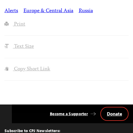
Alerts
Europe & Central Asia
Russia
Print
Text Size
Copy Short Link
Donate
Become a Supporter
Back
to
Top
Subscribe to CPJ Newsletters: