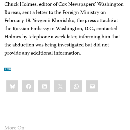
Chuck Holmes, editor of Cox Newspapers’ Washington
Bureau, sent a letter to the Foreign Ministry on
February 18. Yevgenii Khorishko, the press attaché at
the Russian Embassy in Washington, D.C., contacted
Holmes by telephone a week later, informing him that
the abduction was being investigated but did not
provide any additional information.
Share
Bluesky
Facebook
LinkedIn
X
WhatsApp
Email
this:
More On: