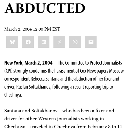
ABDUCTED
March 2, 2004 12:00 PM EST
Share
Bluesky
Facebook
LinkedIn
X
WhatsApp
Email
this:
New York, March 2, 2004
—The Committee to Protect Journalists
(CPJ) strongly condemns the harassment of Cox Newspapers Moscow
correspondent Rebecca Santana and the abduction of her fixer and
driver, Ruslan Soltakhanov, following a recent reporting trip to
Chechnya.
Santana and Soltakhanov—who has been a fixer and
driver for other Western journalists working in
Chechnya—traveled in Chechnya from February 8 to 11.