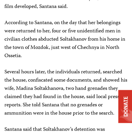
film developed, Santana said.
According to Santana, on the day that her belongings
were returned to her, four or five unidentified men in
civilian clothes abducted Soltakhanov from his home in
the town of Mozdok, just west of Chechnya in North
Ossetia.
Several hours later, the individuals returned, searched
the house, confiscated some documents, and showed his
wife, Madina Soltakhanova, two hand grenades they
claimed they had found in the house, said local press
DONATE
reports. She told Santana that no grenades or
ammunition were in the house prior to the search.
Santana said that Soltakhanov’s detention was