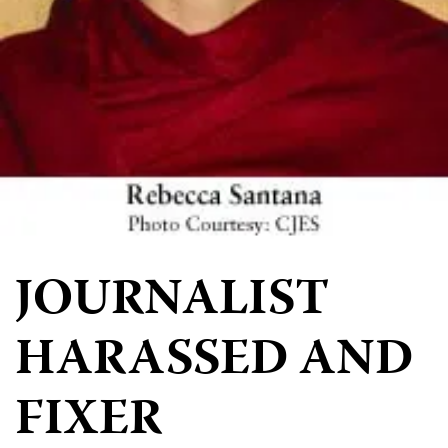
JOURNALIST
HARASSED AND
FIXER