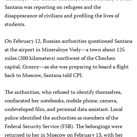
Santana was reporting on refugees and the
disappearance of civilians and profiling the lives of
students.
On February 12, Russian authorities questioned Santana
at the airport in Mineralnye Vody—a town about 125
miles (200 kilometers) northwest of the Chechen
capital, Grozny—as she was preparing to board a flight
back to Moscow, Santana told CPJ.
The authorities, who refused to identify themselves,
confiscated her notebooks, mobile phone, camera,
undeveloped film, and personal data assistant. Local
police identified the authorities as members of the
Federal Security Service (FSB). The belongings were
returned to her in Moscow on February 13, with her