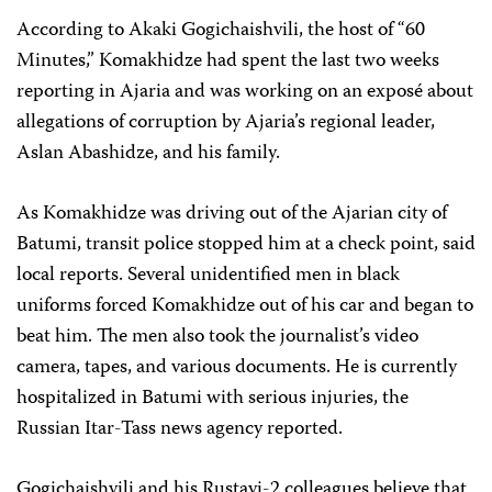
According to Akaki Gogichaishvili, the host of “60
Minutes,” Komakhidze had spent the last two weeks
reporting in Ajaria and was working on an exposé about
allegations of corruption by Ajaria’s regional leader,
Aslan Abashidze, and his family.
As Komakhidze was driving out of the Ajarian city of
Batumi, transit police stopped him at a check point, said
local reports. Several unidentified men in black
uniforms forced Komakhidze out of his car and began to
beat him. The men also took the journalist’s video
camera, tapes, and various documents. He is currently
hospitalized in Batumi with serious injuries, the
Russian Itar-Tass news agency reported.
Gogichaishvili and his Rustavi-2 colleagues believe that