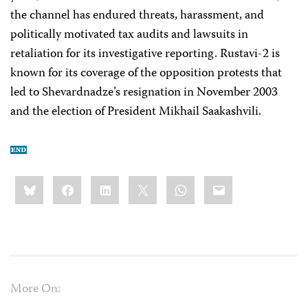
the channel has endured threats, harassment, and
politically motivated tax audits and lawsuits in
retaliation for its investigative reporting. Rustavi-2 is
known for its coverage of the opposition protests that
led to Shevardnadze’s resignation in November 2003
and the election of President Mikhail Saakashvili.
Share
Bluesky
Facebook
LinkedIn
X
WhatsApp
Email
this:
More On: