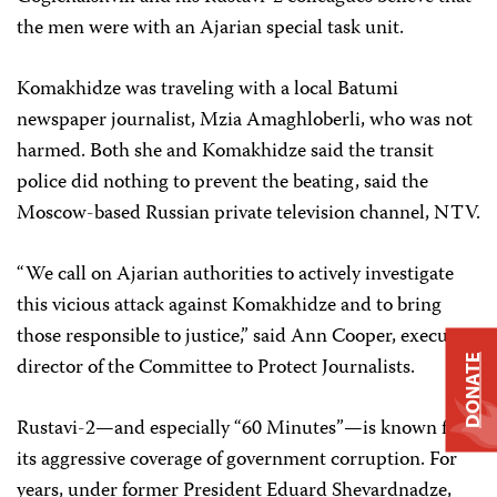
the men were with an Ajarian special task unit.
Komakhidze was traveling with a local Batumi
newspaper journalist, Mzia Amaghloberli, who was not
harmed. Both she and Komakhidze said the transit
police did nothing to prevent the beating, said the
Moscow-based Russian private television channel, NTV.
“We call on Ajarian authorities to actively investigate
this vicious attack against Komakhidze and to bring
those responsible to justice,” said Ann Cooper, executive
DONATE
director of the Committee to Protect Journalists.
Rustavi-2—and especially “60 Minutes”—is known for
its aggressive coverage of government corruption. For
years, under former President Eduard Shevardnadze,