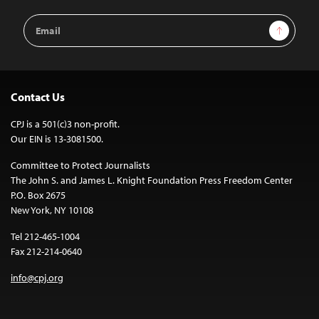
Email
Sign Up
Address
Contact Us
CPJ is a 501(c)3 non-profit.
Our EIN is 13-3081500.
Committee to Protect Journalists
The John S. and James L. Knight Foundation Press Freedom Center
P.O. Box 2675
New York, NY 10108
Tel 212-465-1004
Fax 212-214-0640
info@cpj.org