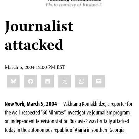
Journalist
attacked
March 5, 2004 12:00 PM EST
Share
Bluesky
Facebook
LinkedIn
X
WhatsApp
Email
this:
New York, March 5, 2004
—Vakhtang Komakhidze, a reporter for
the well-respected “60 Minutes” investigative journalism program
on independent television station Rustavi-2 was brutally attacked
today in the autonomous republic of Ajaria in southern Georgia.