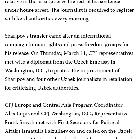
relative in the area to serve the rest of his sentence
under house arrest. The journalist is required to register
with local authorities every morning.
Sharipov’s transfer came after an international
campaign human rights and press freedom groups for
his release. On Thursday, March 11, CPJ representatives
met with a diplomat from the Uzbek Embassy in
Washington, D.C., to protest the imprisonment of
Sharipov and four other Uzbek journalists in retaliation
for criticizing Uzbek authorities.
CPJ Europe and Central Asia Program Coordinator
Alex Lupis and CPJ Washington, D.C., Representative
Frank Smyth met with First Secretary for Political
Affairs Ismatulla Faizullaev on and called on the Uzbek