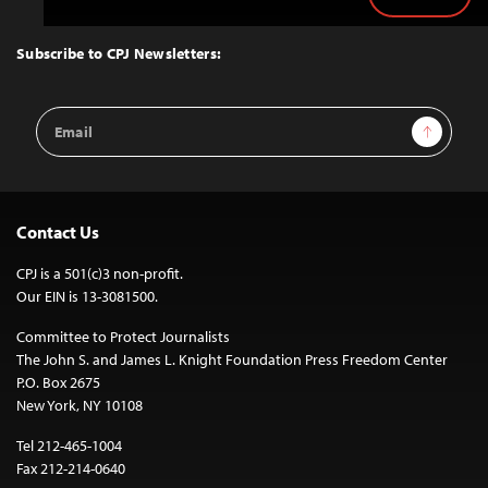
Back
to
Top
Subscribe to CPJ Newsletters:
Email
Sign Up
Address
Contact Us
CPJ is a 501(c)3 non-profit.
Our EIN is 13-3081500.
Committee to Protect Journalists
The John S. and James L. Knight Foundation Press Freedom Center
P.O. Box 2675
New York, NY 10108
Tel 212-465-1004
Fax 212-214-0640