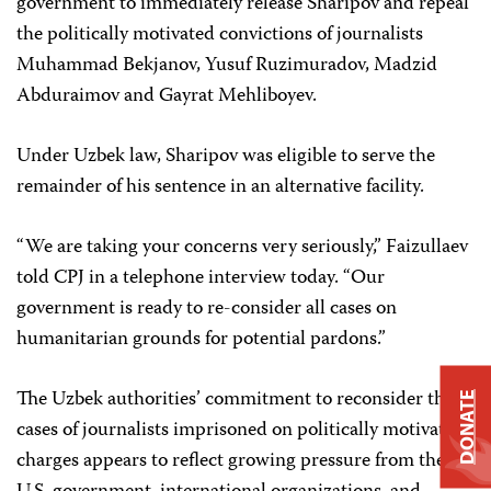
government to immediately release Sharipov and repeal
the politically motivated convictions of journalists
Muhammad Bekjanov, Yusuf Ruzimuradov, Madzid
Abduraimov and Gayrat Mehliboyev.
Under Uzbek law, Sharipov was eligible to serve the
remainder of his sentence in an alternative facility.
“We are taking your concerns very seriously,” Faizullaev
told CPJ in a telephone interview today. “Our
government is ready to re-consider all cases on
humanitarian grounds for potential pardons.”
The Uzbek authorities’ commitment to reconsider the
DONATE
cases of journalists imprisoned on politically motivated
charges appears to reflect growing pressure from the