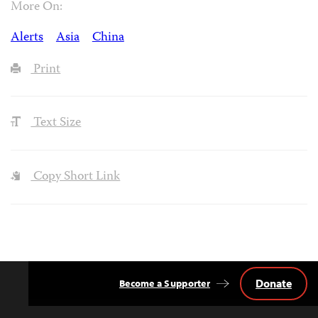
More On:
Alerts
Asia
China
Print
Text Size
Copy Short Link
Donate
Become a Supporter
Back
to