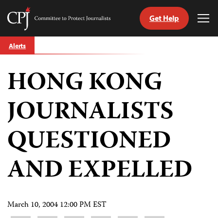
Get Help
Committee
Tog
to
Me
Skip
Protect
Alerts
to
Journalists
content
HONG KONG
tch
guage
JOURNALISTS
QUESTIONED
AND EXPELLED
March 10, 2004 12:00 PM EST
Share