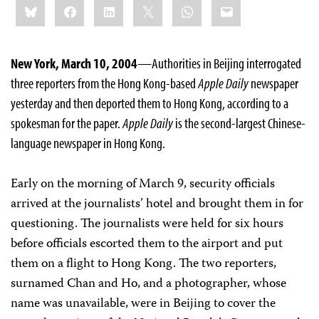
Bluesky
Facebook
LinkedIn
X
WhatsApp
Email
this:
New York, March 10, 2004
—Authorities in Beijing interrogated
three reporters from the Hong Kong-based
Apple Daily
newspaper
yesterday and then deported them to Hong Kong, according to a
spokesman for the paper.
Apple Daily
is the second-largest Chinese-
language newspaper in Hong Kong.
Early on the morning of March 9, security officials
arrived at the journalists’ hotel and brought them in for
questioning. The journalists were held for six hours
before officials escorted them to the airport and put
them on a flight to Hong Kong. The two reporters,
surnamed Chan and Ho, and a photographer, whose
name was unavailable, were in Beijing to cover the