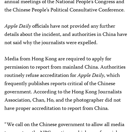
annual meetings of the National People’s Congress and
the Chinese People’s Political Consultative Conference.
Apple Daily
officials have not provided any further
details about the incident, and authorities in China have
not said why the journalists were expelled.
Media from Hong Kong are required to apply for
permission to report from mainland China. Authorities
routinely refuse accreditation for
Apple Daily
, which
frequently publishes reports critical of the Chinese
government. According to the Hong Kong Journalists
Association, Chan, Ho, and the photographer did not
have proper accreditation to report from China.
“We call on the Chinese government to allow all media