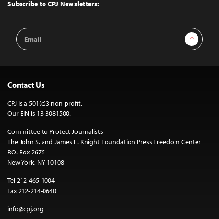
Top
Subscribe to CPJ Newsletters:
Email
Sign Up
Address
Contact Us
CPJ is a 501(c)3 non-profit.
Our EIN is 13-3081500.
Committee to Protect Journalists
The John S. and James L. Knight Foundation Press Freedom Center
P.O. Box 2675
New York, NY 10108
Tel 212-465-1004
Fax 212-214-0640
info@cpj.org