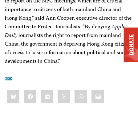
to report on the NPC meetings, which are of crucial
importance to citizens of both mainland China and
Hong Kong,” said Ann Cooper, executive director of the
Committee to Protect Journalists. “By denying
Apple
Daily
journalists the right to report from mainland
DONATE
China, the government is depriving Hong Kong citizens
of access to basic information about political and social
developments in China.”
Share
Bluesky
Facebook
LinkedIn
X
WhatsApp
Email
this: