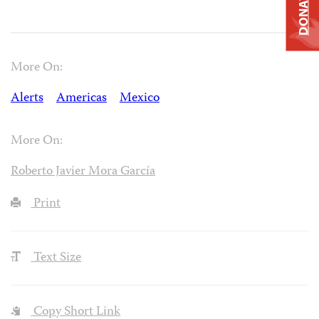
DONATE
More On:
Alerts
Americas
Mexico
More On:
Roberto Javier Mora García
Print
Text Size
Copy Short Link