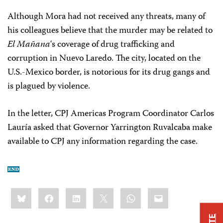
Although Mora had not received any threats, many of
his colleagues believe that the murder may be related to
El Mañana
‘s coverage of drug trafficking and
corruption in Nuevo Laredo. The city, located on the
U.S.-Mexico border, is notorious for its drug gangs and
is plagued by violence.
In the letter, CPJ Americas Program Coordinator Carlos
Lauría asked that Governor Yarrington Ruvalcaba make
available to CPJ any information regarding the case.
Share
Bluesky
Facebook
LinkedIn
X
WhatsApp
Email
this: