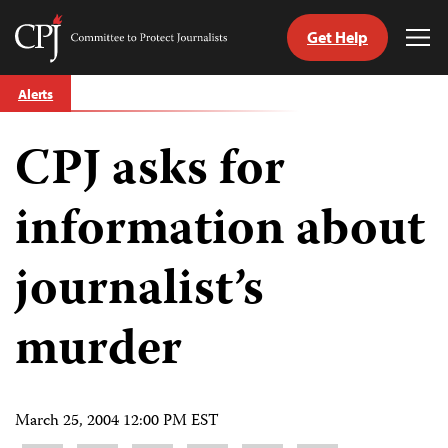
Get Help
Committee
Tog
to
Me
Skip
Protect
Alerts
to
Journalists
content
CPJ asks for
tch
guage
information about
journalist’s
murder
March 25, 2004 12:00 PM EST
Share