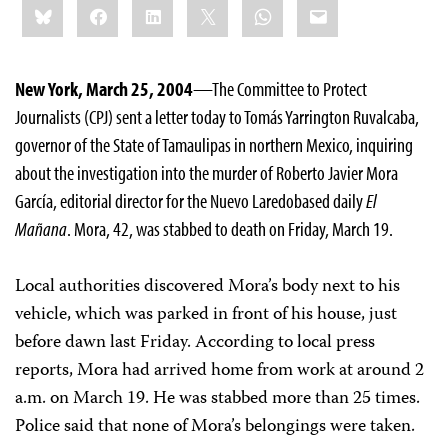
Bluesky
Facebook
LinkedIn
X
WhatsApp
Email
this:
New York, March 25, 2004
—The Committee to Protect
Journalists (CPJ) sent a letter today to Tomás Yarrington Ruvalcaba,
governor of the State of Tamaulipas in northern Mexico, inquiring
about the investigation into the murder of Roberto Javier Mora
García, editorial director for the Nuevo Laredo­based daily
El
Mañana
. Mora, 42, was stabbed to death on Friday, March 19.
Local authorities discovered Mora’s body next to his
vehicle, which was parked in front of his house, just
before dawn last Friday. According to local press
reports, Mora had arrived home from work at around 2
a.m. on March 19. He was stabbed more than 25 times.
Police said that none of Mora’s belongings were taken.