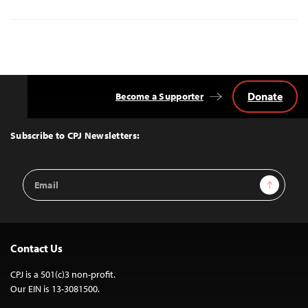
Donate
Become a Supporter
Back
to
Top
Subscribe to CPJ Newsletters:
Email
Sign Up
Address
Contact Us
CPJ is a 501(c)3 non-profit.
Our EIN is 13-3081500.