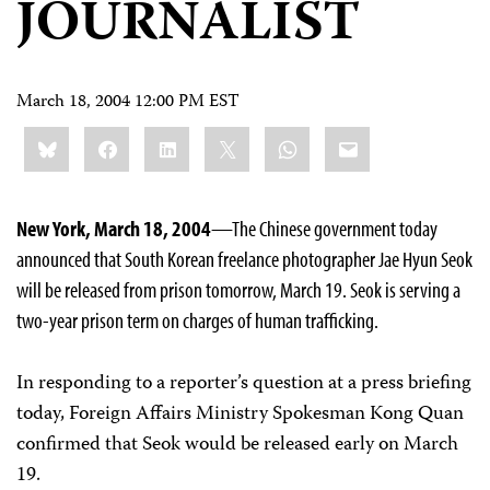
JOURNALIST
March 18, 2004 12:00 PM EST
Share
Bluesky
Facebook
LinkedIn
X
WhatsApp
Email
this:
New York, March 18, 2004
—The Chinese government today
announced that South Korean freelance photographer Jae Hyun Seok
will be released from prison tomorrow, March 19. Seok is serving a
two-year prison term on charges of human trafficking.
In responding to a reporter’s question at a press briefing
today, Foreign Affairs Ministry Spokesman Kong Quan
confirmed that Seok would be released early on March
19.