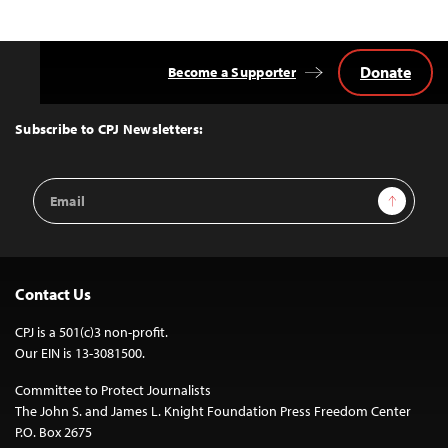
Donate
Become a Supporter
Back
to
Top
Subscribe to CPJ Newsletters:
Email
Sign Up
Address
Contact Us
CPJ is a 501(c)3 non-profit.
Our EIN is 13-3081500.
Committee to Protect Journalists
The John S. and James L. Knight Foundation Press Freedom Center
P.O. Box 2675