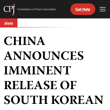
Get Help
Committee
Tog
to
Me
Skip
Protect
Alerts
to
Journalists
content
CHINA
tch
guage
ANNOUNCES
IMMINENT
RELEASE OF
SOUTH KOREAN