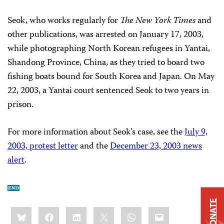
Seok, who works regularly for
The New York Times
and
other publications, was arrested on January 17, 2003,
while photographing North Korean refugees in Yantai,
Shandong Province, China, as they tried to board two
fishing boats bound for South Korea and Japan. On May
22, 2003, a Yantai court sentenced Seok to two years in
prison.
For more information about Seok’s case, see the
July 9,
2003, protest letter
and the
December 23, 2003 news
alert
.
DONATE
Share
Bluesky
Facebook
LinkedIn
X
WhatsApp
Email
this: