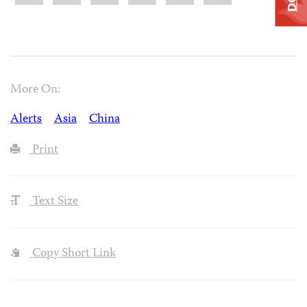
More On:
Alerts
Asia
China
Print
Text Size
Copy Short Link