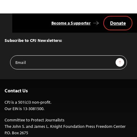
Donate
Become a Supporter
Back
to
Top
Subscribe to CPJ Newsletters:
Email
Sign Up
Address
Contact Us
CPJ is a 501(c)3 non-profit.
Our EIN is 13-3081500.
Committee to Protect Journalists
The John S. and James L. Knight Foundation Press Freedom Center
P.O. Box 2675