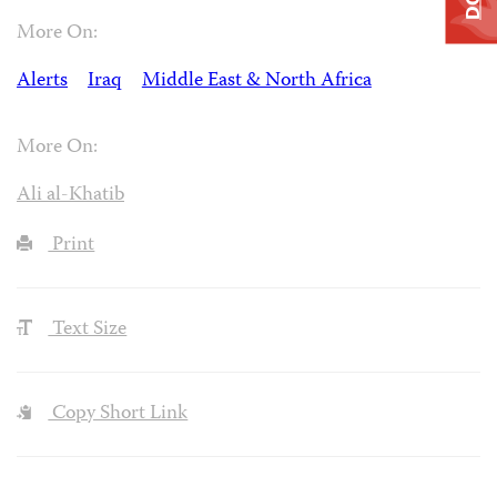
More On:
Alerts
Iraq
Middle East & North Africa
More On:
Ali al-Khatib
Print
Text Size
Copy Short Link