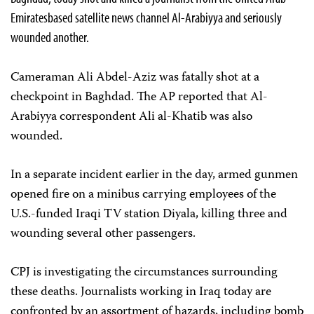
Emirates­based satellite news channel Al-Arabiyya and seriously
wounded another.
Cameraman Ali Abdel-Aziz was fatally shot at a
checkpoint in Baghdad. The AP reported that Al-
Arabiyya correspondent Ali al-Khatib was also
wounded.
In a separate incident earlier in the day, armed gunmen
opened fire on a minibus carrying employees of the
U.S.-funded Iraqi TV station Diyala, killing three and
wounding several other passengers.
CPJ is investigating the circumstances surrounding
these deaths. Journalists working in Iraq today are
confronted by an assortment of hazards, including bomb