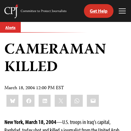
Get Help
Committee
Tog
to
Me
Skip
Protect
Alerts
to
Journalists
content
CAMERAMAN
tch
guage
KILLED
March 18, 2004 12:00 PM EST
Share
Bluesky
Facebook
LinkedIn
X
WhatsApp
Email
this:
New York, March 18, 2004
—U.S. troops in Iraq’s capital,
Baghdad, today shot and killed a journalist from the United Arab