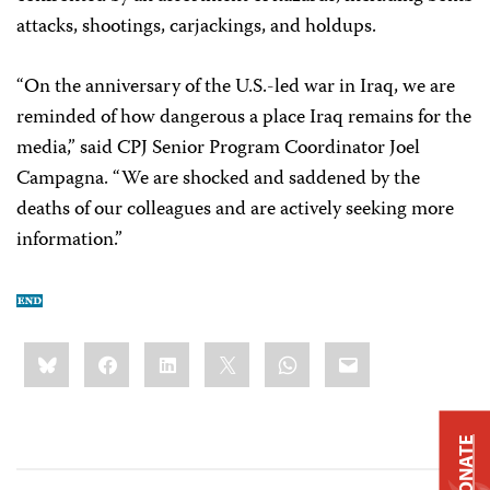
attacks, shootings, carjackings, and holdups.
“On the anniversary of the U.S.-led war in Iraq, we are
reminded of how dangerous a place Iraq remains for the
media,” said CPJ Senior Program Coordinator Joel
Campagna. “We are shocked and saddened by the
deaths of our colleagues and are actively seeking more
information.”
Share
Bluesky
Facebook
LinkedIn
X
WhatsApp
Email
this:
DONATE