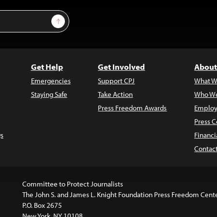
Sign Up
Get Help
Get Involved
About
Emergencies
Support CPJ
What W
Staying Safe
Take Action
Who We
Press Freedom Awards
Employ
Press C
s
Financi
Contac
Committee to Protect Journalists
The John S. and James L. Knight Foundation Press Freedom Cent
P.O. Box 2675
New York, NY 10108