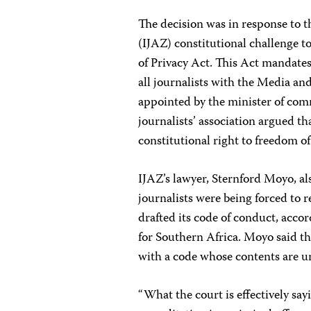
The decision was in response to 
(IJAZ) constitutional challenge t
of Privacy Act. This Act mandates 
all journalists with the Media a
appointed by the minister of com
journalists’ association argued th
constitutional right to freedom of
IJAZ’s lawyer, Sternford Moyo, a
journalists were being forced to 
drafted its code of conduct, acco
for Southern Africa. Moyo said th
with a code whose contents are 
“What the court is effectively say