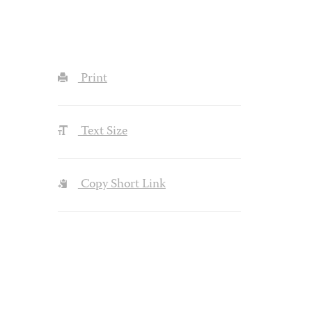
Print
Text Size
Copy Short Link