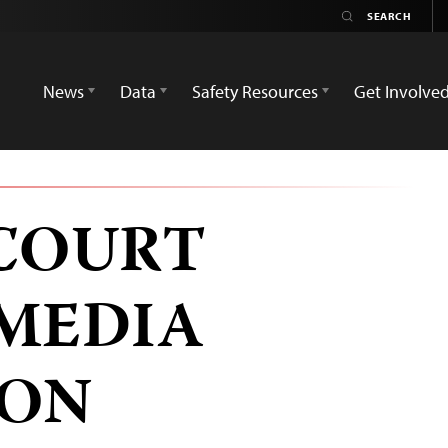
News
Data
Safety Resources
Get Involve
COURT
MEDIA
ION