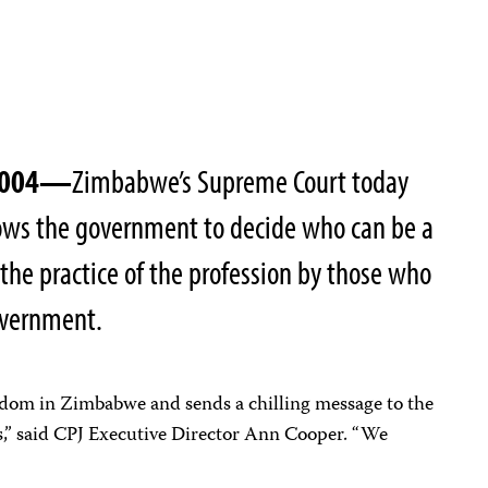
 2004—
Zimbabwe’s Supreme Court today
lows the government to decide who can be a
 the practice of the profession by those who
overnment.
eedom in Zimbabwe and sends a chilling message to the
s,” said CPJ Executive Director Ann Cooper. “We