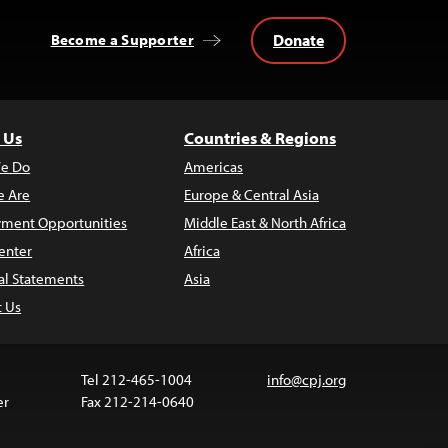
Donate
Become a Supporter
 Us
Countries & Regions
e Do
Americas
 Are
Europe & Central Asia
ment Opportunities
Middle East & North Africa
enter
Africa
al Statements
Asia
t Us
Tel 212-465-1004
info@cpj.org
er
Fax 212-214-0640