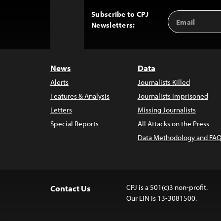
Subscribe to CPJ
Email
Back
Newsletters:
Address
to
Top
News
Data
Alerts
Journalists Killed
Features & Analysis
Journalists Imprisoned
Letters
Missing Journalists
Special Reports
All Attacks on the Press
Data Methodology and FAQ
CPJ is a 501(c)3 non-profit.
Contact Us
Our EIN is 13-3081500.