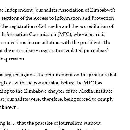
the Independent Journalists Association of Zimbabwe’s
o sections of the Access to Information and Protection
the registration of all media and the accreditation of
nd Information Commission (MIC), whose board is
munications in consultation with the president. The
at the compulsory registration violated journalists’
 expression.
lso argued against the requirement on the grounds that
register with the commission before the MIC has
rding to the Zimbabwe chapter of the Media Institute
at journalists were, therefore, being forced to comply
unknown.
ing is … that the practice of journalism without