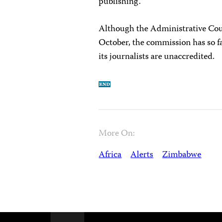
publishing.
Although the Administrative Cou
October, the commission has so f
its journalists are unaccredited.
More On:
Africa
Alerts
Zimbabwe