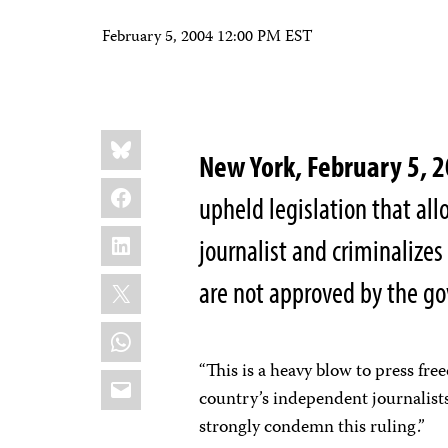
February 5, 2004 12:00 PM EST
Share
Bluesky
this:
New York, February 5,
Facebook
upheld legislation that al
LinkedIn
journalist and criminalizes
X
are not approved by the g
WhatsApp
“This is a heavy blow to press fr
Email
country’s independent journalist
strongly condemn this ruling.”