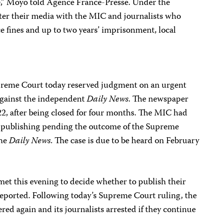
se,” Moyo told Agence France-Presse. Under the
gister their media with the MIC and journalists who
ce fines and up to two years’ imprisonment, local
upreme Court today reserved judgment on an urgent
against the independent
Daily News
. The newspaper
2, after being closed for four months. The MIC had
m publishing pending the outcome of the Supreme
the
Daily News
. The case is due to be heard on February
met this evening to decide whether to publish their
reported. Following today’s Supreme Court ruling, the
red again and its journalists arrested if they continue