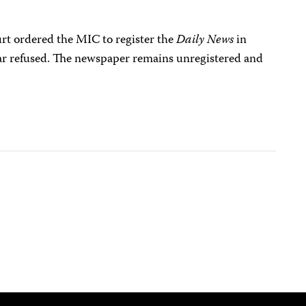
rt ordered the MIC to register the
Daily News
in
ar refused. The newspaper remains unregistered and