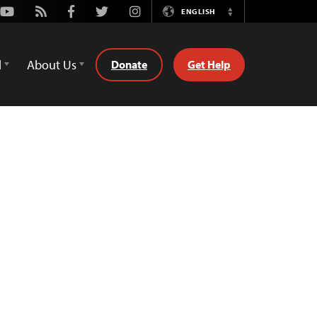
Youtube
Rss
Facebook
Twitter
Instagram
ENGLISH
Switch
Language
d
About Us
Donate
Get Help