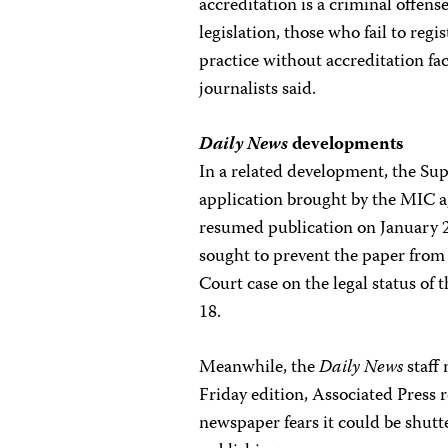
accreditation is a criminal offen
legislation, those who fail to re
practice without accreditation fa
journalists said.
Daily News
developments
In a related development, the S
application brought by the MIC 
resumed publication on January 2
sought to prevent the paper fro
Court case on the legal status of 
18.
Meanwhile, the
Daily News
staff 
Friday edition, Associated Press 
newspaper fears it could be shutte