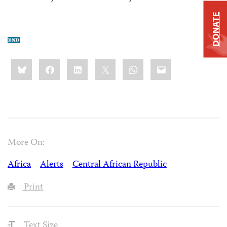
DONATE
Share
Bluesky
Facebook
LinkedIn
X
WhatsApp
Email
this:
More On:
Africa
Alerts
Central African Republic
Print
Text Size