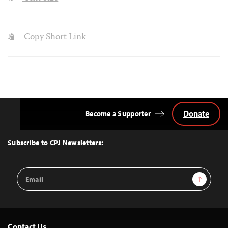
Copy Short Link
Donate
Become a Supporter
Back
to
Top
Subscribe to CPJ Newsletters:
Email
Sign Up
Address
Contact Us