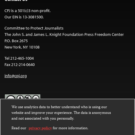
CPJ is a 501(c)3 non-profit.
Our EIN is 13-3081500.
Committee to Protect Journalists
The John S. and James L. Knight Foundation Press Freedom Center
P.O. Box 2675
New York, NY 10108
Tel 212-465-1004
Fax 212-214-0640
info@cpj.org
We use analytics data to better understand who is using our
website and improve your experience. The data is anonymous
Except where noted, text on this website is licensed under a
Creative
and not associated with you personally.
Commons Attribution-NonCommercial-NoDerivatives 4.0
International License
.
Read our
privacy policy
for more information.