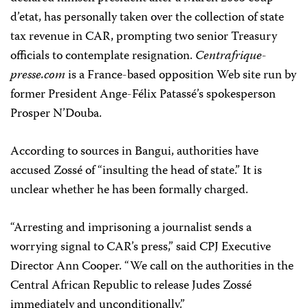
d’etat, has personally taken over the collection of state
tax revenue in CAR, prompting two senior Treasury
officials to contemplate resignation.
Centrafrique-
presse.com
is a France-based opposition Web site run by
former President Ange-Félix Patassé’s spokesperson
Prosper N’Douba.
According to sources in Bangui, authorities have
accused Zossé of “insulting the head of state.” It is
unclear whether he has been formally charged.
“Arresting and imprisoning a journalist sends a
worrying signal to CAR’s press,” said CPJ Executive
Director Ann Cooper. “We call on the authorities in the
Central African Republic to release Judes Zossé
immediately and unconditionally.”