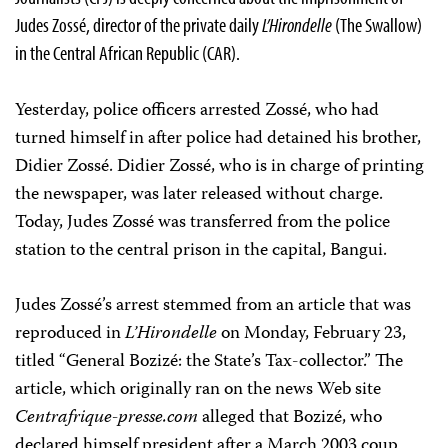
Judes Zossé, director of the private daily
L’Hirondelle
(The Swallow)
in the Central African Republic (CAR).
Yesterday, police officers arrested Zossé, who had
turned himself in after police had detained his brother,
Didier Zossé. Didier Zossé, who is in charge of printing
the newspaper, was later released without charge.
Today, Judes Zossé was transferred from the police
station to the central prison in the capital, Bangui.
Judes Zossé’s arrest stemmed from an article that was
reproduced in
L’Hirondelle
on Monday, February 23,
titled “General Bozizé: the State’s Tax-collector.” The
article, which originally ran on the news Web site
Centrafrique-presse.com
alleged that Bozizé, who
declared himself president after a March 2003 coup