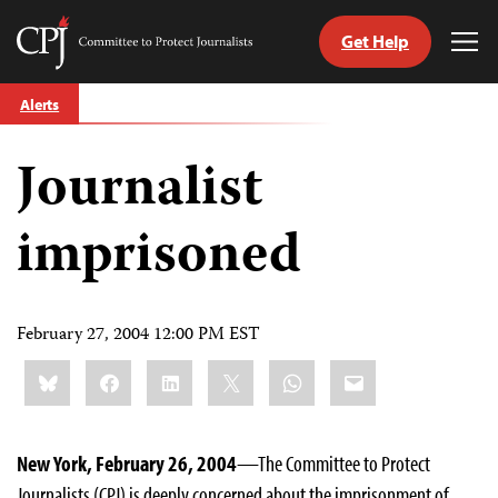
Get Help
Committee
Tog
to
Me
Skip
Protect
Alerts
to
Journalists
content
Journalist
tch
guage
imprisoned
February 27, 2004 12:00 PM EST
Share
Bluesky
Facebook
LinkedIn
X
WhatsApp
Email
this:
New York, February 26, 2004
—The Committee to Protect
Journalists (CPJ) is deeply concerned about the imprisonment of