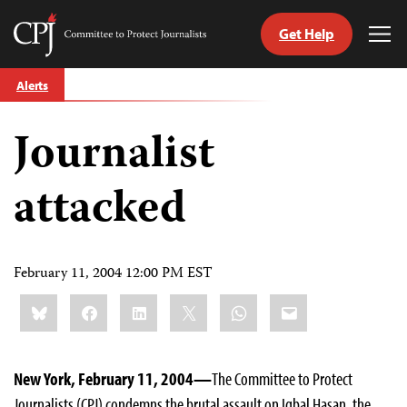
Get Help
Committee
Tog
to
Me
Skip
Protect
Alerts
to
Journalists
content
Journalist
tch
guage
attacked
February 11, 2004 12:00 PM EST
Share
Bluesky
Facebook
LinkedIn
X
WhatsApp
Email
this:
New York, February 11, 2004—
The Committee to Protect
Journalists (CPJ) condemns the brutal assault on Iqbal Hasan, the