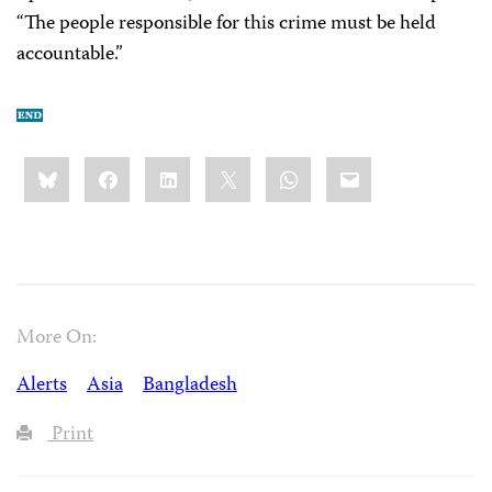
“The people responsible for this crime must be held
accountable.”
Share
Bluesky
Facebook
LinkedIn
X
WhatsApp
Email
this:
More On:
Alerts
Asia
Bangladesh
Print