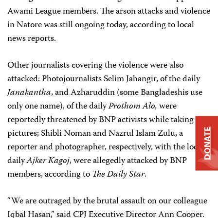
Awami League members. The arson attacks and violence
in Natore was still ongoing today, according to local
news reports.
Other journalists covering the violence were also
attacked: Photojournalists Selim Jahangir, of the daily
Janakantha
, and Azharuddin (some Bangladeshis use
only one name), of the daily
Prothom Alo,
were
reportedly threatened by BNP activists while taking
pictures; Shibli Noman and Nazrul Islam Zulu, a
DONATE
reporter and photographer, respectively, with the local
daily
Ajker Kagoj
, were allegedly attacked by BNP
members, according to
The Daily Star
.
“We are outraged by the brutal assault on our colleague
Iqbal Hasan,” said CPJ Executive Director Ann Cooper.