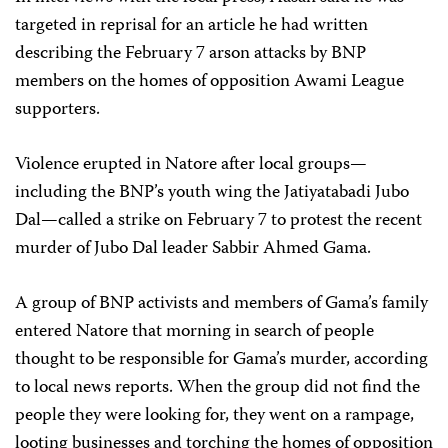
targeted in reprisal for an article he had written
describing the February 7 arson attacks by BNP
members on the homes of opposition Awami League
supporters.
Violence erupted in Natore after local groups—
including the BNP’s youth wing the Jatiyatabadi Jubo
Dal—called a strike on February 7 to protest the recent
murder of Jubo Dal leader Sabbir Ahmed Gama.
A group of BNP activists and members of Gama’s family
entered Natore that morning in search of people
thought to be responsible for Gama’s murder, according
to local news reports. When the group did not find the
people they were looking for, they went on a rampage,
looting businesses and torching the homes of opposition