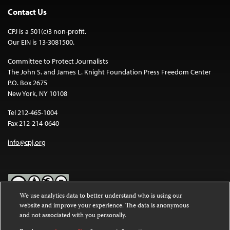
Contact Us
CPJ is a 501(c)3 non-profit.
Our EIN is 13-3081500.
Committee to Protect Journalists
The John S. and James L. Knight Foundation Press Freedom Center
P.O. Box 2675
New York, NY 10108
Tel 212-465-1004
Fax 212-214-0640
info@cpj.org
We use analytics data to better understand who is using our
website and improve your experience. The data is anonymous
Except where noted, text on this website is licensed under a
Creative
and not associated with you personally.
Commons Attribution-NonCommercial-NoDerivatives 4.0
International License
.