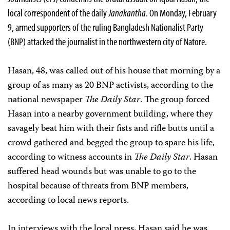
local correspondent of the daily
Janakantha
. On Monday, February
9, armed supporters of the ruling Bangladesh Nationalist Party
(BNP) attacked the journalist in the northwestern city of Natore.
Hasan, 48, was called out of his house that morning by a
group of as many as 20 BNP activists, according to the
national newspaper
The Daily Star
. The group forced
Hasan into a nearby government building, where they
savagely beat him with their fists and rifle butts until a
crowd gathered and begged the group to spare his life,
according to witness accounts in
The Daily Star
. Hasan
suffered head wounds but was unable to go to the
hospital because of threats from BNP members,
according to local news reports.
In interviews with the local press, Hasan said he was