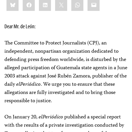
Bluesky
Facebook
LinkedIn
X
WhatsApp
Email
this:
Dear Mr. de León:
The Committee to Protect Journalists (CPJ), an
independent, nonpartisan organization dedicated to
defending press freedom worldwide, is disturbed by the
alleged participation of Guatemala state agents in a June
2003 attack against José Rubén Zamora, publisher of the
daily
elPeriódico
. We urge you to ensure that these
allegations are fully investigated and to bring those
responsible to justice.
On January 20,
elPeriódico
published a special report
with the results of a private investigation conducted by