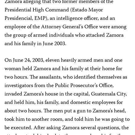
Zamora alleging that two former members of the
Presidential High Command (Estado Mayor
Presidencial, EMP), an intelligence officer, and an
employee of the Attorney General’s Office were among
the group of armed individuals who attacked Zamora
and his family in June 2003.
On June 24, 2003, eleven heavily armed men and one
woman held Zamora and his family at their home for
two hours. The assailants, who identified themselves as
investigators from the Public Prosecutor’s Office,
invaded Zamora’s house in the capital, Guatemala City,
and held him, his family, and domestic employees for
about two hours. The men put a gun to Zamora’s head,
took him to another room, and told him he was going to
be executed. After asking Zamora several questions, the