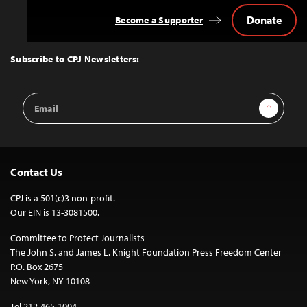
Donate
Become a Supporter
Back
to
Top
Subscribe to CPJ Newsletters:
Email
Sign Up
Address
Contact Us
CPJ is a 501(c)3 non-profit.
Our EIN is 13-3081500.
Committee to Protect Journalists
The John S. and James L. Knight Foundation Press Freedom Center
P.O. Box 2675
New York, NY 10108
Tel 212-465-1004