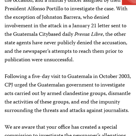
the occasion, and a military officer assigned by then
President Alfonso Portillo to investigate the case. With
the exception of Johnston Barrera, who denied
involvement in the attack in a January 21 letter sent to
the Guatemala City­based daily
Prensa Libre
, the other
state agents have never publicly denied the accusation,
and the newspaper’s attempts to reach them prior to
publication were unsuccessful.
Following a five-day visit to Guatemala in October 2003,
CPJ urged the Guatemalan government to investigate
acts carried out by armed clandestine groups, dismantle
the activities of these groups, and end the impunity
surrounding the threats and attacks against journalists.
We are aware that your office has created a special