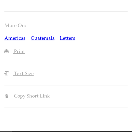
More On:
Americas
Guatemala
Letters
Print
Text Size
Copy Short Link