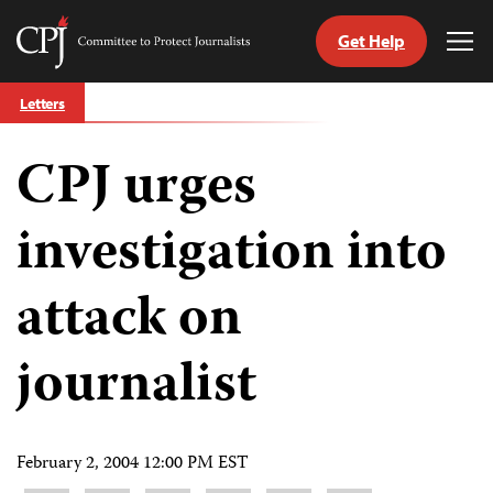
Get Help
Committee
Tog
to
Me
Skip
Protect
Letters
to
Journalists
content
CPJ urges
tch
guage
investigation into
attack on
journalist
February 2, 2004 12:00 PM EST
Share