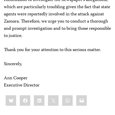
commission to investigate the newspaper’s allegations,
which are particularly troubling given the fact that state
agents were reportedly involved in the attack against
Zamora. Therefore, we urge you to conduct a thorough
and prompt investigation and to bring those responsible
to justice.
Thank you for your attention to this serious matter.
Sincerely,
Ann Cooper
Executive Director
Share
Bluesky
Facebook
LinkedIn
X
WhatsApp
Email
this: