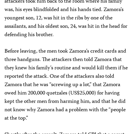
attackers took him back to the room where his family
was, his eyes blindfolded and his hands tied. Zamora’s
youngest son, 12, was hit in the ribs by one of the
assailants, and his oldest son, 24, was hit in the head for
defending his brother.
Before leaving, the men took Zamora’s credit cards and
three handguns. The attackers then told Zamora that
they knew his family’s routine and would kill them if he
reported the attack. One of the attackers also told
Zamora that he was “screwing up a lot,” that Zamora
owed him 200,000 quetzales (US$25,000) for having
kept the other men from harming him, and that he did
not know why Zamora had a problem with the “people
at the top.”