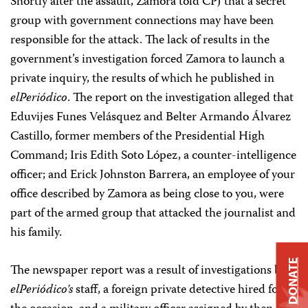
Shortly after the assault, Zamora told CPJ that a secret
group with government connections may have been
responsible for the attack. The lack of results in the
government’s investigation forced Zamora to launch a
private inquiry, the results of which he published in
elPeriódico
. The report on the investigation alleged that
Eduvijes Funes Velásquez and Belter Armando Álvarez
Castillo, former members of the Presidential High
Command; Iris Edith Soto López, a counter-intelligence
officer; and Erick Johnston Barrera, an employee of your
office described by Zamora as being close to you, were
part of the armed group that attacked the journalist and
his family.
DONATE
The newspaper report was a result of investigations by
elPeriódico’s
staff, a foreign private detective hired for