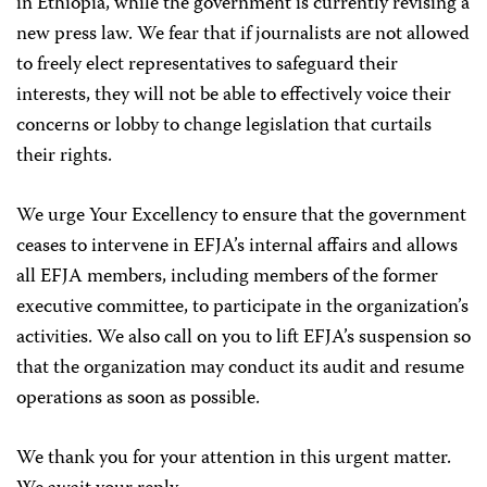
in Ethiopia, while the government is currently revising a
new press law. We fear that if journalists are not allowed
to freely elect representatives to safeguard their
interests, they will not be able to effectively voice their
concerns or lobby to change legislation that curtails
their rights.
We urge Your Excellency to ensure that the government
ceases to intervene in EFJA’s internal affairs and allows
all EFJA members, including members of the former
executive committee, to participate in the organization’s
activities. We also call on you to lift EFJA’s suspension so
that the organization may conduct its audit and resume
operations as soon as possible.
We thank you for your attention in this urgent matter.