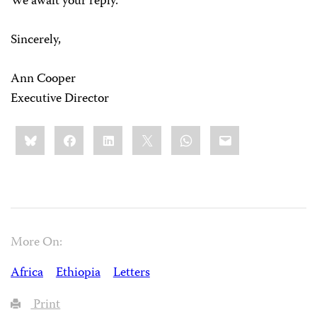
We await your reply.
Sincerely,
Ann Cooper
Executive Director
Share
Bluesky
Facebook
LinkedIn
X
WhatsApp
Email
this:
More On:
Africa
Ethiopia
Letters
Print