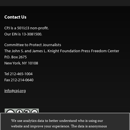
Contact Us
CPJ is a 501(c)3 non-profit.
Our EIN is 13-3081500.
Committee to Protect Journalists
The John S. and James L. Knight Foundation Press Freedom Center
P.O. Box 2675
New York, NY 10108
Tel 212-465-1004
Fax 212-214-0640
info@cpj.org
We use analytics data to better understand who is using our
website and improve your experience. The data is anonymous
Except where noted, text on this website is licensed under a
Creative