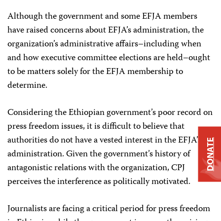
Although the government and some EFJA members
have raised concerns about EFJA’s administration, the
organization’s administrative affairs–including when
and how executive committee elections are held–ought
to be matters solely for the EFJA membership to
determine.
Considering the Ethiopian government’s poor record on
press freedom issues, it is difficult to believe that
authorities do not have a vested interest in the EFJA’s
DONATE
administration. Given the government’s history of
antagonistic relations with the organization, CPJ
perceives the interference as politically motivated.
Journalists are facing a critical period for press freedom