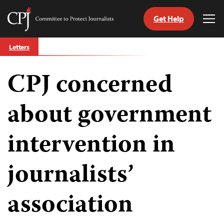
Get Help
Committee
Tog
to
Me
Skip
Protect
Letters
to
Journalists
content
CPJ concerned
tch
guage
about government
intervention in
journalists’
association