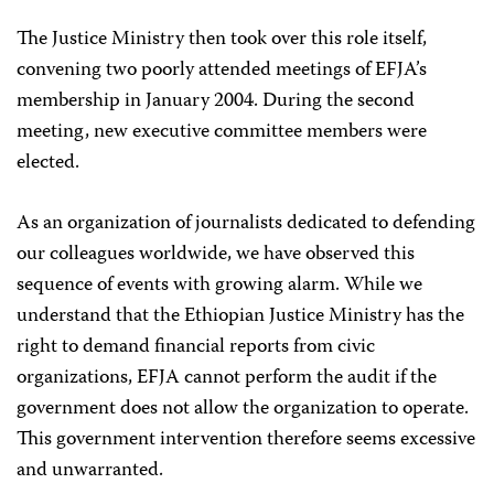
The Justice Ministry then took over this role itself,
convening two poorly attended meetings of EFJA’s
membership in January 2004. During the second
meeting, new executive committee members were
elected.
As an organization of journalists dedicated to defending
our colleagues worldwide, we have observed this
sequence of events with growing alarm. While we
understand that the Ethiopian Justice Ministry has the
right to demand financial reports from civic
organizations, EFJA cannot perform the audit if the
government does not allow the organization to operate.
This government intervention therefore seems excessive
and unwarranted.