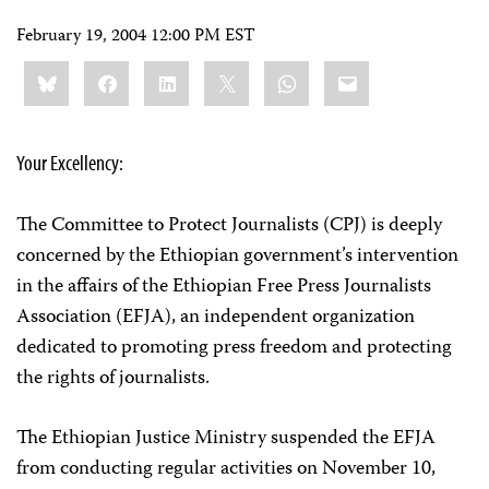
February 19, 2004 12:00 PM EST
Share
Bluesky
Facebook
LinkedIn
X
WhatsApp
Email
this:
Your Excellency:
The Committee to Protect Journalists (CPJ) is deeply
concerned by the Ethiopian government’s intervention
in the affairs of the Ethiopian Free Press Journalists
Association (EFJA), an independent organization
dedicated to promoting press freedom and protecting
the rights of journalists.
The Ethiopian Justice Ministry suspended the EFJA
from conducting regular activities on November 10,