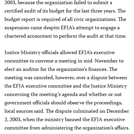
2003, because the organization failed to submit a
certified audit of its budget for the last three years. The
budget report is required of all civic organizations. The
suspension came despite EFJA’s attempt to engage a
chartered accountant to perform the audit at that time.
Justice Ministry officials allowed EFJA’s executive
committee to convene a meeting in mid-November to
elect an auditor for the organization’s finances. The
meeting was canceled, however, over a dispute between
the EFJA executive committee and the Justice Ministry
concerning the meeting’s agenda and whether or not
government officials should observe the proceedings,
local sources said. The dispute culminated on December
2, 2003, when the ministry banned the EFJA executive
committee from administering the organization’s affairs.