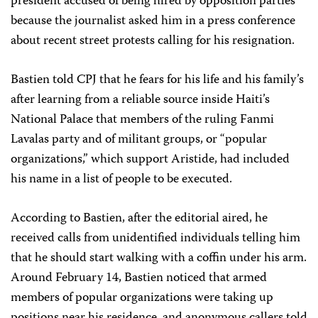
president accused of being hired by opposition parties
because the journalist asked him in a press conference
about recent street protests calling for his resignation.
Bastien told CPJ that he fears for his life and his family’s
after learning from a reliable source inside Haiti’s
National Palace that members of the ruling Fanmi
Lavalas party and of militant groups, or “popular
organizations,” which support Aristide, had included
his name in a list of people to be executed.
According to Bastien, after the editorial aired, he
received calls from unidentified individuals telling him
that he should start walking with a coffin under his arm.
Around February 14, Bastien noticed that armed
members of popular organizations were taking up