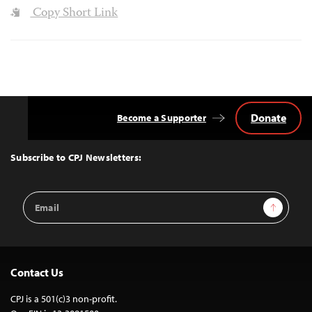
Copy Short Link
Donate
Become a Supporter
Back
to
Top
Subscribe to CPJ Newsletters:
Email
Sign Up
Address
Contact Us
CPJ is a 501(c)3 non-profit.