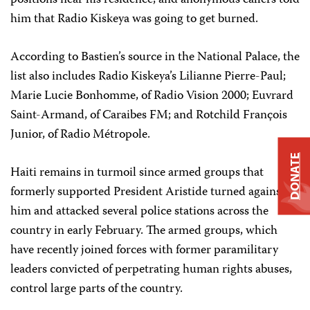
positions near his residence, and anonymous callers told
him that Radio Kiskeya was going to get burned.
According to Bastien’s source in the National Palace, the
list also includes Radio Kiskeya’s Lilianne Pierre-Paul;
Marie Lucie Bonhomme, of Radio Vision 2000; Euvrard
Saint-Armand, of Caraibes FM; and Rotchild François
Junior, of Radio Métropole.
DONATE
Haiti remains in turmoil since armed groups that
formerly supported President Aristide turned against
him and attacked several police stations across the
country in early February. The armed groups, which
have recently joined forces with former paramilitary
leaders convicted of perpetrating human rights abuses,
control large parts of the country.