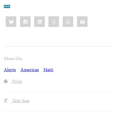
Share
Bluesky
Facebook
LinkedIn
X
WhatsApp
Email
this:
More On:
Alerts
Americas
Haiti
Print
Text Size