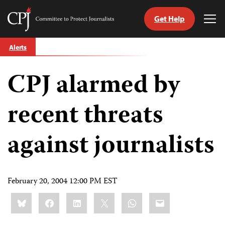
Get Help
Committee
Tog
to
Me
Skip
Protect
Alerts
to
Journalists
content
CPJ alarmed by
tch
guage
recent threats
against journalists
February 20, 2004 12:00 PM EST
Share
Bluesky
Facebook
LinkedIn
X
WhatsApp
Email
this: