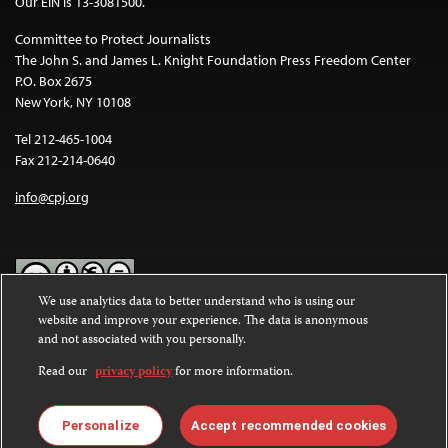
Our EIN is 13-3081500.
Committee to Protect Journalists
The John S. and James L. Knight Foundation Press Freedom Center
P.O. Box 2675
New York, NY 10108
Tel 212-465-1004
Fax 212-214-0640
info@cpj.org
We use analytics data to better understand who is using our
website and improve your experience. The data is anonymous
Except where noted, text on this website is licensed under a
Creative
and not associated with you personally.
Commons Attribution-NonCommercial-NoDerivatives 4.0
International License
.
Read our
privacy policy
for more information.
Images and other media are not covered by the Creative Commons
license. For more information about permissions, see our
FAQs
.
Personalize
Accept recommended cookies