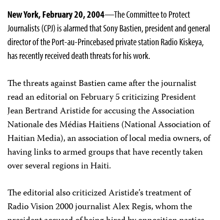
New York, February 20, 2004
—The Committee to Protect
Journalists (CPJ) is alarmed that Sony Bastien, president and general
director of the Port-au-Prince­based private station Radio Kiskeya,
has recently received death threats for his work.
The threats against Bastien came after the journalist
read an editorial on February 5 criticizing President
Jean Bertrand Aristide for accusing the Association
Nationale des Médias Haitiens (National Association of
Haitian Media), an association of local media owners, of
having links to armed groups that have recently taken
over several regions in Haiti.
The editorial also criticized Aristide’s treatment of
Radio Vision 2000 journalist Alex Regis, whom the