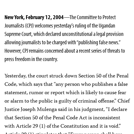
New York, February 12, 2004
—The Committee to Protect
Journalists (CPJ) welcomes yesterday’s ruling of the Ugandan
Supreme Court, which declared unconstitutional a legal provision
allowing journalists to be charged with “publishing false news.”
However, CPJ remains concerned about a recent series of threats to
press freedom in the country.
Yesterday, the court struck down Section 50 of the Penal
Code, which says that “any person who publishes a false
statement, rumor or report which is likely to cause fear
or alarm to the public is guilty of criminal offense.” Chief
Justice Joseph Mulenga said in his judgment, “I declare
that Section 50 of the Penal Code Act is inconsistent
with Article 29 (1) of the Constitution and it is void.”