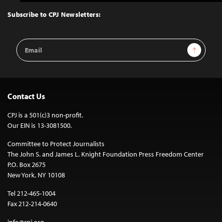
to
Top
Subscribe to CPJ Newsletters:
Email
Sign Up
Address
Contact Us
CPJ is a 501(c)3 non-profit.
Our EIN is 13-3081500.
Committee to Protect Journalists
The John S. and James L. Knight Foundation Press Freedom Center
P.O. Box 2675
New York, NY 10108
Tel 212-465-1004
Fax 212-214-0640
info@cpj.org