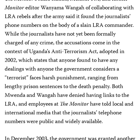
Monitor
editor Wanyama Wangah of collaborating with
LRA rebels after the army said it found the journalists’
phone numbers on the body of a slain LRA commander.
While the journalists have not yet been formally
charged of any crime, the accusations come in the
context of Uganda’s Anti-Terrorism Act, adopted in
2002, which states that anyone found to have any
dealings with anyone the government considers a
“terrorist” faces harsh punishment, ranging from
lengthy prison sentences to the death penalty. Both
Mwenda and Wangah have denied having links to the
LRA, and employees at
The Monitor
have told local and
international media that the journalists’ telephone
numbers were public and widely available.
In December 2003, the government was granted another