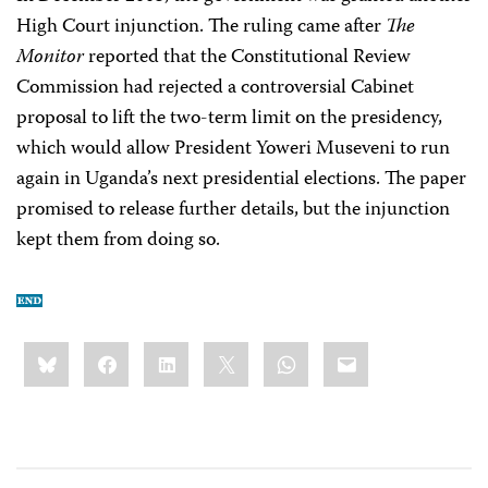
High Court injunction. The ruling came after
The
Monitor
reported that the Constitutional Review
Commission had rejected a controversial Cabinet
proposal to lift the two-term limit on the presidency,
which would allow President Yoweri Museveni to run
again in Uganda’s next presidential elections. The paper
promised to release further details, but the injunction
kept them from doing so.
Share
Bluesky
Facebook
LinkedIn
X
WhatsApp
Email
this: