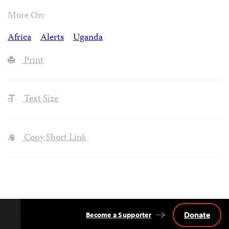
More On:
Africa
Alerts
Uganda
Print
Text Size
Copy Short Link
Donate
Become a Supporter
Back