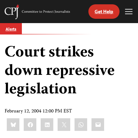
Get Help
Committee
Tog
to
Me
Skip
Protect
Alerts
to
Journalists
content
Court strikes
tch
guage
down repressive
legislation
February 12, 2004 12:00 PM EST
Share
Bluesky
Facebook
LinkedIn
X
WhatsApp
Email
this: