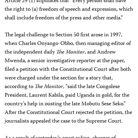
Article 29 (1) stipulates that “Every person shall have
the right to (a) freedom of speech and expression, which
shall include freedom of the press and other media.”
The legal challenge to Section 50 first arose in 1997,
when Charles Onyango-Obbo, then managing editor of
the independent daily
The Monitor
, and Andrew
Mwenda, a senior investigative reporter at the paper,
filed a petition with the Constitutional Court after both
were charged under the section for a story that,
according to
The Monitor
, “said the late Congolese
President, Laurent Kabila, paid Uganda in gold, for the
country’s help in ousting the late Mobutu Sese Seko.”
After the Constitutional Court rejected the petition, the
journalists appealed the case to the Supreme Court.