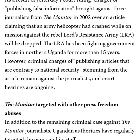
As a result of yesterday’s court ruling, charges of
“publishing false information” brought against three
journalists from
The Monitor
in 2002 over an article
claiming that an army helicopter had crashed while on
mission against the rebel Lord’s Resistance Army (LRA)
will be dropped. The LRA has been fighting government
forces in northern Uganda for more than 15 years.
However, criminal charges of “publishing articles that
are contrary to national security” stemming from the
article remain against the journalists, and court
hearings are ongoing.
The Monitor
targeted with other press freedom
abuses
In addition to the remaining criminal case against
The
Monitor
journalists, Ugandan authorities have regularly