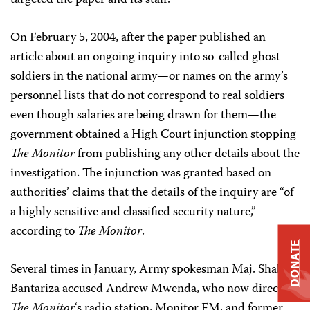
targeted the paper and its staff.
On February 5, 2004, after the paper published an
article about an ongoing inquiry into so-called ghost
soldiers in the national army—or names on the army’s
personnel lists that do not correspond to real soldiers
even though salaries are being drawn for them—the
government obtained a High Court injunction stopping
The Monitor
from publishing any other details about the
investigation. The injunction was granted based on
authorities’ claims that the details of the inquiry are “of
a highly sensitive and classified security nature,”
according to
The Monitor
.
DONATE
Several times in January, Army spokesman Maj. Shaban
Bantariza accused Andrew Mwenda, who now directs
The Monitor
‘s radio station, Monitor FM, and former