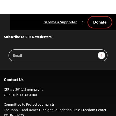
Donate
Become a Supporter
Back
to
Top
Subscribe to CPJ Newsletters:
Email
Sign Up
Address
Contact Us
CPJ is a 501(c)3 non-profit.
Our EIN is 13-3081500.
Committee to Protect Journalists
The John S. and James L. Knight Foundation Press Freedom Center
P.O. Box 2675