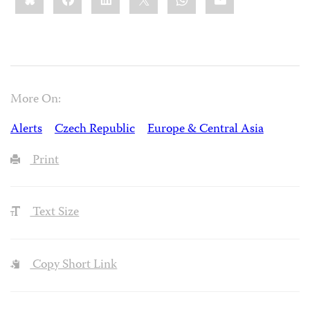
More On:
Alerts
Czech Republic
Europe & Central Asia
Print
Text Size
Copy Short Link