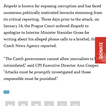
Respekt
is known for exposing corruption and has faced
numerous politically motivated lawsuits stemming from
its critical reporting. Three days prior to the attack, on
January 14, the Prague Court ordered
Respekt
to
apologize to Interior Minister Stanislav Gross for
writing about his alleged phone calls to a brothel, the
DONATE
Czech News Agency reported.
“The Czech government cannot allow journalists to be
intimidated,” said CPJ Executive Director Ann Cooper.
“Attacks must be promptly investigated and those
responsible must be punished.”
Share
Bluesky
Facebook
LinkedIn
X
WhatsApp
Email
this: