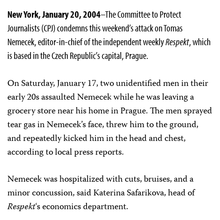
New York, January 20, 2004
–The Committee to Protect
Journalists (CPJ) condemns this weekend’s attack on Tomas
Nemecek, editor-in-chief of the independent weekly
Respekt
, which
is based in the Czech Republic’s capital, Prague.
On Saturday, January 17, two unidentified men in their
early 20s assaulted Nemecek while he was leaving a
grocery store near his home in Prague. The men sprayed
tear gas in Nemecek’s face, threw him to the ground,
and repeatedly kicked him in the head and chest,
according to local press reports.
Nemecek was hospitalized with cuts, bruises, and a
minor concussion, said Katerina Safarikova, head of
Respekt
‘s economics department.