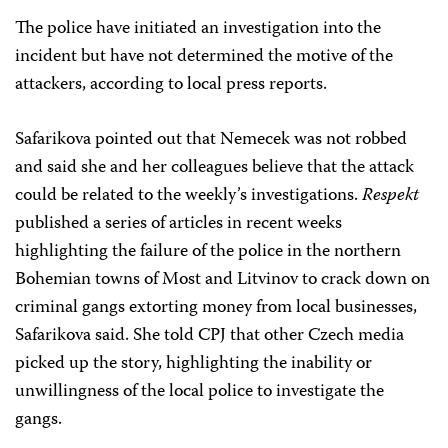
The police have initiated an investigation into the
incident but have not determined the motive of the
attackers, according to local press reports.
Safarikova pointed out that Nemecek was not robbed
and said she and her colleagues believe that the attack
could be related to the weekly’s investigations.
Respekt
published a series of articles in recent weeks
highlighting the failure of the police in the northern
Bohemian towns of Most and Litvinov to crack down on
criminal gangs extorting money from local businesses,
Safarikova said. She told CPJ that other Czech media
picked up the story, highlighting the inability or
unwillingness of the local police to investigate the
gangs.