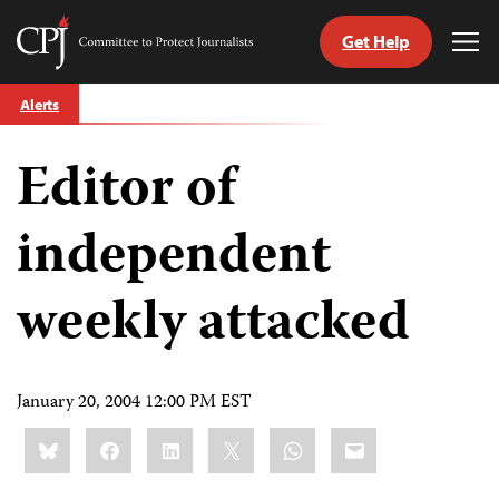
Get Help
Committee
Tog
to
Me
Skip
Protect
Alerts
to
Journalists
content
Editor of
tch
guage
independent
weekly attacked
January 20, 2004 12:00 PM EST
Share
Bluesky
Facebook
LinkedIn
X
WhatsApp
Email
this: