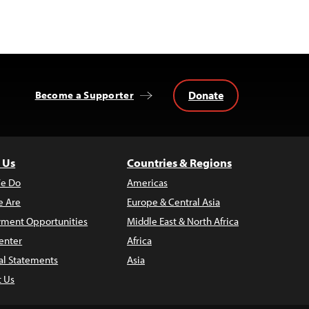
Donate
Become a Supporter
 Us
Countries & Regions
e Do
Americas
 Are
Europe & Central Asia
ment Opportunities
Middle East & North Africa
enter
Africa
al Statements
Asia
t Us