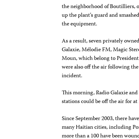
the neighborhood of Boutilliers, 
up the plant’s guard and smashe
the equipment.
As a result, seven privately owned
Galaxie, Mélodie FM, Magic Ster
Moun, which belong to President
were also off the air following the
incident.
This morning, Radio Galaxie and
stations could be off the air for at
Since September 2003, there have
many Haitian cities, including Po
more than a 100 have been woun