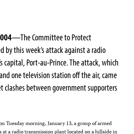
2004
—The Committee to Protect
ed by this week’s attack against a radio
’s capital, Port-au-Prince. The attack, which
 and one television station off the air, came
reet clashes between government supporters
, on Tuesday morning, January 13, a group of armed
s at a radio transmission plant located on a hillside in