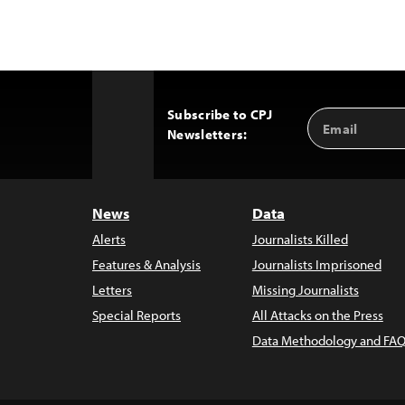
Subscribe to CPJ
Email
Back
Newsletters:
Address
to
Top
News
Data
Alerts
Journalists Killed
Features & Analysis
Journalists Imprisoned
Letters
Missing Journalists
Special Reports
All Attacks on the Press
Data Methodology and FAQ