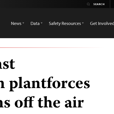
News
Data
Safety Resources
Get Involve
nst
n plantforces
s off the air