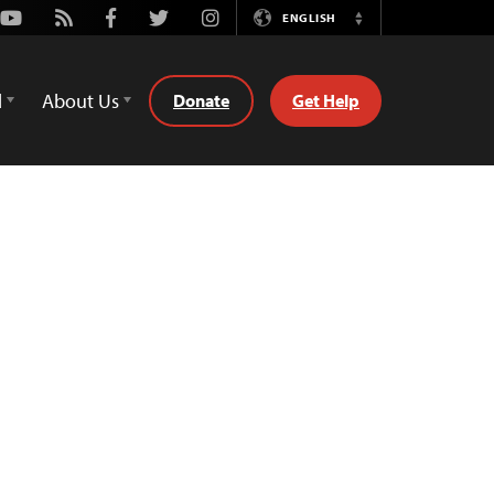
Youtube
Rss
Facebook
Twitter
Instagram
ENGLISH
Switch
Language
d
About Us
Donate
Get Help