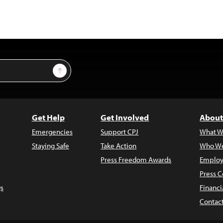
Sign Up
Get Help
Get Involved
About
Emergencies
Support CPJ
What W
Staying Safe
Take Action
Who We
Press Freedom Awards
Employ
Press C
s
Financi
Contac