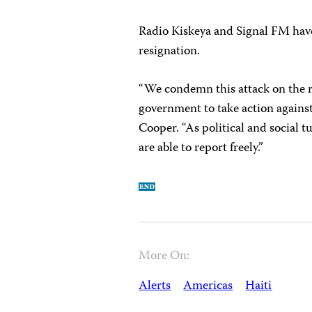
Radio Kiskeya and Signal FM have 
resignation.
“We condemn this attack on the r
government to take action against
Cooper. “As political and social tur
are able to report freely.”
More On:
Alerts
Americas
Haiti