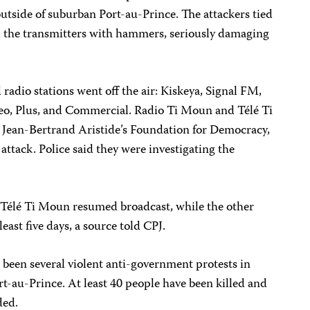
outside of suburban Port-au-Prince. The attackers tied
d the transmitters with hammers, seriously damaging
 radio stations went off the air: Kiskeya, Signal FM,
eo, Plus, and Commercial. Radio Ti Moun and Télé Ti
 Jean-Bertrand Aristide’s Foundation for Democracy,
 attack. Police said they were investigating the
 Télé Ti Moun resumed broadcast, while the other
 least five days, a source told CPJ.
 been several violent anti-government protests in
rt-au-Prince. At least 40 people have been killed and
ded.