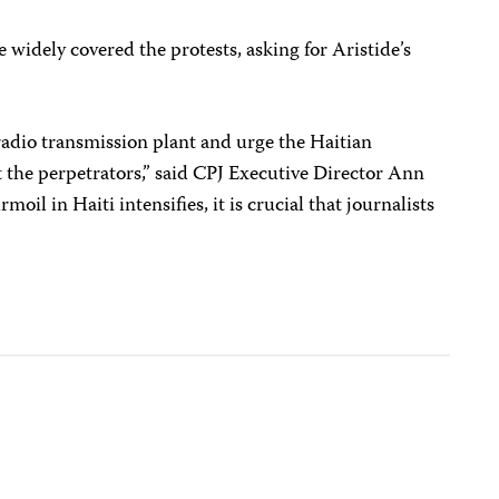
widely covered the protests, asking for Aristide’s
adio transmission plant and urge the Haitian
 the perpetrators,” said CPJ Executive Director Ann
moil in Haiti intensifies, it is crucial that journalists