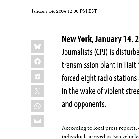
January 14, 2004 12:00 PM EST
New York, January 14, 
Share
Bluesky
this:
Journalists (CPJ) is disturb
Facebook
transmission plant in Haiti
LinkedIn
forced eight radio stations
X
in the wake of violent st
and opponents.
WhatsApp
Email
According to local press reports
individuals arrived in two vehicle