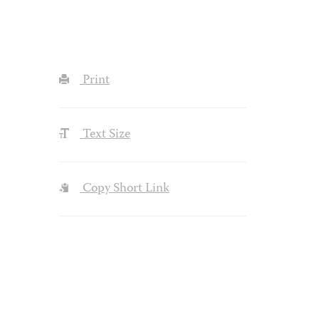
Print
Text Size
Copy Short Link