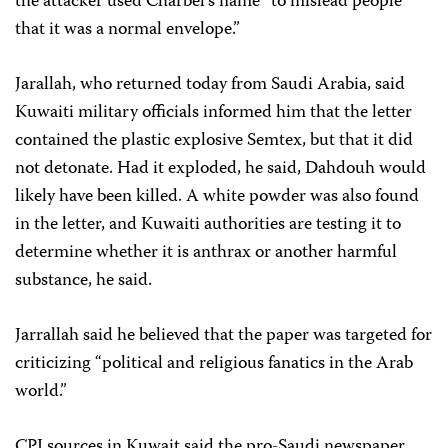
the attacker used Charbel’s name “to mislead people
that it was a normal envelope.”
Jarallah, who returned today from Saudi Arabia, said
Kuwaiti military officials informed him that the letter
contained the plastic explosive Semtex, but that it did
not detonate. Had it exploded, he said, Dahdouh would
likely have been killed. A white powder was also found
in the letter, and Kuwaiti authorities are testing it to
determine whether it is anthrax or another harmful
substance, he said.
Jarrallah said he believed that the paper was targeted for
criticizing “political and religious fanatics in the Arab
world.”
CPJ sources in Kuwait said the pro-Saudi newspaper