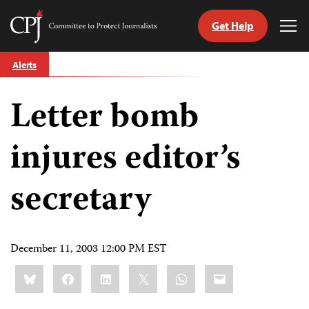
Get Help
Committee
Tog
to
Me
Skip
Protect
Alerts
to
Journalists
content
Letter bomb
tch
guage
injures editor’s
secretary
December 11, 2003 12:00 PM EST
Share
Bluesky
Facebook
LinkedIn
X
WhatsApp
Email
this: