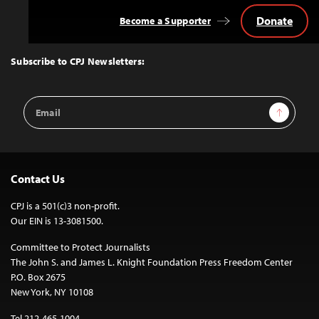
Donate
Become a Supporter
Back
to
Top
Subscribe to CPJ Newsletters:
Email
Sign Up
Address
Contact Us
CPJ is a 501(c)3 non-profit.
Our EIN is 13-3081500.
Committee to Protect Journalists
The John S. and James L. Knight Foundation Press Freedom Center
P.O. Box 2675
New York, NY 10108
Tel 212-465-1004