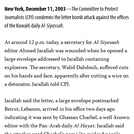
New York, December 11, 2003
—The Committee to Protect
Journalists (CPJ) condemns the letter bomb attack against the offices
of the Kuwaiti daily
Al-Siyassah
.
At around 12 p.m. today, a secretary for
Al-Siyassah
editor Ahmed Jarallah was wounded when he opened a
large envelope addressed to Jarallah containing
explosives. The secretary, Walid Dahdouh, suffered cuts
on his hands and face, apparently after cutting a wire on
a detonator, Jarallah told CPJ.
Jarallah said the letter, a large envelope postmarked
Beirut, Lebanon, arrived in his office two days ago
indicating it was sent by Ghassan Charbel, a well-known
editor with the Pan-Arab daily
Al-Hayat
. Jarallah said