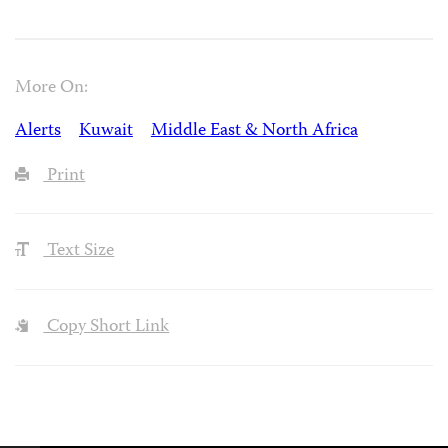
More On:
Alerts
Kuwait
Middle East & North Africa
Print
Text Size
Copy Short Link