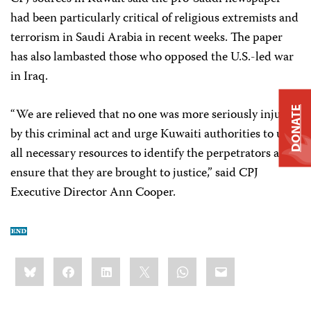
had been particularly critical of religious extremists and
terrorism in Saudi Arabia in recent weeks. The paper
has also lambasted those who opposed the U.S.-led war
in Iraq.
DONATE
“We are relieved that no one was more seriously injured
by this criminal act and urge Kuwaiti authorities to use
all necessary resources to identify the perpetrators and
ensure that they are brought to justice,” said CPJ
Executive Director Ann Cooper.
Share
Bluesky
Facebook
LinkedIn
X
WhatsApp
Email
this: