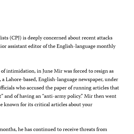
sts (CPJ) is deeply concerned about recent attacks
ior assistant editor of the English-language monthly
of intimidation, in June Mir was forced to resign as
, a Lahore-based, English-language newspaper, under
ficials who accused the paper of running articles that
st” and of having an “anti-army policy.” Mir then went
e known for its critical articles about your
 months, he has continued to receive threats from