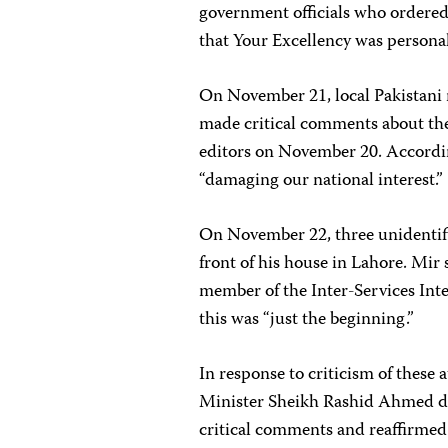
government officials who ordered
that Your Excellency was personall
On November 21, local Pakistani 
made critical comments about t
editors on November 20. Accordin
“damaging our national interest.”
On November 22, three unidentifie
front of his house in Lahore. Mir
member of the Inter-Services Inte
this was “just the beginning.”
In response to criticism of these
Minister Sheikh Rashid Ahmed de
critical comments and reaffirmed