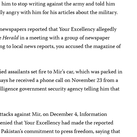
 him to stop writing against the army and told him
y angry with him for his articles about the military.
newspapers reported that Your Excellency allegedly
he
Herald
in a meeting with a group of newspaper
g to local news reports, you accused the magazine of
d assailants set fire to Mir’s car, which was parked in
 says he received a phone call on November 23 from a
lligence government security agency telling him that
 attacks against Mir, on December 4, Information
nied that Your Excellency had made the reported
 Pakistan’s commitment to press freedom, saying that