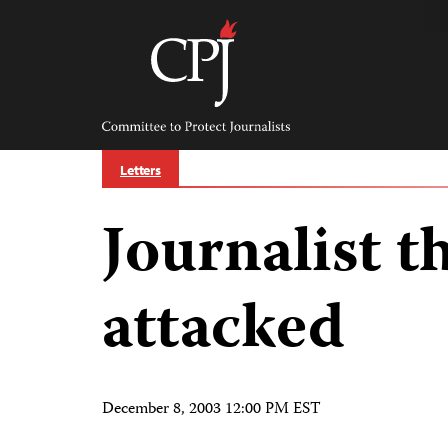
Skip
to
content
Committee
to
Protect
Journalists
Letters
Journalist t
attacked
December 8, 2003 12:00 PM EST