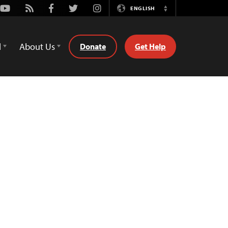
Youtube
Rss
Facebook
Twitter
Instagram
ENGLISH
Switch
Language
d
About Us
Donate
Get Help