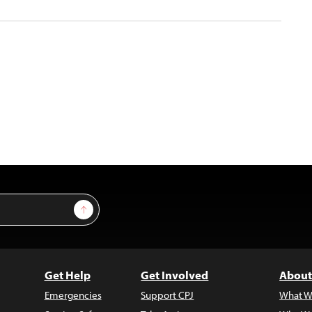
Sign Up
Get Help
Get Involved
About
Emergencies
Support CPJ
What W