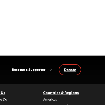
Donate
Become a Supporter
 Us
Countries & Regions
e Do
Americas