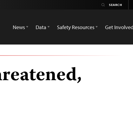
News
Data
Safety Resources
Get Involve
hreatened,