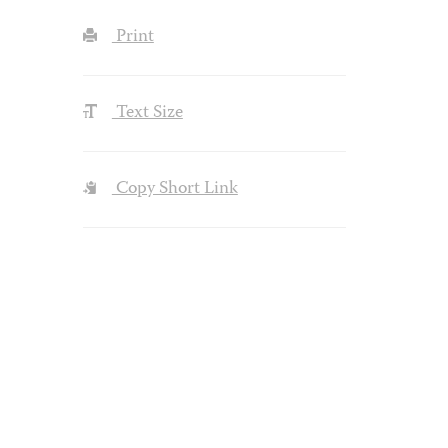
Print
Text Size
Copy Short Link