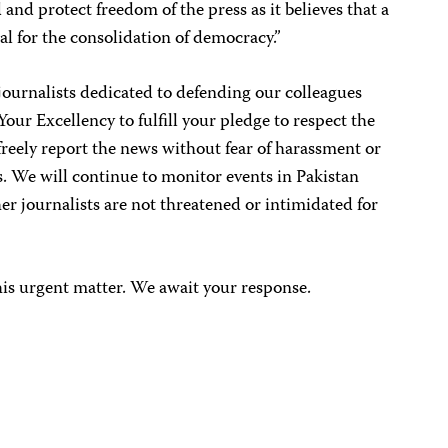
nd protect freedom of the press as it believes that a
al for the consolidation of democracy.”
journalists dedicated to defending our colleagues
our Excellency to fulfill your pledge to respect the
d freely report the news without fear of harassment or
s. We will continue to monitor events in Pakistan
er journalists are not threatened or intimidated for
his urgent matter. We await your response.