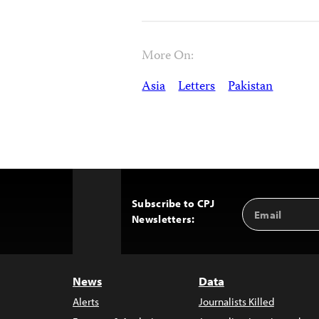
More On:
Asia
Letters
Pakistan
Subscribe to CPJ
Email
Back
Newsletters:
Address
to
Top
News
Data
Alerts
Journalists Killed