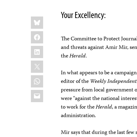
Your Excellency:
Share
Bluesky
this:
Facebook
The Committee to Protect Journali
and threats against Amir Mir, sen
LinkedIn
the
Herald
.
X
In what appears to be a campaign 
WhatsApp
editor of the
Weekly Independent
pressure from local government of
Email
were “against the national intere
to work for the
Herald
, a magazin
administration.
Mir says that during the last few