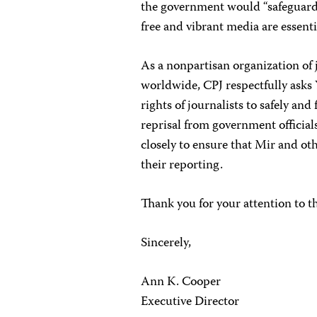
the government would “safeguard a
free and vibrant media are essenti
As a nonpartisan organization of 
worldwide, CPJ respectfully asks Y
rights of journalists to safely an
reprisal from government official
closely to ensure that Mir and oth
their reporting.
Thank you for your attention to t
Sincerely,
Ann K. Cooper
Executive Director