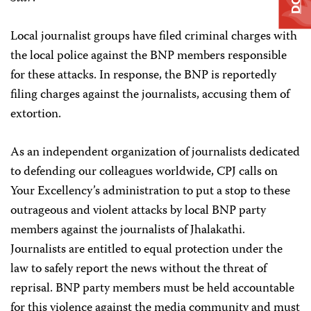
Local journalist groups have filed criminal charges with
the local police against the BNP members responsible
for these attacks. In response, the BNP is reportedly
filing charges against the journalists, accusing them of
extortion.
As an independent organization of journalists dedicated
to defending our colleagues worldwide, CPJ calls on
Your Excellency’s administration to put a stop to these
outrageous and violent attacks by local BNP party
members against the journalists of Jhalakathi.
Journalists are entitled to equal protection under the
law to safely report the news without the threat of
reprisal. BNP party members must be held accountable
for this violence against the media community and must