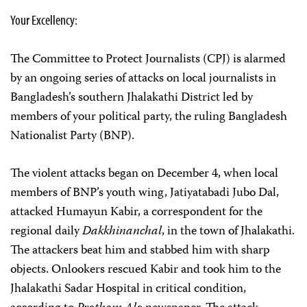
Your Excellency:
The Committee to Protect Journalists (CPJ) is alarmed
by an ongoing series of attacks on local journalists in
Bangladesh’s southern Jhalakathi District led by
members of your political party, the ruling Bangladesh
Nationalist Party (BNP).
The violent attacks began on December 4, when local
members of BNP’s youth wing, Jatiyatabadi Jubo Dal,
attacked Humayun Kabir, a correspondent for the
regional daily
Dakkhinanchal
, in the town of Jhalakathi.
The attackers beat him and stabbed him with sharp
objects. Onlookers rescued Kabir and took him to the
Jhalakathi Sadar Hospital in critical condition,