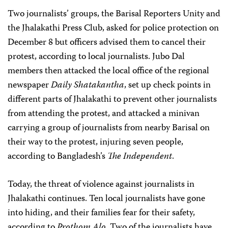
Two journalists’ groups, the Barisal Reporters Unity and
the Jhalakathi Press Club, asked for police protection on
December 8 but officers advised them to cancel their
protest, according to local journalists. Jubo Dal
members then attacked the local office of the regional
newspaper
Daily Shatakantha
, set up check points in
different parts of Jhalakathi to prevent other journalists
from attending the protest, and attacked a minivan
carrying a group of journalists from nearby Barisal on
their way to the protest, injuring seven people,
according to Bangladesh’s
The Independent
.
Today, the threat of violence against journalists in
Jhalakathi continues. Ten local journalists have gone
into hiding, and their families fear for their safety,
according to
Prothom Alo
. Two of the journalists have