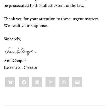
be prosecuted to the fullest extent of the law.
Thank you for your attention to these urgent matters.
We await your response.
Sincerely,
Ann Cooper
Executive Director
Share
Bluesky
Facebook
LinkedIn
X
WhatsApp
Email
this: