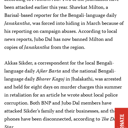
been attacked earlier this year. Shawkat Milton, a
Barisal-based reporter for the Bengali-language daily
Janakantha
, was forced into hiding in March because of
his reporting on campaign abuses. According to local
news reports, Jubo Dal has now banned Milton and
copies of
Janakantha
from the region.
Akkas Sikder, a correspondent for the local Bengali-
language daily
Ajker Barta
and the national Bengali-
language daily
Bhorer Kagoj
in Jhalakathi, was arrested
and held for eight days on murder charges this summer
in retaliation for an article he wrote about local police
corruption. Both BNP and Jubo Dal members have
attacked Sikder’s family and their businesses, and their
DONATE
phones have been disconnected, according to
The Daily
Star
.