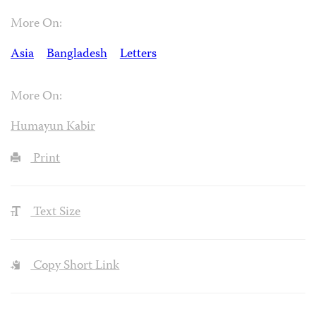
More On:
Asia
Bangladesh
Letters
More On:
Humayun Kabir
Print
Text Size
Copy Short Link