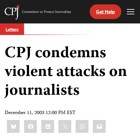
Get Help
Committee
Tog
to
Me
Skip
Protect
Letters
to
Journalists
content
CPJ condemns
tch
guage
violent attacks on
journalists
December 11, 2003 12:00 PM EST
Share
Bluesky
Facebook
LinkedIn
X
WhatsApp
Email
this: