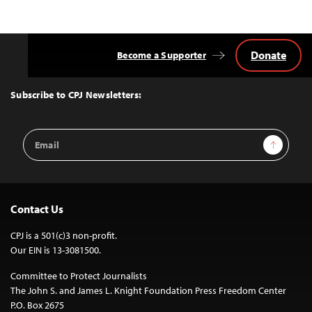
Donate
Become a Supporter
Back
to
Top
Subscribe to CPJ Newsletters:
Email
Sign Up
Address
Contact Us
CPJ is a 501(c)3 non-profit.
Our EIN is 13-3081500.
Committee to Protect Journalists
The John S. and James L. Knight Foundation Press Freedom Center
P.O. Box 2675