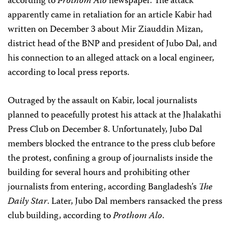
according to
Prothom Alo
newspaper. The attack
apparently came in retaliation for an article Kabir had
written on December 3 about Mir Ziauddin Mizan,
district head of the BNP and president of Jubo Dal, and
his connection to an alleged attack on a local engineer,
according to local press reports.
Outraged by the assault on Kabir, local journalists
planned to peacefully protest his attack at the Jhalakathi
Press Club on December 8. Unfortunately, Jubo Dal
members blocked the entrance to the press club before
the protest, confining a group of journalists inside the
building for several hours and prohibiting other
journalists from entering, according Bangladesh’s
The
Daily Star
. Later, Jubo Dal members ransacked the press
club building, according to
Prothom Alo
.