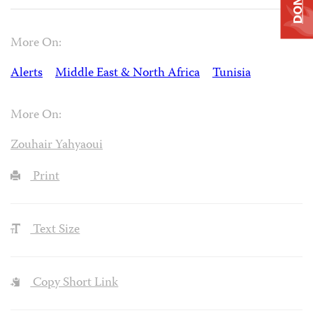
More On:
Alerts
Middle East & North Africa
Tunisia
More On:
Zouhair Yahyaoui
Print
Text Size
Copy Short Link