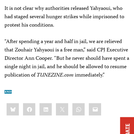
It is not clear why authorities released Yahyaoui, who
had staged several hunger strikes while imprisoned to
protest his conditions.
“After spending a year and half in jail, we are relieved
that Zouhair Yahyaoui is a free man,” said CPJ Executive
Director Ann Cooper. “But he never should have spent a
single night in jail, and he should be allowed to resume
publication of
TUNEZINE.com
immediately.”
Share
Bluesky
Facebook
LinkedIn
X
WhatsApp
Email
this:
DONATE