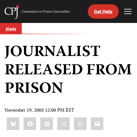
Get Help
Committee
Tog
to
Me
Skip
Protect
Alerts
to
Journalists
content
JOURNALIST
tch
guage
RELEASED FROM
PRISON
November 19, 2003 12:00 PM EST
Share
Bluesky
Facebook
LinkedIn
X
WhatsApp
Email
this: