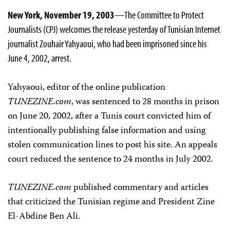
New York, November 19, 2003
—The Committee to Protect
Journalists (CPJ) welcomes the release yesterday of Tunisian Internet
journalist Zouhair Yahyaoui, who had been imprisoned since his
June 4, 2002, arrest.
Yahyaoui, editor of the online publication
TUNEZINE.com
, was sentenced to 28 months in prison
on June 20, 2002, after a Tunis court convicted him of
intentionally publishing false information and using
stolen communication lines to post his site. An appeals
court reduced the sentence to 24 months in July 2002.
TUNEZINE.com
published commentary and articles
that criticized the Tunisian regime and President Zine
El-Abdine Ben Ali.