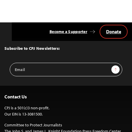
Donate
Become a Supporter
Back
to
Top
Subscribe to CPJ Newsletters:
Email
Sign Up
Address
Contact Us
CPJ is a 501(c)3 non-profit.
Our EIN is 13-3081500.
Committee to Protect Journalists
The John S. and James L. Knight Foundation Press Freedom Center