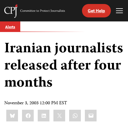
Get Help
Committee
Tog
to
Me
Skip
Protect
Alerts
to
Journalists
content
Iranian journalists
tch
guage
released after four
months
November 3, 2003 12:00 PM EST
Share
Bluesky
Facebook
LinkedIn
X
WhatsApp
Email
this: