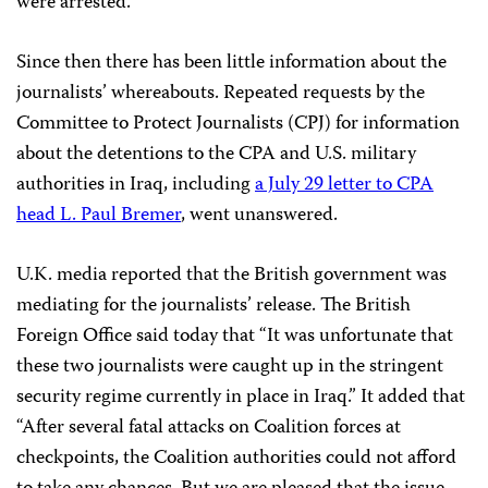
were arrested.”
Since then there has been little information about the
journalists’ whereabouts. Repeated requests by the
Committee to Protect Journalists (CPJ) for information
about the detentions to the CPA and U.S. military
authorities in Iraq, including
a July 29 letter to CPA
head L. Paul Bremer
, went unanswered.
U.K. media reported that the British government was
mediating for the journalists’ release. The British
Foreign Office said today that “It was unfortunate that
these two journalists were caught up in the stringent
security regime currently in place in Iraq.” It added that
“After several fatal attacks on Coalition forces at
checkpoints, the Coalition authorities could not afford