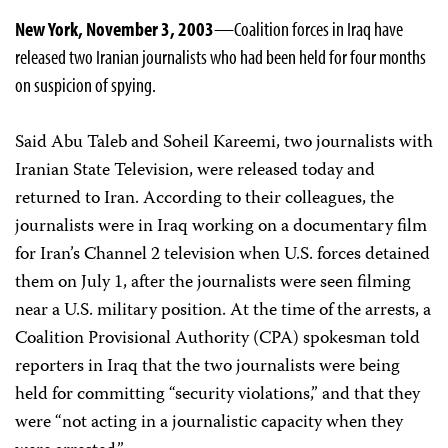
New York, November 3, 2003
—Coalition forces in Iraq have
released two Iranian journalists who had been held for four months
on suspicion of spying.
Said Abu Taleb and Soheil Kareemi, two journalists with
Iranian State Television, were released today and
returned to Iran. According to their colleagues, the
journalists were in Iraq working on a documentary film
for Iran’s Channel 2 television when U.S. forces detained
them on July 1, after the journalists were seen filming
near a U.S. military position. At the time of the arrests, a
Coalition Provisional Authority (CPA) spokesman told
reporters in Iraq that the two journalists were being
held for committing “security violations,” and that they
were “not acting in a journalistic capacity when they