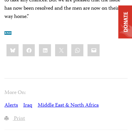
to take any chances. But we are pleased that the issue
has now been resolved and the men are now on their
DONATE
way home.”
Share
Bluesky
Facebook
LinkedIn
X
WhatsApp
Email
this:
More On:
Alerts
Iraq
Middle East & North Africa
Print