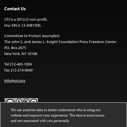
Contact Us
CPJ is a 501(c)3 non-profit.
Our EIN is 13-3081500.
Committee to Protect Journalists
The John S. and James L. Knight Foundation Press Freedom Center
P.O. Box 2675
New York, NY 10108
Tel 212-465-1004
Fax 212-214-0640
info@cpj.org
We use analytics data to better understand who is using our
website and improve your experience. The data is anonymous
Except where noted, text on this website is licensed under a
Creative
and not associated with you personally.
Commons Attribution-NonCommercial-NoDerivatives 4.0