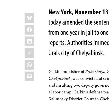
New York, November 13
Share
Bluesky
this:
today amended the sentenc
Facebook
from one year in jail to one
LinkedIn
reports. Authorities immed
X
Urals city of Chelyabinsk.
WhatsApp
Galkin, publisher of
Rabochaya 
Email
Chelyabinsk
, was convicted of cr
and insulting two deputy governor
a labor camp. Galkin’s defense te
Kalininsky District Court in Chel