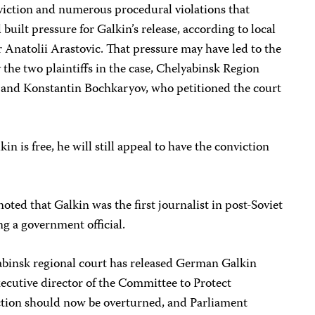
viction and numerous procedural violations that
 built pressure for Galkin’s release, according to local
r Anatolii Arastovic. That pressure may have led to the
 the two plaintiffs in the case, Chelyabinsk Region
 and Konstantin Bochkaryov, who petitioned the court
in is free, he will still appeal to have the conviction
 noted that Galkin was the first journalist in post-Soviet
ng a government official.
abinsk regional court has released German Galkin
ecutive director of the Committee to Protect
iction should now be overturned, and Parliament