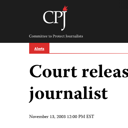
Skip
to
content
Committee
to
Protect
Journalists
Alerts
Court relea
journalist
November 13, 2003 12:00 PM EST