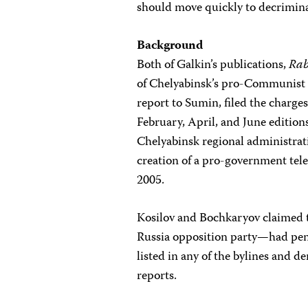
should move quickly to decriminal
Background
Both of Galkin’s publications,
Rab
of Chelyabinsk’s pro-Communist 
report to Sumin, filed the charges
February, April, and June edition
Chelyabinsk regional administrati
creation of a pro-government tele
2005.
Kosilov and Bochkaryov claimed t
Russia opposition party—had penn
listed in any of the bylines and d
reports.