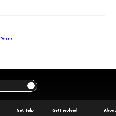
Russia
Sign Up
Get Help
Get Involved
About