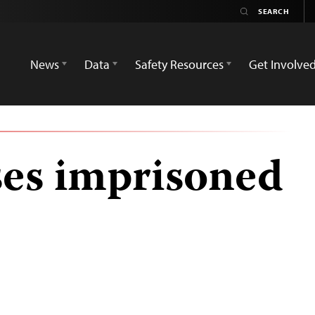
News
Data
Safety Resources
Get Involve
ses imprisoned