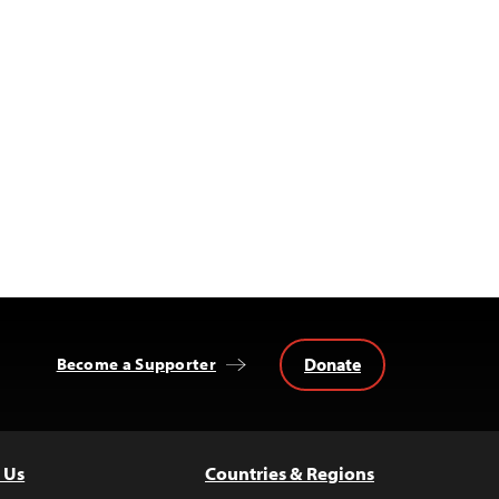
Donate
Become a Supporter
 Us
Countries & Regions