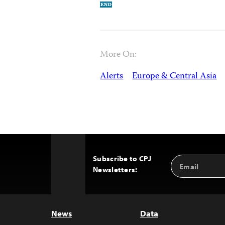
More On:
Alerts
Europe & Central Asia
Subscribe to CPJ
Email
Back
Newsletters:
Address
to
Top
News
Data