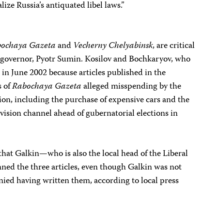
ize Russia’s antiquated libel laws.”
ochaya Gazeta
and
Vecherny Chelyabinsk
, are critical
governor, Pyotr Sumin. Kosilov and Bochkaryov, who
 in June 2002 because articles published in the
s of
Rabochaya Gazeta
alleged misspending by the
on, including the purchase of expensive cars and the
vision channel ahead of gubernatorial elections in
hat Galkin—who is also the local head of the Liberal
ed the three articles, even though Galkin was not
enied having written them, according to local press