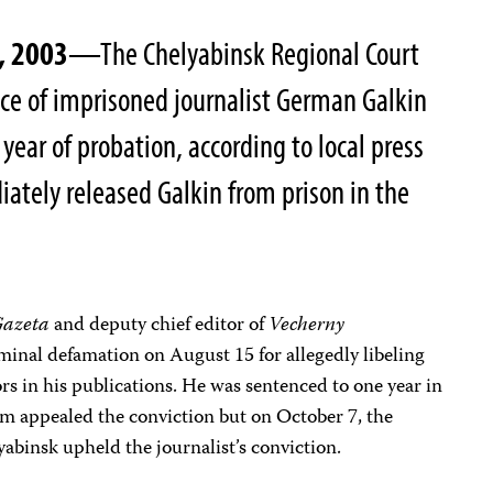
, 2003
—The Chelyabinsk Regional Court
e of imprisoned journalist German Galkin
 year of probation, according to local press
iately released Galkin from prison in the
Gazeta
and deputy chief editor of
Vecherny
iminal defamation on August 15 for allegedly libeling
s in his publications. He was sentenced to one year in
am appealed the conviction but on October 7, the
yabinsk upheld the journalist’s conviction.