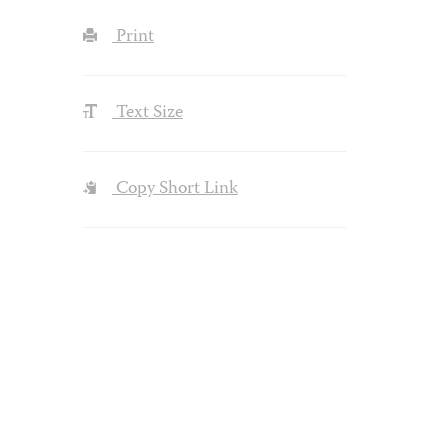
Print
Text Size
Copy Short Link