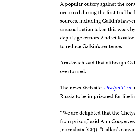
A popular outcry against the con
occurred during the first trial had
sources, including Galkin’s lawye
unusual action taken this week by
deputy governors Andrei Kosilov
to reduce Galkin’s sentence.
Arastovich said that although Galk
overturned.
The news Web site,
Uralpolit.ru
,
Russia to be imprisoned for libeli
“We are delighted that the Chely
from prison,” said Ann Cooper, ex
Journalists (CPJ). “Galkin’s conv