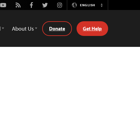
Youtube
Rss
Facebook
Twitter
Instagram
ENGLISH
Switch
Language
d
About Us
Donate
Get Help