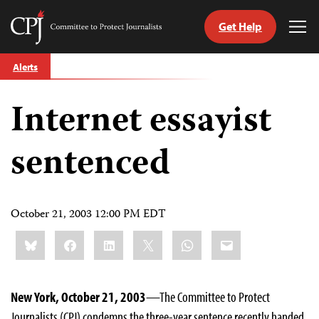
Get Help
Committee
Tog
to
Me
Skip
Protect
Alerts
to
Journalists
content
Internet essayist
tch
guage
sentenced
October 21, 2003 12:00 PM EDT
Share
Bluesky
Facebook
LinkedIn
X
WhatsApp
Email
this:
New York, October 21, 2003
—The Committee to Protect
Journalists (CPJ) condemns the three-year sentence recently handed