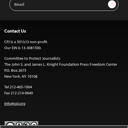
Email
Sign Up
Address
Contact Us
CPJ is a 501(c)3 non-profit.
Our EIN is 13-3081500.
Committee to Protect Journalists
The John S. and James L. Knight Foundation Press Freedom Center
P.O. Box 2675
New York, NY 10108
Tel 212-465-1004
Fax 212-214-0640
info@cpj.org