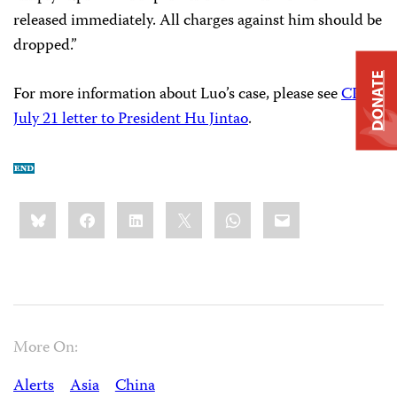
released immediately. All charges against him should be
dropped.”
DONATE
For more information about Luo’s case, please see
CPJ’s
July 21 letter to President Hu Jintao
.
Share
Bluesky
Facebook
LinkedIn
X
WhatsApp
Email
this:
More On:
Alerts
Asia
China