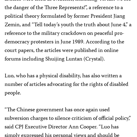
the danger of the Three Represents!”, a reference to a
political theory formulated by former President Jiang
Zemin, and “Tell today’s youth the truth about June 4,” a
reference to the military crackdown on peaceful pro-
democracy protesters in June 1989. According to the
court papers, the articles were published in online
forums including Shuijing Luntan (Crystal).
Luo, who has a physical disability, has also written a
number of articles advocating for the rights of disabled
people.
“The Chinese government has once again used
subversion charges to silence criticism of official policy,”
said CPJ Executive Director Ann Cooper. “Luo has
simply expressed his personal views and should be