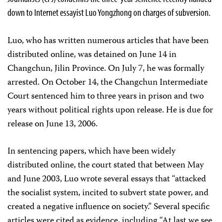
down to Internet essayist Luo Yongzhong on charges of subversion.
Luo, who has written numerous articles that have been
distributed online, was detained on June 14 in
Changchun, Jilin Province. On July 7, he was formally
arrested. On October 14, the Changchun Intermediate
Court sentenced him to three years in prison and two
years without political rights upon release. He is due for
release on June 13, 2006.
In sentencing papers, which have been widely
distributed online, the court stated that between May
and June 2003, Luo wrote several essays that “attacked
the socialist system, incited to subvert state power, and
created a negative influence on society.” Several specific
articles were cited as evidence, including “At last we see