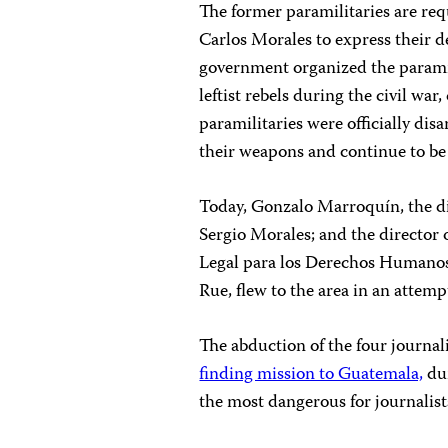
The former paramilitaries are r
Carlos Morales to express their 
government organized the paramil
leftist rebels during the civil wa
paramilitaries were officially di
their weapons and continue to be 
Today, Gonzalo Marroquín, the d
Sergio Morales; and the director
Legal para los Derechos Humanos
Rue, flew to the area in an attemp
The abduction of the four journal
finding mission to Guatemala,
dur
the most dangerous for journalis