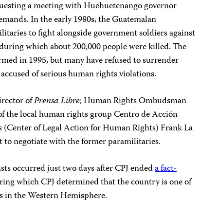
equesting a meeting with Huehuetenango governor
demands. In the early 1980s, the Guatemalan
itaries to fight alongside government soldiers against
r, during which about 200,000 people were killed. The
sarmed in 1995, but many have refused to surrender
accused of serious human rights violations.
irector of
Prensa Libre
; Human Rights Ombudsman
 of the local human rights group Centro de Acción
 (Center of Legal Action for Human Rights) Frank La
t to negotiate with the former paramilitaries.
ists occurred just two days after CPJ ended
a fact-
ing which CPJ determined that the country is one of
ts in the Western Hemisphere.