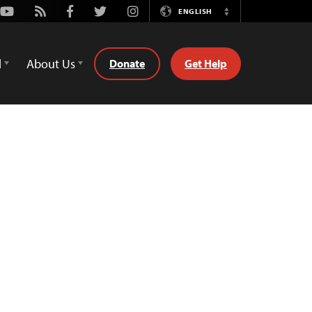
Youtube
Rss
Facebook
Twitter
Instagram
ENGLISH
Switch
Language
d
About Us
Donate
Get Help