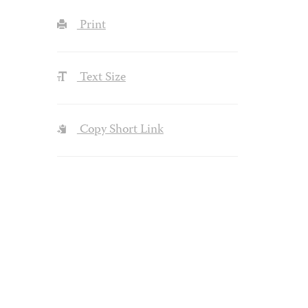
Print
Text Size
Copy Short Link