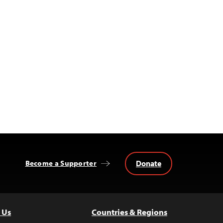
Donate
Become a Supporter
 Us
Countries & Regions