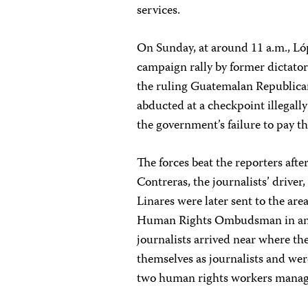
services.
On Sunday, at around 11 a.m., L
campaign rally by former dictator
the ruling Guatemalan Republican 
abducted at a checkpoint illegal
the government’s failure to pay t
The forces beat the reporters aft
Contreras, the journalists’ driver
Linares were later sent to the are
Human Rights Ombudsman in an eff
journalists arrived near where th
themselves as journalists and we
two human rights workers manag