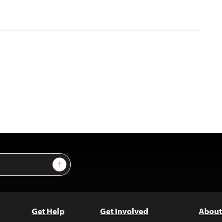
Sign Up
Get Help
Get Involved
About