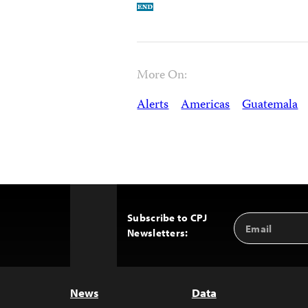
More On:
Alerts
Americas
Guatemala
Subscribe to CPJ
Email
Back
Newsletters:
Address
to
Top
News
Data