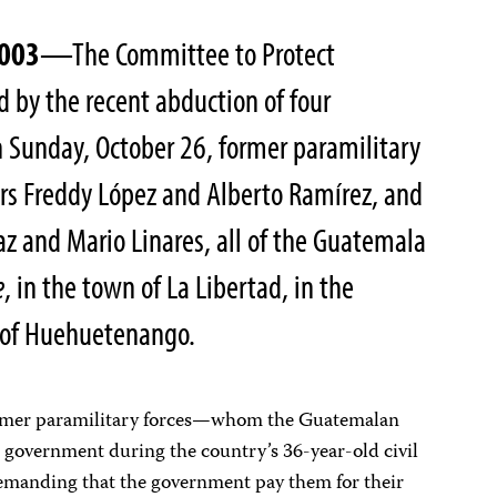
2003
—The Committee to Protect
ed by the recent abduction of four
 Sunday, October 26, former paramilitary
rs Freddy López and Alberto Ramírez, and
z and Mario Linares, all of the Guatemala
e
, in the town of La Libertad, in the
 of Huehuetenango.
ormer paramilitary forces—whom the Guatemalan
he government during the country’s 36-year-old civil
manding that the government pay them for their