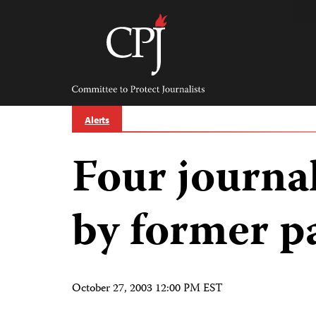
Skip
to
content
Committee
to
Protect
Journalists
Alerts
Four journa
by former p
October 27, 2003 12:00 PM EST