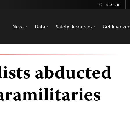
News
Data
Safety Resources
Get Involve
lists abducted
aramilitaries