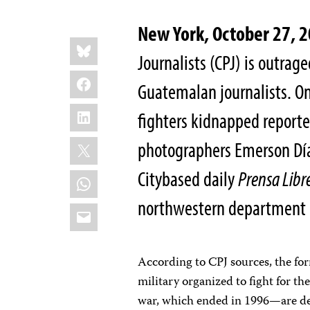
New York, October 27, 
Share
Bluesky
this:
Journalists (CPJ) is outrag
Facebook
Guatemalan journalists. On
LinkedIn
fighters kidnapped reporte
X
photographers Emerson Día
City­based daily
Prensa Libr
WhatsApp
northwestern department
Email
According to CPJ sources, the f
military organized to fight for t
war, which ended in 1996—are de