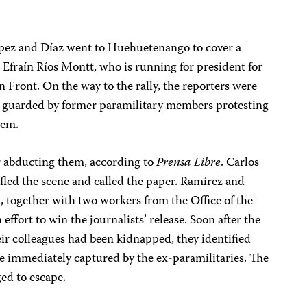
ópez and Díaz went to Huehuetenango to cover a
 Efraín Ríos Montt, who is running for president for
Front. On the way to the rally, the reporters were
ly guarded by former paramilitary members protesting
hem.
er abducting them, according to
Prensa Libre
. Carlos
, fled the scene and called the paper. Ramírez and
a, together with two workers from the Office of the
ort to win the journalists’ release. Soon after the
eir colleagues had been kidnapped, they identified
re immediately captured by the ex-paramilitaries. The
ed to escape.