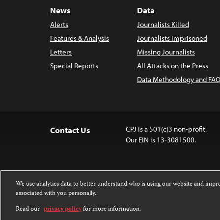
News
Data
Alerts
Journalists Killed
Features & Analysis
Journalists Imprisoned
Letters
Missing Journalists
Special Reports
All Attacks on the Press
Data Methodology and FAQ
CPJ is a 501(c)3 non-profit.
Contact Us
Our EIN is 13-3081500.
We use analytics data to better understand who is using our website and imp
associated with you personally.
Except where noted, text on this website 
Attribution-NonCommercial-NoDerivatives
Read our
privacy policy
for more information.