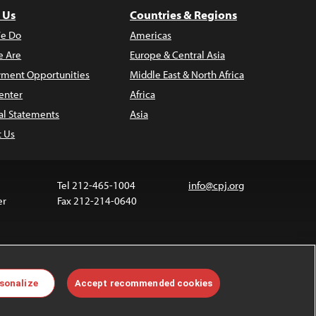
 Us
Countries & Regions
e Do
Americas
 Are
Europe & Central Asia
ment Opportunities
Middle East & North Africa
enter
Africa
al Statements
Asia
t Us
Tel 212-465-1004
info@cpj.org
er
Fax 212-214-0640
ia are not covered by the Creative Commons license.
sonalize
Accept recommended cookies
 about permissions, see our
FAQs
.