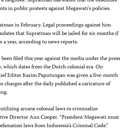
g a neighbor. Supratman has stated that the headlines
nts in public protests against Megawati’s policies.
ratman in February. Legal proceedings against him
ndates that Supratman will be jailed for six months if
 a year, according to news reports.
 been filed this year against the media under the press
e, which dates from the Dutch colonial era. On
ief Editor Karim Paputungan was given a five-month
charges after the daily published a caricature of
ung.
 utilizing arcane colonial laws to criminalize
cutive Director Ann Cooper. “President Megawati must
efamation laws from Indonesia’s Criminal Code.”