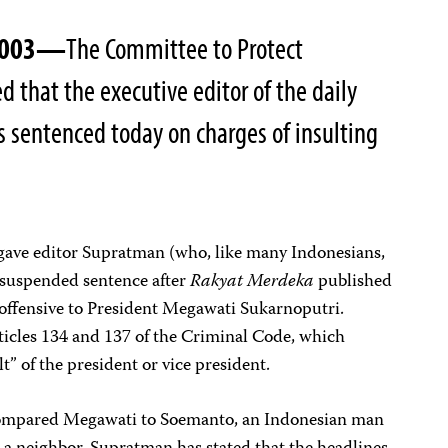
 2003—
The Committee to Protect
ed that the executive editor of the daily
 sentenced today on charges of insulting
 gave editor Supratman (who, like many Indonesians,
 suspended sentence after
Rakyat Merdeka
published
offensive to President Megawati Sukarnoputri.
icles 134 and 137 of the Criminal Code, which
lt” of the president or vice president.
compared Megawati to Soemanto, an Indonesian man