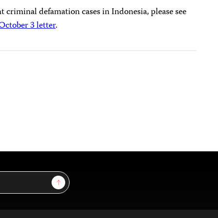
 criminal defamation cases in Indonesia, please see
October 3 letter
.
Sign Up