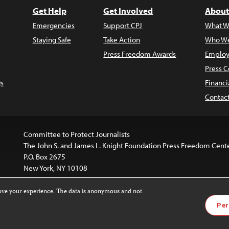
Get Help
Get Involved
About
Emergencies
Support CPJ
What W
Staying Safe
Take Action
Who We
Press Freedom Awards
Employ
Press C
s
Financi
Contac
Committee to Protect Journalists
The John S. and James L. Knight Foundation Press Freedom Cent
P.O. Box 2675
New York, NY 10108
rove your experience. The data is anonymous and not
is licensed under a
Creative Commons
Images and other med
Per
 4.0 International License
.
For more information