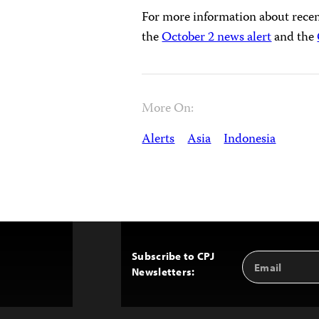
For more information about recent
the
October 2 news alert
and the
More On:
Alerts
Asia
Indonesia
Subscribe to CPJ
Email
Back
Newsletters:
Address
to
Top