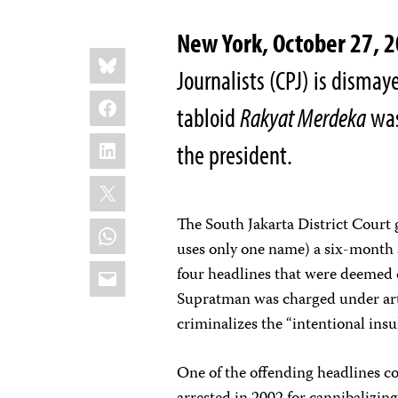
New York, October 27,
Share
Bluesky
this:
Journalists (CPJ) is dismay
Facebook
tabloid
Rakyat Merdeka
was
LinkedIn
the president.
X
The South Jakarta District Court
WhatsApp
uses only one name) a six-month
Email
four headlines that were deemed 
Supratman was charged under art
criminalizes the “intentional insu
One of the offending headlines 