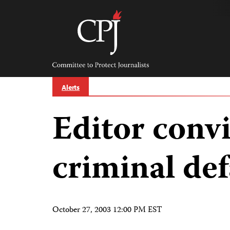
Skip
to
content
Committee
to
Protect
Journalists
Alerts
Editor convi
criminal de
October 27, 2003 12:00 PM EST