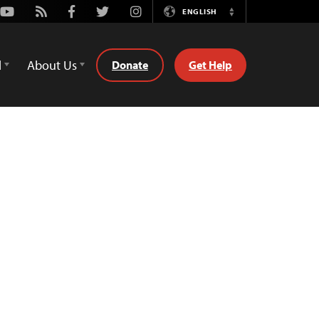
Youtube
Rss
Facebook
Twitter
Instagram
ENGLISH
Switch
Language
d
About Us
Donate
Get Help