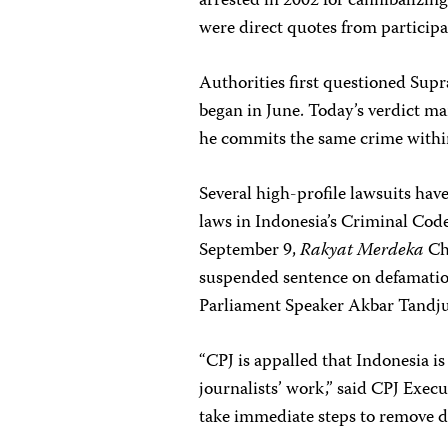
arrested in 2002 for cannibalizin
were direct quotes from participa
Authorities first questioned Sup
began in June. Today’s verdict ma
he commits the same crime within
Several high-profile lawsuits have
laws in Indonesia’s Criminal Cod
September 9,
Rakyat Merdeka
Ch
suspended sentence on defamation 
Parliament Speaker Akbar Tandj
“CPJ is appalled that Indonesia is
journalists’ work,” said CPJ Exe
take immediate steps to remove d