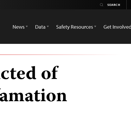
News
Data
Safety Resources
Get Involve
cted of
famation