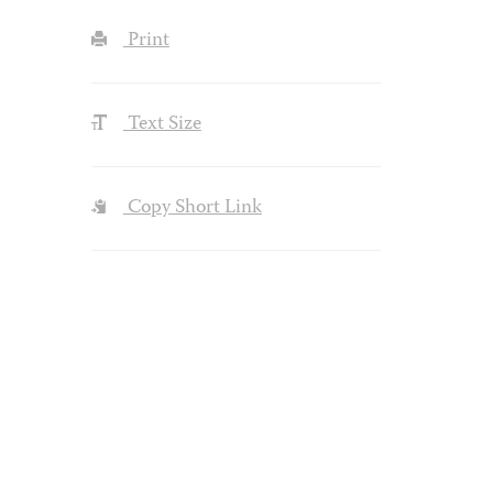
Print
Text Size
Copy Short Link