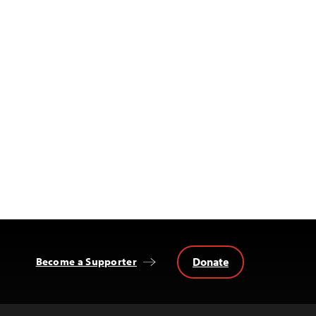
Donate
Become a Supporter