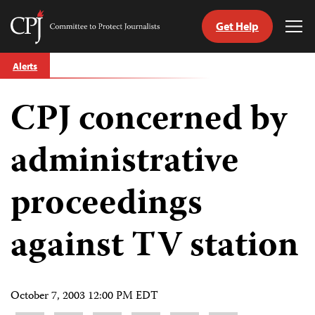
Get Help
Committee
Tog
to
Me
Skip
Protect
Alerts
to
Journalists
content
CPJ concerned by
tch
guage
administrative
proceedings
against TV station
October 7, 2003 12:00 PM EDT
Share