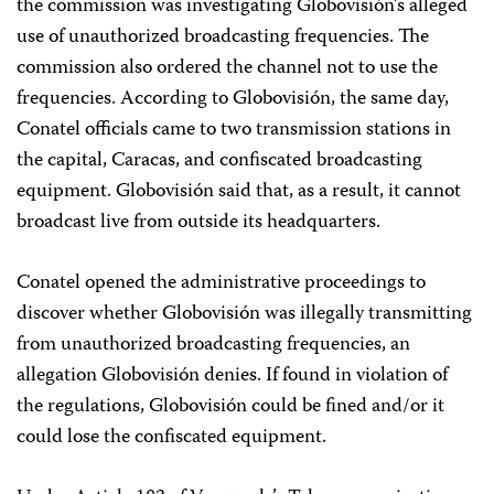
the commission was investigating Globovisión’s alleged
use of unauthorized broadcasting frequencies. The
commission also ordered the channel not to use the
frequencies. According to Globovisión, the same day,
Conatel officials came to two transmission stations in
the capital, Caracas, and confiscated broadcasting
equipment. Globovisión said that, as a result, it cannot
broadcast live from outside its headquarters.
Conatel opened the administrative proceedings to
discover whether Globovisión was illegally transmitting
from unauthorized broadcasting frequencies, an
allegation Globovisión denies. If found in violation of
the regulations, Globovisión could be fined and/or it
could lose the confiscated equipment.