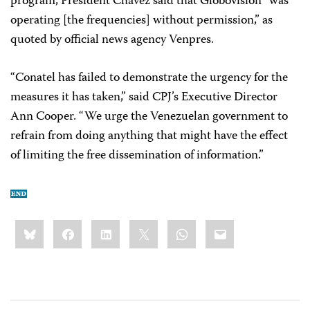
program, President Chávez said that Globovisión “was
operating [the frequencies] without permission,” as
quoted by official news agency Venpres.
“Conatel has failed to demonstrate the urgency for the
measures it has taken,” said CPJ’s Executive Director
Ann Cooper. “We urge the Venezuelan government to
refrain from doing anything that might have the effect
of limiting the free dissemination of information.”
Share
Bluesky
Facebook
LinkedIn
X
WhatsApp
Email
this: