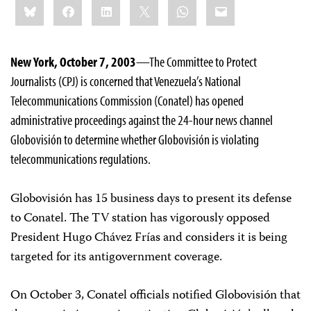
Bluesky
Facebook
LinkedIn
X
WhatsApp
Email
this:
New York, October 7, 2003
—The Committee to Protect
Journalists (CPJ) is concerned that Venezuela’s National
Telecommunications Commission (Conatel) has opened
administrative proceedings against the 24-hour news channel
Globovisión to determine whether Globovisión is violating
telecommunications regulations.
Globovisión has 15 business days to present its defense
to Conatel. The TV station has vigorously opposed
President Hugo Chávez Frías and considers it is being
targeted for its antigovernment coverage.
On October 3, Conatel officials notified Globovisión that