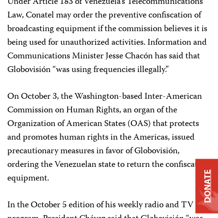
Under Article 183 of Venezuela’s Telecommunications
Law, Conatel may order the preventive confiscation of
broadcasting equipment if the commission believes it is
being used for unauthorized activities. Information and
Communications Minister Jesse Chacón has said that
Globovisión “was using frequencies illegally.”
On October 3, the Washington-based Inter-American
Commission on Human Rights, an organ of the
Organization of American States (OAS) that protects
and promotes human rights in the Americas, issued
precautionary measures in favor of Globovisión,
ordering the Venezuelan state to return the confiscated
DONATE
equipment.
In the October 5 edition of his weekly radio and TV