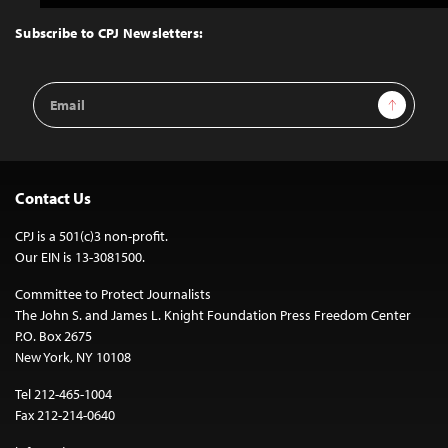
to
Top
Subscribe to CPJ Newsletters:
Email
Sign Up
Address
Contact Us
CPJ is a 501(c)3 non-profit.
Our EIN is 13-3081500.
Committee to Protect Journalists
The John S. and James L. Knight Foundation Press Freedom Center
P.O. Box 2675
New York, NY 10108
Tel 212-465-1004
Fax 212-214-0640