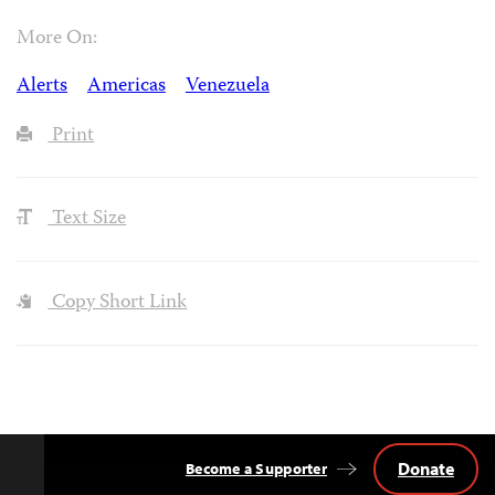
More On:
Alerts
Americas
Venezuela
Print
Text Size
Copy Short Link
Donate
Become a Supporter
Back