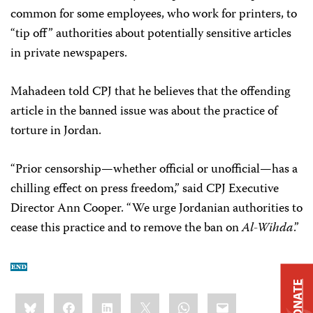
common for some employees, who work for printers, to
“tip off” authorities about potentially sensitive articles
in private newspapers.
Mahadeen told CPJ that he believes that the offending
article in the banned issue was about the practice of
torture in Jordan.
“Prior censorship—whether official or unofficial—has a
chilling effect on press freedom,” said CPJ Executive
Director Ann Cooper. “We urge Jordanian authorities to
cease this practice and to remove the ban on
Al-Wihda
.”
DONATE
Share
Bluesky
Facebook
LinkedIn
X
WhatsApp
Email
this: