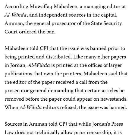
According Mowaffaq Mahadeen, a managing editor at
Al-Wihda
, and independent sources in the capital,
Amman, the general prosecutor of the State Security
Court ordered the ban.
Mahadeen told CPJ that the issue was banned prior to
being printed and distributed. Like many other papers
in Jordan,
Al-Wihda
is printed at the offices of larger
publications that own the printers. Mahadeen said that
the editor of the paper received a call from the
prosecutor general demanding that certain articles be
removed before the paper could appear on newsstands.
When
Al-Wihda
editors refused, the issue was banned.
Sources in Amman told CPJ that while Jordan’s Press
Law does not technically allow prior censorship, it is