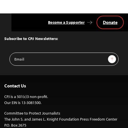
Donate
Become a Supporter
Back
to
Top
Subscribe to CPJ Newsletters:
Email
Sign Up
Address
Contact Us
CPJ is a 501(c)3 non-profit.
Our EIN is 13-3081500.
Committee to Protect Journalists
The John S. and James L. Knight Foundation Press Freedom Center
P.O. Box 2675