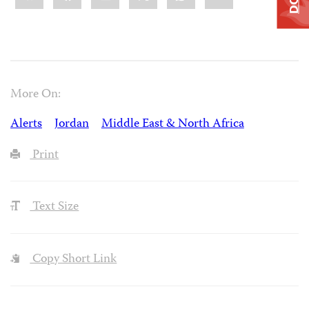
More On:
Alerts
Jordan
Middle East & North Africa
Print
Text Size
Copy Short Link