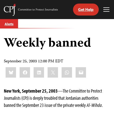
Get Help
Committee
Tog
to
Me
Skip
Protect
Alerts
to
Journalists
content
Weekly banned
tch
guage
September 25, 2003 12:00 PM EDT
Share
Bluesky
Facebook
LinkedIn
X
WhatsApp
Email
this:
New York, September 25, 2003
—The Committee to Protect
Journalists (CPJ) is deeply troubled that Jordanian authorities
banned the September 23 issue of the private weekly
Al-Wihda
.