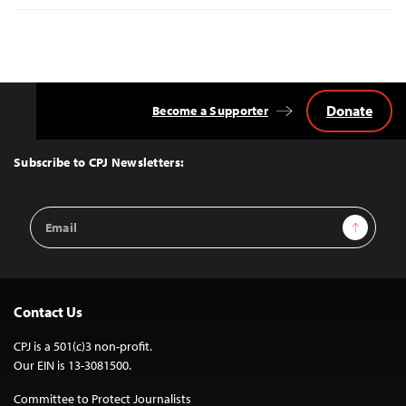
Donate
Become a Supporter
Back
to
Top
Subscribe to CPJ Newsletters:
Email
Sign Up
Address
Contact Us
CPJ is a 501(c)3 non-profit.
Our EIN is 13-3081500.
Committee to Protect Journalists