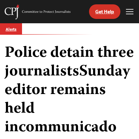
Get Help
Committee
Tog
to
Me
Skip
Protect
Alerts
to
Journalists
content
Police detain three
tch
guage
journalistsSunday
editor remains
held
incommunicado