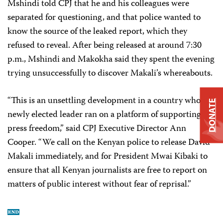
Mshindi told CPJ that he and his colleagues were
separated for questioning, and that police wanted to
know the source of the leaked report, which they
refused to reveal. After being released at around 7:30
p.m., Mshindi and Makokha said they spent the evening
trying unsuccessfully to discover Makali’s whereabouts.
“This is an unsettling development in a country whose
DONATE
newly elected leader ran on a platform of supporting
press freedom,” said CPJ Executive Director Ann
Cooper. “We call on the Kenyan police to release David
Makali immediately, and for President Mwai Kibaki to
ensure that all Kenyan journalists are free to report on
matters of public interest without fear of reprisal.”