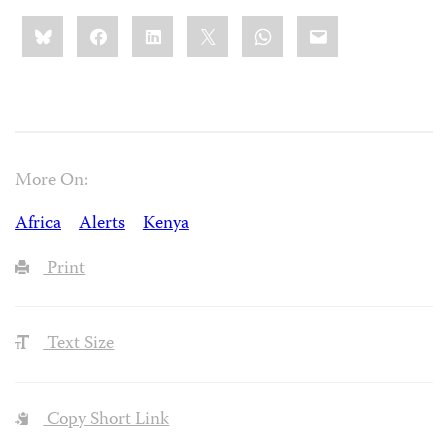
Share
Bluesky
Facebook
LinkedIn
X
WhatsApp
Email
this:
More On:
Africa
Alerts
Kenya
Print
Text Size
Copy Short Link