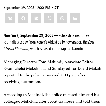
September 29, 2003 12:00 PM EDT
Share
Bluesky
Facebook
LinkedIn
X
WhatsApp
Email
this:
New York, September 29, 2003—
Police detained three
journalists today from Kenya’s oldest daily newspaper, the
East
African Standard
, which is based in the capital, Nairobi.
Managing Director Tom Mshindi, Associate Editor
Kwamchetsi Makokha, and Sunday editor David Makali
reported to the police at around 1:00 p.m. after
receiving a summons.
According to Mshindi, the police released him and his
colleague Makokha after about six hours and told them