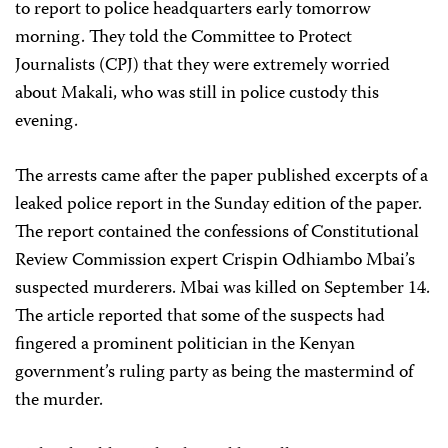
to report to police headquarters early tomorrow
morning. They told the Committee to Protect
Journalists (CPJ) that they were extremely worried
about Makali, who was still in police custody this
evening.
The arrests came after the paper published excerpts of a
leaked police report in the Sunday edition of the paper.
The report contained the confessions of Constitutional
Review Commission expert Crispin Odhiambo Mbai’s
suspected murderers. Mbai was killed on September 14.
The article reported that some of the suspects had
fingered a prominent politician in the Kenyan
government’s ruling party as being the mastermind of
the murder.