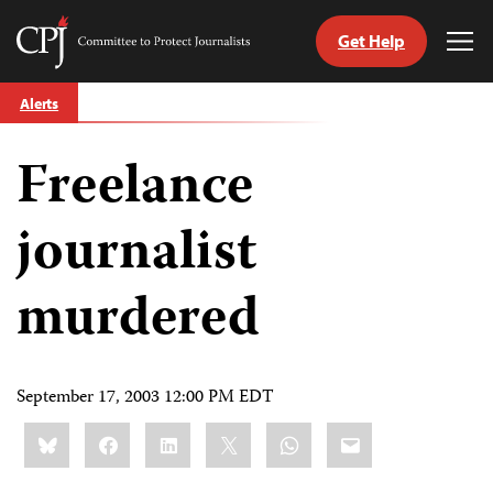
Get Help
Committee
Tog
to
Me
Skip
Protect
Alerts
to
Journalists
content
Freelance
tch
guage
journalist
murdered
September 17, 2003 12:00 PM EDT
Share
Bluesky
Facebook
LinkedIn
X
WhatsApp
Email
this: