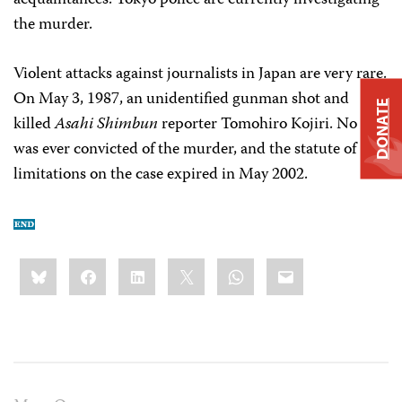
acquaintances. Tokyo police are currently investigating
the murder.
Violent attacks against journalists in Japan are very rare.
On May 3, 1987, an unidentified gunman shot and
DONATE
killed
Asahi Shimbun
reporter Tomohiro Kojiri. No one
was ever convicted of the murder, and the statute of
limitations on the case expired in May 2002.
Share
Bluesky
Facebook
LinkedIn
X
WhatsApp
Email
this: