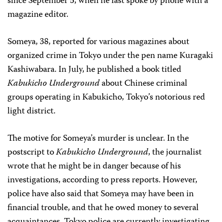
since September 5, when he last spoke by phone with a
magazine editor.
Someya, 38, reported for various magazines about
organized crime in Tokyo under the pen name Kuragaki
Kashiwabara. In July, he published a book titled
Kabukicho Underground
about Chinese criminal
groups operating in Kabukicho, Tokyo’s notorious red
light district.
The motive for Someya’s murder is unclear. In the
postscript to
Kabukicho Underground
, the journalist
wrote that he might be in danger because of his
investigations, according to press reports. However,
police have also said that Someya may have been in
financial trouble, and that he owed money to several