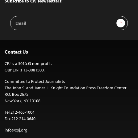
Subscribe to CPJ Newsletters:
Email
Sign Up
Address
Contact Us
CPJ is a 501(c)3 non-profit.
Our EIN is 13-3081500.
Committee to Protect Journalists
The John S. and James L. Knight Foundation Press Freedom Center
P.O. Box 2675
New York, NY 10108
Tel 212-465-1004
Fax 212-214-0640
info@cpj.org