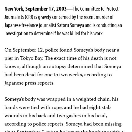
New York, September 17, 2003—
The Committee to Protect
Journalists (CPJ) is gravely concerned by the recent murder of
Japanese freelance journalist Satoru Someya and is conducting an
investigation to determine if he was killed for his work.
On September 12, police found Someya’s body near a
pier in Tokyo Bay. The exact time of his death is not
known, although an autopsy determined that Someya
had been dead for one to two weeks, according to
Japanese press reports.
Someya’s body was wrapped in a weighted chain, his
hands were tied with rope, and he had eight stab
wounds in his back and two gashes in his head,
according to police reports. Someya had been missing