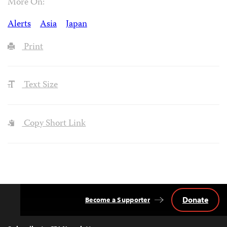
More On:
Alerts
Asia
Japan
Print
Text Size
Copy Short Link
Donate
Become a Supporter
Back
to
Top