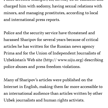
charged him with sodomy, having sexual relations with
minors, and managing prostitutes, according to local
and international press reports.
Police and the security service have threatened and
harassed Sharipov for several years because of critical
articles he has written for the Russian news agency
Prima and for the Union of Independent Journalists of
Uzbekistan’s Web site (http:// www.uiju.org) describing
police abuses and press freedom violations.
Many of Sharipov’s articles were published on the
Internet in English, making them far more accessible to
an international audience than articles written by other
Uzbek journalists and human rights activists.