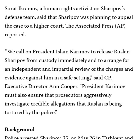
Surat Ikramov, a human rights activist on Sharipov’s
defense team, said that Sharipov was planning to appeal
the case to a higher court, The Associated Press (AP)
reported.
“We call on President Islam Karimov to release Ruslan
Sharipov from custody immediately and to arrange for
an independent and impartial review of the charges and
evidence against him in a safe setting,” said CPJ
Executive Director Ann Cooper. “President Karimov
must also ensure that prosecutors aggressively
investigate credible allegations that Ruslan is being
tortured by the police.”
Background
Police arrested Sharipov, 25, on May 26 in Tashkent and