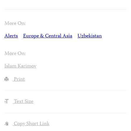
More On:
Alerts
Europe & Central Asia
Uzbekistan
More On:
Islam Karimov
Print
Text Size
Copy Short Link