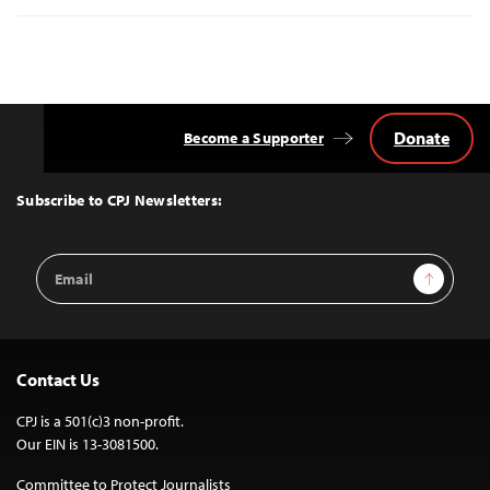
Donate
Become a Supporter
Back
to
Top
Subscribe to CPJ Newsletters:
Email
Sign Up
Address
Contact Us
CPJ is a 501(c)3 non-profit.
Our EIN is 13-3081500.
Committee to Protect Journalists