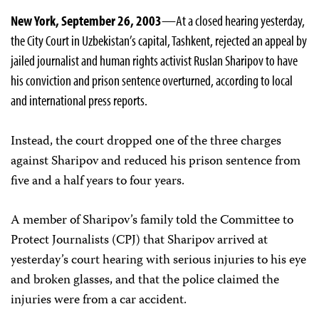
New York, September 26, 2003
—At a closed hearing yesterday,
the City Court in Uzbekistan’s capital, Tashkent, rejected an appeal by
jailed journalist and human rights activist Ruslan Sharipov to have
his conviction and prison sentence overturned, according to local
and international press reports.
Instead, the court dropped one of the three charges
against Sharipov and reduced his prison sentence from
five and a half years to four years.
A member of Sharipov’s family told the Committee to
Protect Journalists (CPJ) that Sharipov arrived at
yesterday’s court hearing with serious injuries to his eye
and broken glasses, and that the police claimed the
injuries were from a car accident.