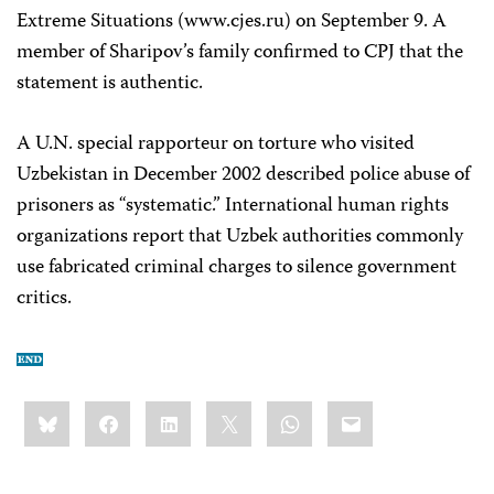
Extreme Situations (www.cjes.ru) on September 9. A
member of Sharipov’s family confirmed to CPJ that the
statement is authentic.
A U.N. special rapporteur on torture who visited
Uzbekistan in December 2002 described police abuse of
prisoners as “systematic.” International human rights
organizations report that Uzbek authorities commonly
use fabricated criminal charges to silence government
critics.
Share
Bluesky
Facebook
LinkedIn
X
WhatsApp
Email
this: