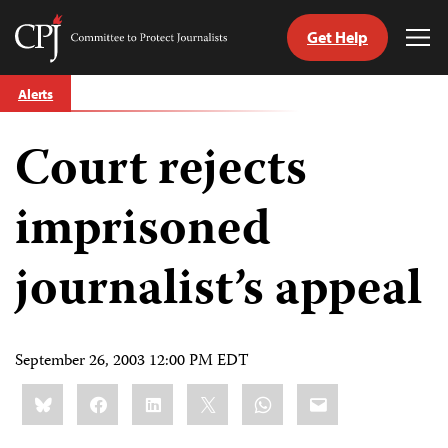
Get Help
Committee
Tog
to
Me
Skip
Protect
Alerts
to
Journalists
content
Court rejects
tch
guage
imprisoned
journalist’s appeal
September 26, 2003 12:00 PM EDT
Share
Bluesky
Facebook
LinkedIn
X
WhatsApp
Email
this: