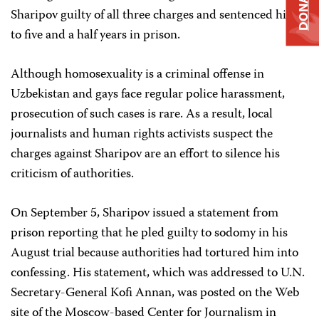
DONATE
Sharipov guilty of all three charges and sentenced him
to five and a half years in prison.
Although homosexuality is a criminal offense in
Uzbekistan and gays face regular police harassment,
prosecution of such cases is rare. As a result, local
journalists and human rights activists suspect the
charges against Sharipov are an effort to silence his
criticism of authorities.
On September 5, Sharipov issued a statement from
prison reporting that he pled guilty to sodomy in his
August trial because authorities had tortured him into
confessing. His statement, which was addressed to U.N.
Secretary-General Kofi Annan, was posted on the Web
site of the Moscow-based Center for Journalism in