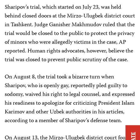
Sharipov’s trial, which started on July 23, was held
behind closed doors at the Mirzo-Ulugbek district court
in Tashkent. Judge Ganisher Makhmudov ruled that the
trial would be closed to the public to protect the privacy
of minors who were allegedly victims in the case, AP
reported. Human rights advocates, however, believe the
trial was closed to prevent public scrutiny of the case.
On August 8, the trial took a bizarre turn when
Sharipov, who is openly gay, reportedly pled guilty to
sodomy, waived his right to legal counsel, and expressed
his readiness to apologize for criticizing President Islam
Karimov and other Uzbek authorities in his articles,
according to a member of Sharipov’s defense team.
On August 13, the Mirzo-Ulugbek district court found