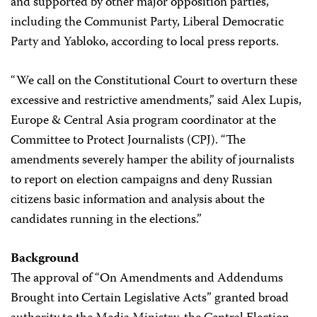
and supported by other major opposition parties,
including the Communist Party, Liberal Democratic
Party and Yabloko, according to local press reports.
“We call on the Constitutional Court to overturn these
excessive and restrictive amendments,” said Alex Lupis,
Europe & Central Asia program coordinator at the
Committee to Protect Journalists (CPJ). “The
amendments severely hamper the ability of journalists
to report on election campaigns and deny Russian
citizens basic information and analysis about the
candidates running in the elections.”
Background
The approval of “On Amendments and Addendums
Brought into Certain Legislative Acts” granted broad