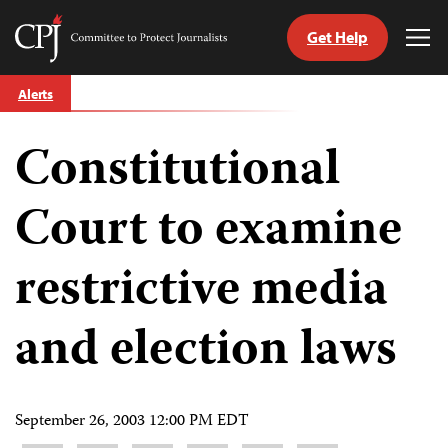
Get Help
Committee
Tog
to
Me
Skip
Protect
Alerts
to
Journalists
content
Constitutional
tch
guage
Court to examine
restrictive media
and election laws
September 26, 2003 12:00 PM EDT
Share