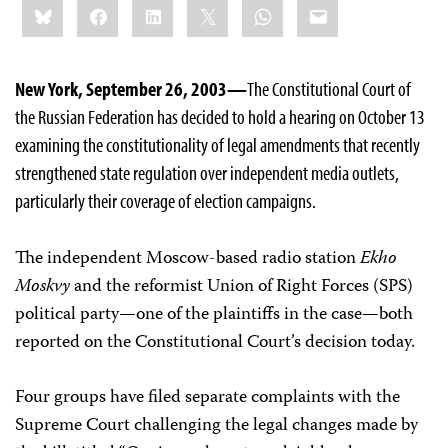
Bluesky
Facebook
LinkedIn
X
WhatsApp
Email
this:
New York, September 26, 2003—
The Constitutional Court of
the Russian Federation has decided to hold a hearing on October 13
examining the constitutionality of legal amendments that recently
strengthened state regulation over independent media outlets,
particularly their coverage of election campaigns.
The independent Moscow-based radio station
Ekho
Moskvy
and the reformist Union of Right Forces (SPS)
political party—one of the plaintiffs in the case—both
reported on the Constitutional Court’s decision today.
Four groups have filed separate complaints with the
Supreme Court challenging the legal changes made by