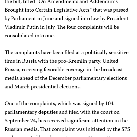
the bill, titled “On Amendments and Addendums
Brought into Certain Legislative Acts,” that was passed
by Parliament in June and signed into law by President
Vladimir Putin in July. The four complaints will be
consolidated into one.
The complaints have been filed at a politically sensitive
time in Russia with the pro-Kremlin party, United
Russia, receiving favorable coverage in the broadcast
media ahead of the December parliamentary elections
and March presidential elections.
One of the complaints, which was signed by 104
parliamentary deputies and filed with the court on
September 24, has received significant attention in the
Russian media. That complaint was initiated by the SPS