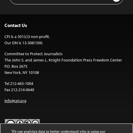
Address
Contact Us
CPJ is a 501(c)3 non-profit.
Our EIN is 13-3081500.
Committee to Protect Journalists
The John S. and James L. Knight Foundation Press Freedom Center
P.O. Box 2675
New York, NY 10108
Tel 212-465-1004
Fax 212-214-0640
info@cpj.org
We use analytics data to better understand who is using our