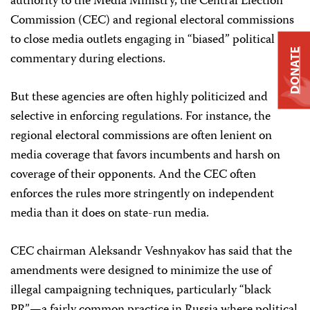
authority to the Media Ministry, the Central Election
Commission (CEC) and regional electoral commissions
to close media outlets engaging in “biased” political
DONATE
commentary during elections.
But these agencies are often highly politicized and
selective in enforcing regulations. For instance, the
regional electoral commissions are often lenient on
media coverage that favors incumbents and harsh on
coverage of their opponents. And the CEC often
enforces the rules more stringently on independent
media than it does on state-run media.
CEC chairman Aleksandr Veshnyakov has said that the
amendments were designed to minimize the use of
illegal campaigning techniques, particularly “black