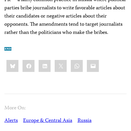
PR”—a fairly common practice in Russia where political
parties bribe journalists to write favorable articles about
their candidates or negative articles about their
opponents. The amendments tend to target journalists
rather than the politicians who make the bribes.
Share
Bluesky
Facebook
LinkedIn
X
WhatsApp
Email
this:
More On:
Alerts
Europe & Central Asia
Russia