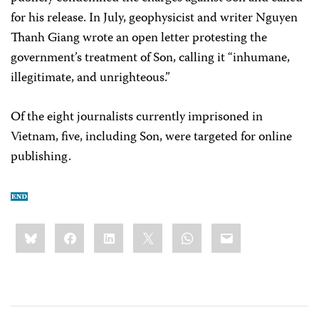
for his release. In July, geophysicist and writer Nguyen
Thanh Giang wrote an open letter protesting the
government’s treatment of Son, calling it “inhumane,
illegitimate, and unrighteous.”
Of the eight journalists currently imprisoned in
Vietnam, five, including Son, were targeted for online
publishing.
Share
Bluesky
Facebook
LinkedIn
X
WhatsApp
Email
this: