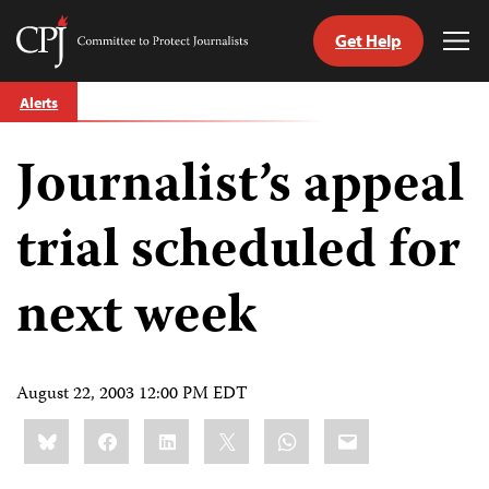
Get Help
Committee
Tog
to
Me
Skip
Protect
Alerts
to
Journalists
content
Journalist’s appeal
tch
guage
trial scheduled for
next week
August 22, 2003 12:00 PM EDT
Share
Bluesky
Facebook
LinkedIn
X
WhatsApp
Email
this: