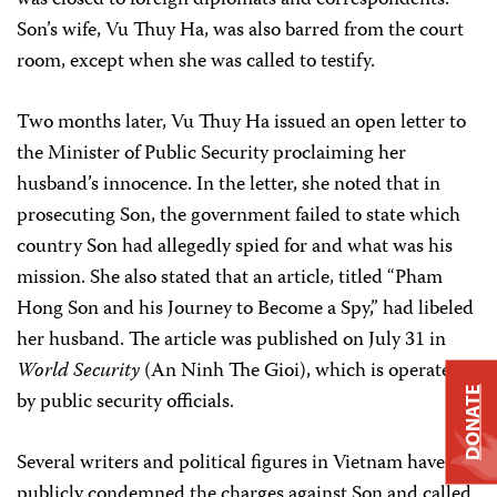
was closed to foreign diplomats and correspondents.
Son’s wife, Vu Thuy Ha, was also barred from the court
room, except when she was called to testify.
Two months later, Vu Thuy Ha issued an open letter to
the Minister of Public Security proclaiming her
husband’s innocence. In the letter, she noted that in
prosecuting Son, the government failed to state which
country Son had allegedly spied for and what was his
mission. She also stated that an article, titled “Pham
Hong Son and his Journey to Become a Spy,” had libeled
her husband. The article was published on July 31 in
World Security
(An Ninh The Gioi), which is operated
DONATE
by public security officials.
Several writers and political figures in Vietnam have
publicly condemned the charges against Son and called