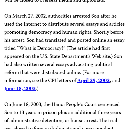
will be closed to overseas media and diplomats.
On March 27, 2002, authorities arrested Son after he
used the Internet to distribute several essays and articles
promoting democracy and human rights. Shortly before
his arrest, Son had translated and posted online an essay
titled “What is Democracy?” (The article had first
appeared on the U.S. State Department’s Web site.) Son
had also written several essays advocating political
reform that were distributed online. (For more
information, see the CPJ letters of
April 29, 2002
,
and
June 18, 2003
.)
On June 18, 2003, the Hanoi People’s Court sentenced
Son to 13 years in prison plus an additional three years
of administrative detention, or house arrest. The trial