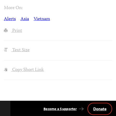
More On:
Alerts
Asia
Vietnam
Print
Text Size
Copy Short Link
Donate
Become a Supporter
Back