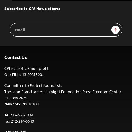
to
Top
Subscribe to CPJ Newsletters:
Email
Sign Up
Address
Contact Us
CPJ is a 501(c)3 non-profit.
Our EIN is 13-3081500.
Committee to Protect Journalists
The John S. and James L. Knight Foundation Press Freedom Center
P.O. Box 2675
New York, NY 10108
Tel 212-465-1004
Fax 212-214-0640
info@cpj.org