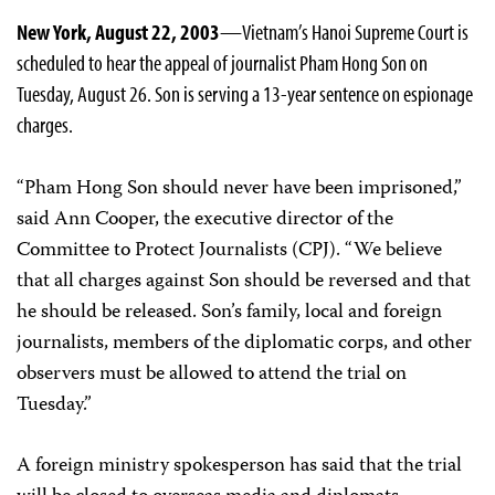
New York, August 22, 2003
—Vietnam’s Hanoi Supreme Court is
scheduled to hear the appeal of journalist Pham Hong Son on
Tuesday, August 26. Son is serving a 13-year sentence on espionage
charges.
“Pham Hong Son should never have been imprisoned,”
said Ann Cooper, the executive director of the
Committee to Protect Journalists (CPJ). “We believe
that all charges against Son should be reversed and that
he should be released. Son’s family, local and foreign
journalists, members of the diplomatic corps, and other
observers must be allowed to attend the trial on
Tuesday.”
A foreign ministry spokesperson has said that the trial