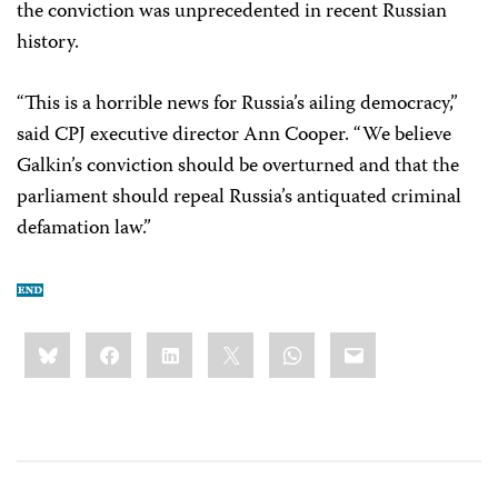
the conviction was unprecedented in recent Russian
history.
“This is a horrible news for Russia’s ailing democracy,”
said CPJ executive director Ann Cooper. “We believe
Galkin’s conviction should be overturned and that the
parliament should repeal Russia’s antiquated criminal
defamation law.”
Share
Bluesky
Facebook
LinkedIn
X
WhatsApp
Email
this: