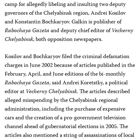
camp for allegedly libeling and insulting two deputy
governors of the Chelyabinsk region, Andrei Kosilov
and Konstantin Bochkaryov. Galkin is publisher of
Rabochaya Gazeta
and deputy chief editor of
Vecherny
Chelyabinsk
, both opposition newspapers.
Kosilov and Bochkaryov filed the criminal defamation
charges in June 2002 because of articles published in the
February, April, and June editions of the bi-monthly
Rabochaya Gazeta
, said Andrei Koretstky, a political
editor at
Vecherny Chelyabinsk
. The articles described
alleged misspending by the Chelyabinsk regional
administration, including the purchase of expensive
cars and the creation of a pro-government television
channel ahead of gubernatorial elections in 2005. The
articles also mentioned a string of assassinations of local