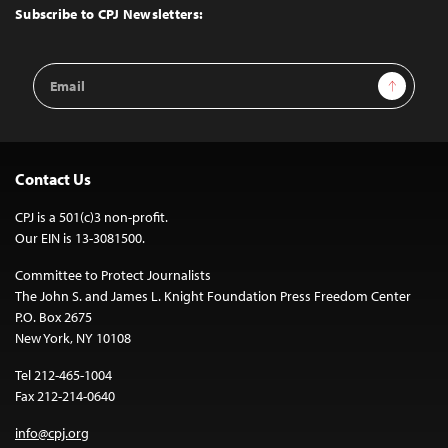
Top
Subscribe to CPJ Newsletters:
Email
Sign Up
Address
Contact Us
CPJ is a 501(c)3 non-profit.
Our EIN is 13-3081500.
Committee to Protect Journalists
The John S. and James L. Knight Foundation Press Freedom Center
P.O. Box 2675
New York, NY 10108
Tel 212-465-1004
Fax 212-214-0640
info@cpj.org