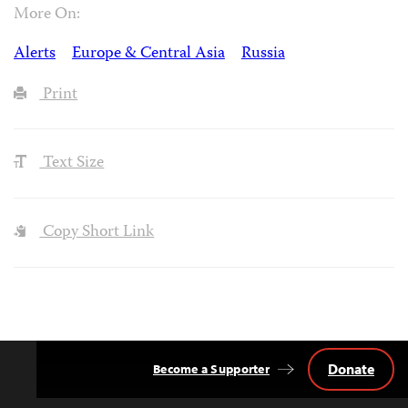
More On:
Alerts
Europe & Central Asia
Russia
Print
Text Size
Copy Short Link
Donate
Become a Supporter
Back
to