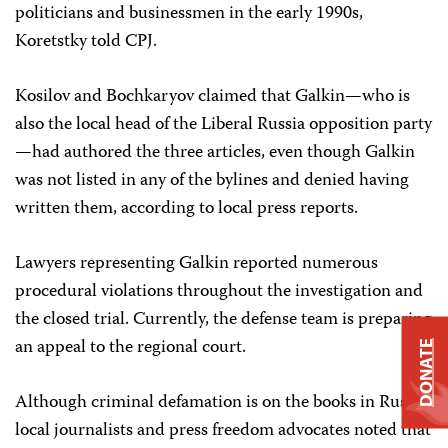
politicians and businessmen in the early 1990s,
Koretstky told CPJ.
Kosilov and Bochkaryov claimed that Galkin—who is
also the local head of the Liberal Russia opposition party
—had authored the three articles, even though Galkin
was not listed in any of the bylines and denied having
written them, according to local press reports.
Lawyers representing Galkin reported numerous
procedural violations throughout the investigation and
the closed trial. Currently, the defense team is preparing
an appeal to the regional court.
DONATE
Although criminal defamation is on the books in Russia,
local journalists and press freedom advocates noted that