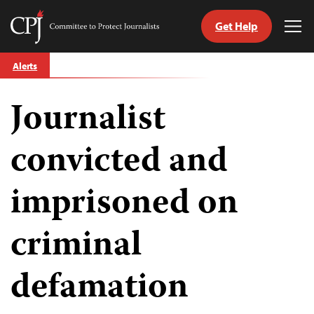
Get Help
Committee
Tog
to
Me
Skip
Protect
Alerts
to
Journalists
content
Journalist
tch
guage
convicted and
imprisoned on
criminal
defamation