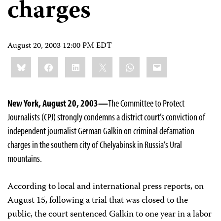
charges
August 20, 2003 12:00 PM EDT
Share
Bluesky
Facebook
LinkedIn
X
WhatsApp
Email
this:
New York, August 20, 2003—
The Committee to Protect
Journalists (CPJ) strongly condemns a district court’s conviction of
independent journalist German Galkin on criminal defamation
charges in the southern city of Chelyabinsk in Russia’s Ural
mountains.
According to local and international press reports, on
August 15, following a trial that was closed to the
public, the court sentenced Galkin to one year in a labor