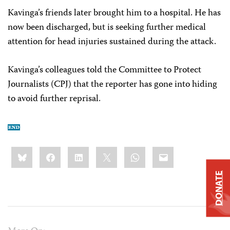
Kavinga’s friends later brought him to a hospital. He has
now been discharged, but is seeking further medical
attention for head injuries sustained during the attack.
Kavinga’s colleagues told the Committee to Protect
Journalists (CPJ) that the reporter has gone into hiding
to avoid further reprisal.
Share
Bluesky
Facebook
LinkedIn
X
WhatsApp
Email
this:
DONATE