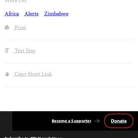
More On:
Africa
Alerts
Zimbabwe
Print
Text Size
Copy Short Link
Donate
Become a Supporter
Back
to
Top