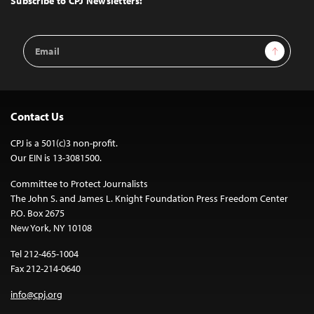
Subscribe to CPJ Newsletters:
Email
Sign Up
Address
Contact Us
CPJ is a 501(c)3 non-profit.
Our EIN is 13-3081500.
Committee to Protect Journalists
The John S. and James L. Knight Foundation Press Freedom Center
P.O. Box 2675
New York, NY 10108
Tel 212-465-1004
Fax 212-214-0640
info@cpj.org