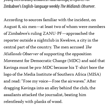
Zimbabwe’s English-language weekly
The Midlands Observer
.
According to sources familiar with the incident, on
August 8, six men—at least two of whom were members
of Zimbabwe’s ruling ZANU-PF—approached the
reporter outside a nightclub in Kwekwe, a city in the
central part of the country. The men accused
The
Midlands Observer
of supporting the opposition
Movement for Democratic Change (MDC) and said that
Kavinga must be pro-MDC because his T-shirt bore the
logo of the Media Institute of Southern Africa (MISA)
and read: “Free my voice—Free the airwaves.” After
dragging Kavinga into an alley behind the club, the
assailants attacked the journalist, beating him
relentlessly with planks of wood.