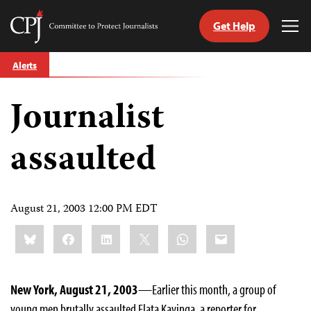
Get Help
Committee
Tog
to
Me
Skip
Protect
Alerts
to
Journalists
content
Journalist
tch
guage
assaulted
August 21, 2003 12:00 PM EDT
Share
Bluesky
Facebook
LinkedIn
X
WhatsApp
Email
this:
New York, August 21, 2003
—Earlier this month, a group of
young men brutally assaulted Flata Kavinga, a reporter for